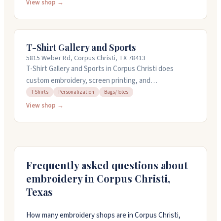
and team wear, plus offer graphic design, photo studio
View shop →
services, and signage. You can bring sketches or ideas
and they'll guide you through the whole process from
design to finished product. They're open weekdays
T-Shirt Gallery and Sports
noon to eight, and Saturdays by appointment.
5815 Weber Rd, Corpus Christi, TX 78413
T-Shirt Gallery and Sports in Corpus Christi does
custom embroidery, screen printing, and
personalization work. They've been around for over 45
T-Shirts
Personalization
Bags/Totes
years and handle everything from monogramming
View shop →
names and initials to digitizing logos for embroidery.
They offer design services and have quick turnaround
options available. Pricing for name embroidery starts at
eight dollars, with digitizing running between twenty-
five and fifty dollars depending on complexity. They're
Frequently asked questions about
friendly and straightforward to work with.
embroidery in
Corpus Christi
,
Texas
How many embroidery shops are in Corpus Christi,