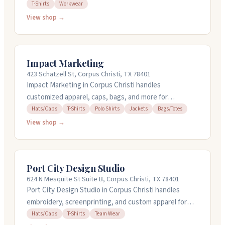
more. Rick handles design work while Jessica manages
T-Shirts
Workwear
production. They use screen printing, vinyl, and
View shop →
embroidery to bring your ideas to life. You can bring
your own items if you prefer. Orders typically take
seven to ten business days from payment. They work
Impact Marketing
with small businesses, nonprofits, and individuals, and
423 Schatzell St, Corpus Christi, TX 78401
handle everything from basic printing to full design
Impact Marketing in Corpus Christi handles
services.
customized apparel, caps, bags, and more for
businesses and organizations. They work with hats, t-
Hats/Caps
T-Shirts
Polo Shirts
Jackets
Bags/Totes
shirts, polos, jackets, and totes. The team takes time
View shop →
to understand what you're looking for, whether you
need everyday promotional items or event supplies.
They handle orders during regular business hours
Port City Design Studio
Monday through Friday, and customers appreciate
624 N Mesquite St Suite B, Corpus Christi, TX 78401
their helpful approach and quality work.
Port City Design Studio in Corpus Christi handles
embroidery, screenprinting, and custom apparel for
individuals and businesses. They work with hats, tees,
Hats/Caps
T-Shirts
Team Wear