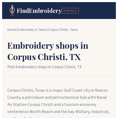
FindEmbroidery
directory
Home
/
Embroidery in
Texas
/
Corpus Christi
,
Texas
Embroidery shops in
Corpus Christi
,
TX
Find
4
embroidery shop
s
in
Corpus Christi
,
TX
Corpus Christi, Texas is a major Gulf Coast city in Nueces
County, a petroleum and petrochemical hub with Naval
Air Station Corpus Christi and a tourism economy
centered on North Beach and the bay. Military, industrial,