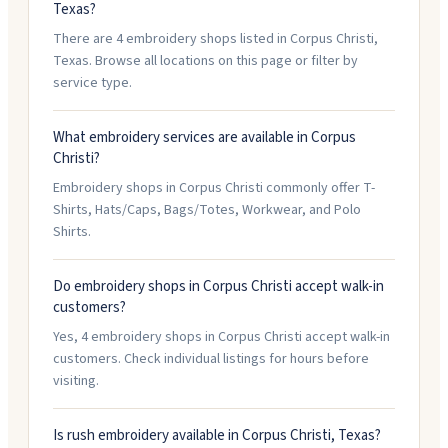
Texas?
There are 4 embroidery shops listed in Corpus Christi,
Texas. Browse all locations on this page or filter by
service type.
What embroidery services are available in Corpus
Christi?
Embroidery shops in Corpus Christi commonly offer T-
Shirts, Hats/Caps, Bags/Totes, Workwear, and Polo
Shirts.
Do embroidery shops in Corpus Christi accept walk-in
customers?
Yes, 4 embroidery shops in Corpus Christi accept walk-in
customers. Check individual listings for hours before
visiting.
Is rush embroidery available in Corpus Christi, Texas?