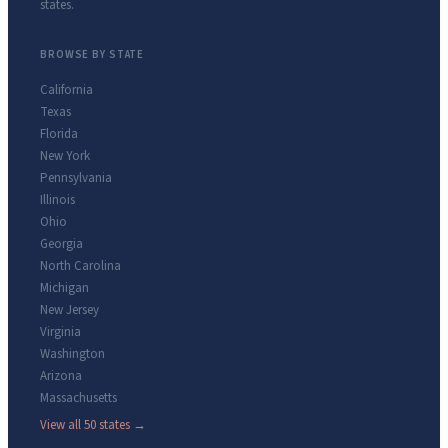
states.
BROWSE BY STATE
California
Texas
Florida
New York
Pennsylvania
Illinois
Ohio
Georgia
North Carolina
Michigan
New Jersey
Virginia
Washington
Arizona
Massachusetts
View all 50 states →