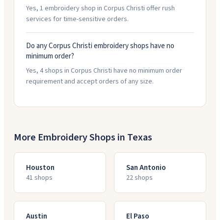
Yes, 1 embroidery shop in Corpus Christi offer rush
services for time-sensitive orders.
Do any Corpus Christi embroidery shops have no
minimum order?
Yes, 4 shops in Corpus Christi have no minimum order
requirement and accept orders of any size.
More Embroidery Shops in
Texas
Houston
San Antonio
41
shop
s
22
shop
s
Austin
El Paso