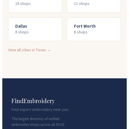
18
shop
s
11
shop
s
Dallas
Fort Worth
8
shop
s
8
shop
s
View all cities in
Texas
→
FindEmbroidery
Find expert embroidery near you
The largest directory of verified
embroidery shops across all 50 US