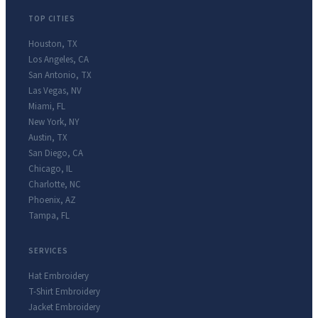
TOP CITIES
Houston
,
TX
Los Angeles
,
CA
San Antonio
,
TX
Las Vegas
,
NV
Miami
,
FL
New York
,
NY
Austin
,
TX
San Diego
,
CA
Chicago
,
IL
Charlotte
,
NC
Phoenix
,
AZ
Tampa
,
FL
SERVICES
Hat Embroidery
T-Shirt Embroidery
Jacket Embroidery