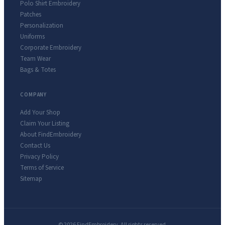
Polo Shirt Embroidery
Patches
Personalization
Uniforms
Corporate Embroidery
Team Wear
Bags & Totes
COMPANY
Add Your Shop
Claim Your Listing
About FindEmbroidery
Contact Us
Privacy Policy
Terms of Service
Sitemap
© 2026 FindEmbroidery. All rights reserved.