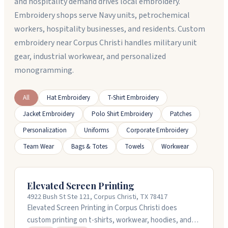
and hospitality demand drives local embroidery.
Embroidery shops serve Navy units, petrochemical
workers, hospitality businesses, and residents. Custom
embroidery near Corpus Christi handles military unit
gear, industrial workwear, and personalized
monogramming.
All
Hat Embroidery
T-Shirt Embroidery
Jacket Embroidery
Polo Shirt Embroidery
Patches
Personalization
Uniforms
Corporate Embroidery
Team Wear
Bags & Totes
Towels
Workwear
Elevated Screen Printing
4922 Bush St Ste 121, Corpus Christi, TX 78417
Elevated Screen Printing in Corpus Christi does
custom printing on t-shirts, workwear, hoodies, and