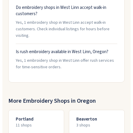
Do embroidery shops in West Linn accept walk-in
customers?
Yes, 1 embroidery shop in West Linn accept walk-in
customers. Check individual listings for hours before
visiting.
Is rush embroidery available in West Linn, Oregon?
Yes, 1 embroidery shop in West Linn offer rush services
for time-sensitive orders.
More Embroidery Shops in
Oregon
Portland
Beaverton
11
shop
s
3
shop
s