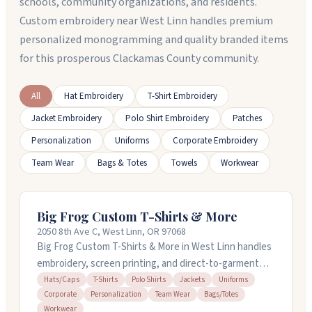
schools, community organizations, and residents.
Custom embroidery near West Linn handles premium
personalized monogramming and quality branded items
for this prosperous Clackamas County community.
All
Hat Embroidery
T-Shirt Embroidery
Jacket Embroidery
Polo Shirt Embroidery
Patches
Personalization
Uniforms
Corporate Embroidery
Team Wear
Bags & Totes
Towels
Workwear
Big Frog Custom T-Shirts & More
2050 8th Ave C, West Linn, OR 97068
Big Frog Custom T-Shirts & More in West Linn handles
embroidery, screen printing, and direct-to-garment
work on t-shirts, polos, hats, jackets, and more. They
Hats/Caps
T-Shirts
Polo Shirts
Jackets
Uniforms
Corporate
Personalization
Team Wear
Bags/Totes
do custom orders starting with just one item, no setup
Workwear