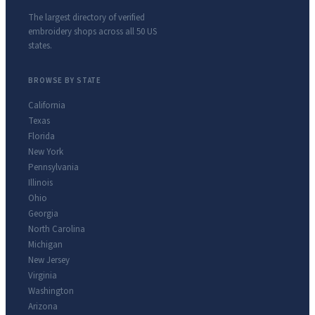
The largest directory of verified
embroidery shops across all 50 US
states.
BROWSE BY STATE
California
Texas
Florida
New York
Pennsylvania
Illinois
Ohio
Georgia
North Carolina
Michigan
New Jersey
Virginia
Washington
Arizona