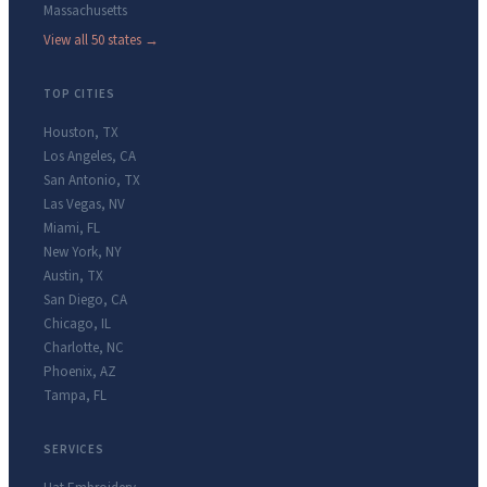
Massachusetts
View all 50 states →
TOP CITIES
Houston
,
TX
Los Angeles
,
CA
San Antonio
,
TX
Las Vegas
,
NV
Miami
,
FL
New York
,
NY
Austin
,
TX
San Diego
,
CA
Chicago
,
IL
Charlotte
,
NC
Phoenix
,
AZ
Tampa
,
FL
SERVICES