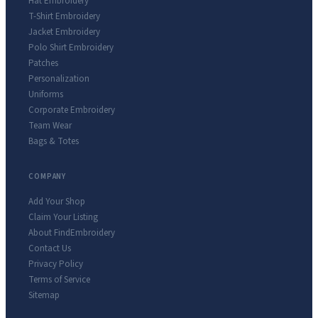
Hat Embroidery
T-Shirt Embroidery
Jacket Embroidery
Polo Shirt Embroidery
Patches
Personalization
Uniforms
Corporate Embroidery
Team Wear
Bags & Totes
COMPANY
Add Your Shop
Claim Your Listing
About FindEmbroidery
Contact Us
Privacy Policy
Terms of Service
Sitemap