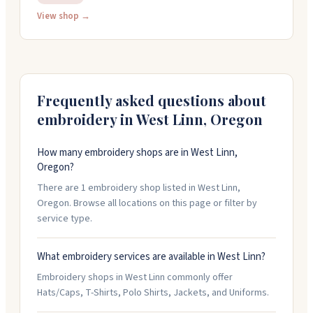
fees, and can turn around most in-stock items in 24
View shop →
hours. You get free design help, and the staff is
friendly and knows their stuff. They work with teams,
businesses, fundraisers, and anyone needing
personalized gear.
Frequently asked questions about
embroidery in
West Linn
,
Oregon
How many embroidery shops are in West Linn,
Oregon?
There are 1 embroidery shop listed in West Linn,
Oregon. Browse all locations on this page or filter by
service type.
What embroidery services are available in West Linn?
Embroidery shops in West Linn commonly offer
Hats/Caps, T-Shirts, Polo Shirts, Jackets, and Uniforms.