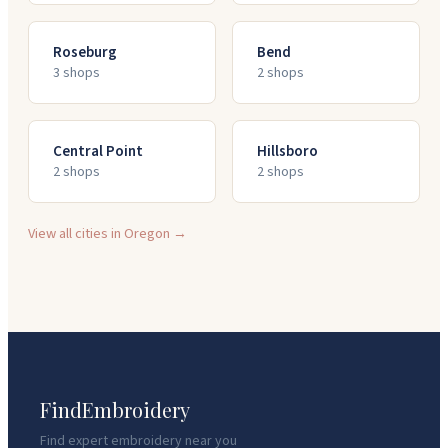
Roseburg
Bend
3
shop
s
2
shop
s
Central Point
Hillsboro
2
shop
s
2
shop
s
View all cities in
Oregon
→
FindEmbroidery
Find expert embroidery near you