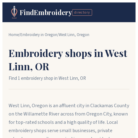
FindEmbroidery
directory
Home
/
Embroidery in
Oregon
/
West Linn
,
Oregon
Embroidery shops in
West
Linn
,
OR
Find
1
embroidery shop
in
West Linn
,
OR
West Linn, Oregon is an affluent city in Clackamas County
on the Willamette River across from Oregon City, known
for top-rated schools and a high quality of life. Local
embroidery shops serve small businesses, private