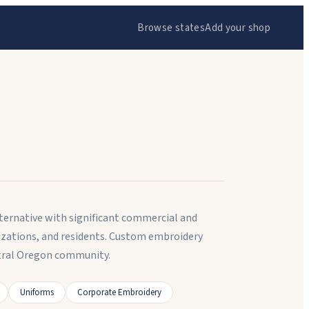
Browse states
Add your shop
lternative with significant commercial and
izations, and residents. Custom embroidery
tral Oregon community.
Uniforms
Corporate Embroidery