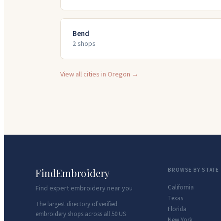
Bend
2
shop
s
View all cities in
Oregon
→
FindEmbroidery
BROWSE BY STATE
California
Find expert embroidery near you
Texas
The largest directory of verified
Florida
embroidery shops across all 50 US
New York