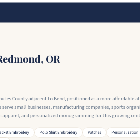
Redmond
,
OR
hutes County adjacent to Bend, positioned as a more affordable a
s serve small businesses, manufacturing companies, sports organ
 apparel, and personalized monogramming for this growing cen
acket Embroidery
Polo Shirt Embroidery
Patches
Personalization