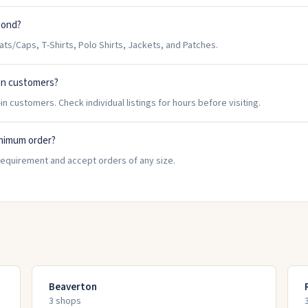
mond?
/Caps, T-Shirts, Polo Shirts, Jackets, and Patches.
in customers?
 customers. Check individual listings for hours before visiting.
nimum order?
equirement and accept orders of any size.
Beaverton
3
shop
s