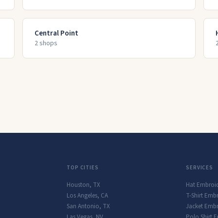
Central Point
2
shop
s
TOP CITIES
SERVICES
Houston
,
TX
Hat Embroi
Los Angeles
,
CA
T-Shirt Emb
San Antonio
,
TX
Jacket Embr
Las Vegas
,
NV
Polo Shirt 