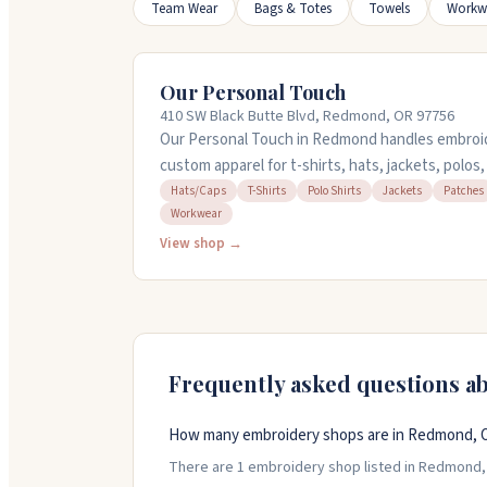
Team Wear
Bags & Totes
Towels
Workw
Our Personal Touch
410 SW Black Butte Blvd, Redmond, OR 97756
Our Personal Touch in Redmond handles embroid
custom apparel for t-shirts, hats, jackets, polo
digitize your designs and offer personalization s
Hats/Caps
T-Shirts
Polo Shirts
Jackets
Patches
Workwear
and other items. The team helps you create cus
events, and gifts. They save your print info for 
View shop →
you from design through delivery.
Frequently asked questions a
How many embroidery shops are in Redmond, 
There are 1 embroidery shop listed in Redmond, O