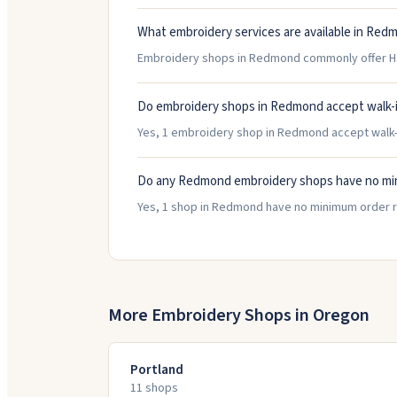
What embroidery services are available in Red
Embroidery shops in Redmond commonly offer Hats
Do embroidery shops in Redmond accept walk-
Yes, 1 embroidery shop in Redmond accept walk-in
Do any Redmond embroidery shops have no mi
Yes, 1 shop in Redmond have no minimum order r
More Embroidery Shops in
Oregon
Portland
11
shop
s