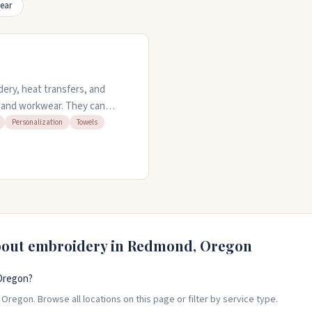
ear
ery, heat transfers, and
s, and workwear. They can
ervices on towels, tablecloths,
Personalization
Towels
tom looks for businesses,
easy reorders and work with
bout embroidery in
Redmond
,
Oregon
Oregon?
regon. Browse all locations on this page or filter by service type.