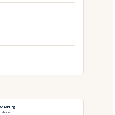
Roseburg
3
shop
s