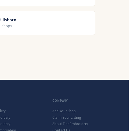
Hillsboro
2
shop
s
COMPANY
dery
Add Your Shop
roidery
Claim Your Listing
oidery
About FindEmbroidery
Embroidery
Contact Us