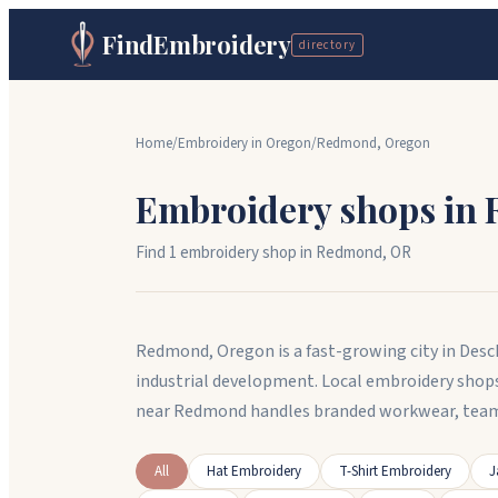
FindEmbroidery
directory
Home
/
Embroidery in
Oregon
/
Redmond
,
Oregon
Embroidery shops in
Find
1
embroidery shop
in
Redmond
,
OR
Redmond, Oregon is a fast-growing city in Desc
industrial development. Local embroidery shop
near Redmond handles branded workwear, team
All
Hat Embroidery
T-Shirt Embroidery
J