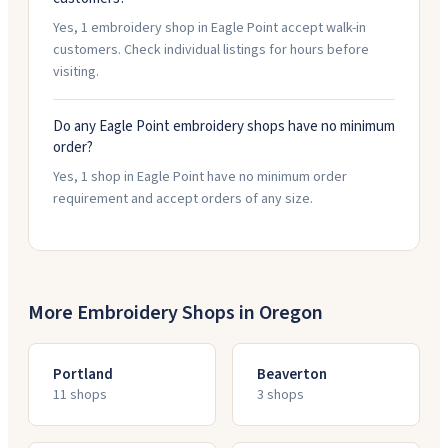
Yes, 1 embroidery shop in Eagle Point accept walk-in
customers. Check individual listings for hours before
visiting.
Do any Eagle Point embroidery shops have no minimum
order?
Yes, 1 shop in Eagle Point have no minimum order
requirement and accept orders of any size.
More Embroidery Shops in
Oregon
Portland
Beaverton
11
shop
s
3
shop
s