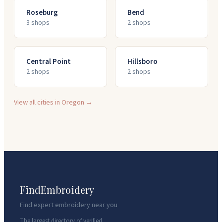
Roseburg
Bend
3
shop
s
2
shop
s
Central Point
Hillsboro
2
shop
s
2
shop
s
View all cities in
Oregon
→
FindEmbroidery
Find expert embroidery near you
The largest directory of verified