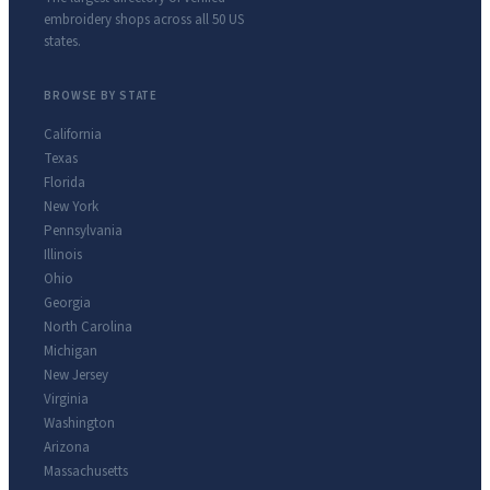
embroidery shops across all 50 US
states.
BROWSE BY STATE
California
Texas
Florida
New York
Pennsylvania
Illinois
Ohio
Georgia
North Carolina
Michigan
New Jersey
Virginia
Washington
Arizona
Massachusetts