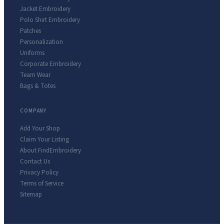
Jacket Embroidery
Polo Shirt Embroidery
Patches
Personalization
Uniforms
Corporate Embroidery
Team Wear
Bags & Totes
COMPANY
Add Your Shop
Claim Your Listing
About FindEmbroidery
Contact Us
Privacy Policy
Terms of Service
Sitemap