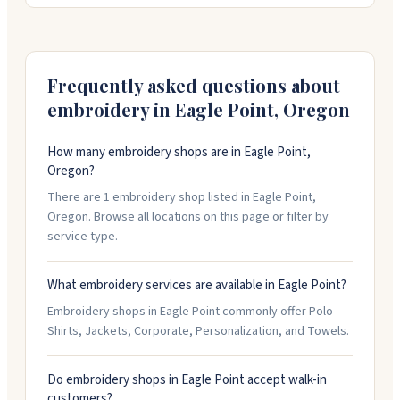
logo or design just right before production starts. Call
them at 541-951-0962 to talk about what you need.
Frequently asked questions about
embroidery in
Eagle Point
,
Oregon
How many embroidery shops are in Eagle Point,
Oregon?
There are 1 embroidery shop listed in Eagle Point,
Oregon. Browse all locations on this page or filter by
service type.
What embroidery services are available in Eagle Point?
Embroidery shops in Eagle Point commonly offer Polo
Shirts, Jackets, Corporate, Personalization, and Towels.
Do embroidery shops in Eagle Point accept walk-in
customers?