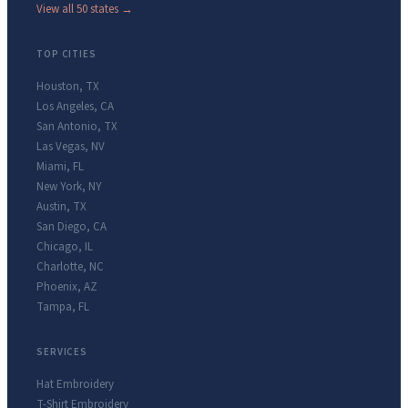
View all 50 states →
TOP CITIES
Houston
,
TX
Los Angeles
,
CA
San Antonio
,
TX
Las Vegas
,
NV
Miami
,
FL
New York
,
NY
Austin
,
TX
San Diego
,
CA
Chicago
,
IL
Charlotte
,
NC
Phoenix
,
AZ
Tampa
,
FL
SERVICES
Hat Embroidery
T-Shirt Embroidery