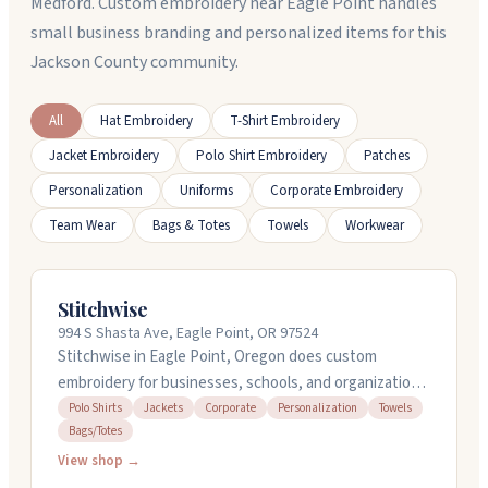
Medford. Custom embroidery near Eagle Point handles
small business branding and personalized items for this
Jackson County community.
All
Hat Embroidery
T-Shirt Embroidery
Jacket Embroidery
Polo Shirt Embroidery
Patches
Personalization
Uniforms
Corporate Embroidery
Team Wear
Bags & Totes
Towels
Workwear
Stitchwise
994 S Shasta Ave, Eagle Point, OR 97524
Stitchwise in Eagle Point, Oregon does custom
embroidery for businesses, schools, and organizations.
They work with lots of blank items like polo shirts,
Polo Shirts
Jackets
Corporate
Personalization
Towels
Bags/Totes
jackets, towels, bags, and hats. They also handle
custom digitizing and now offer lasered wood items.
View shop →
Lori Lee runs the shop and focuses on getting your