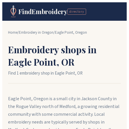
FindEmbroidery
directory
Home
/
Embroidery in
Oregon
/
Eagle Point
,
Oregon
Embroidery shops in
Eagle Point
,
OR
Find
1
embroidery shop
in
Eagle Point
,
OR
Eagle Point, Oregon is a small city in Jackson County in
the Rogue Valley north of Medford, a growing residential
community with some commercial activity. Local
embroidery needs are typically served by shops in