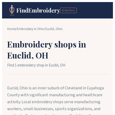
FindEmbroidery
directory
Home
/
Embroidery in
Ohio
/
Euclid
,
Ohio
Embroidery shops in
Euclid
,
OH
Find
1
embroidery shop
in
Euclid
,
OH
Euclid, Ohio is an inner suburb of Cleveland in Cuyahoga
County with significant manufacturing and healthcare
activity. Local embroidery shops serve manufacturing
workers, small businesses, sports organizations, and