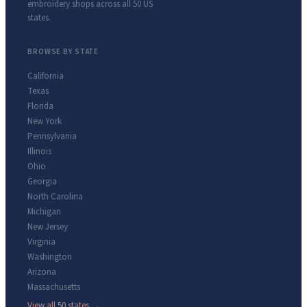
embroidery shops across all 50 US
states.
BROWSE BY STATE
California
Texas
Florida
New York
Pennsylvania
Illinois
Ohio
Georgia
North Carolina
Michigan
New Jersey
Virginia
Washington
Arizona
Massachusetts
View all 50 states →