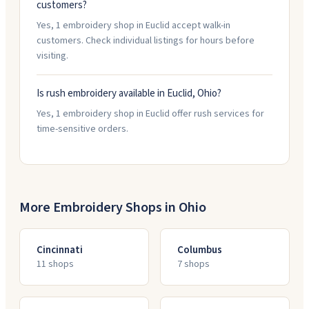
customers?
Yes, 1 embroidery shop in Euclid accept walk-in
customers. Check individual listings for hours before
visiting.
Is rush embroidery available in Euclid, Ohio?
Yes, 1 embroidery shop in Euclid offer rush services for
time-sensitive orders.
More Embroidery Shops in
Ohio
Cincinnati
Columbus
11
shop
s
7
shop
s