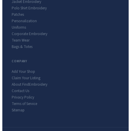
Jacket Embroidery
Polo Shirt Embroidery
Patches
Personalization
Uniforms
Corporate Embroidery
Team Wear
Bags & Totes
COMPANY
Add Your Shop
Claim Your Listing
About FindEmbroidery
Contact Us
Privacy Policy
Terms of Service
Sitemap