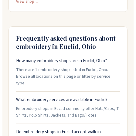
customize. They offer quick turnaround, with same-
View shop →
day and next-day service available. The team helps
with design work and provides friendly customer
service. Call them at (216) 264-3737 to discuss your
project.
Frequently asked questions about
embroidery in
Euclid
,
Ohio
How many embroidery shops are in Euclid, Ohio?
There are 1 embroidery shop listed in Euclid, Ohio.
Browse all locations on this page or filter by service
type.
What embroidery services are available in Euclid?
Embroidery shops in Euclid commonly offer Hats/Caps, T-
Shirts, Polo Shirts, Jackets, and Bags/Totes.
Do embroidery shops in Euclid accept walk-in