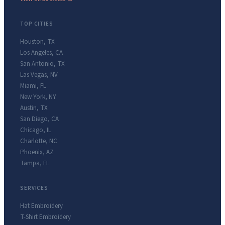
TOP CITIES
Houston
,
TX
Los Angeles
,
CA
San Antonio
,
TX
Las Vegas
,
NV
Miami
,
FL
New York
,
NY
Austin
,
TX
San Diego
,
CA
Chicago
,
IL
Charlotte
,
NC
Phoenix
,
AZ
Tampa
,
FL
SERVICES
Hat Embroidery
T-Shirt Embroidery