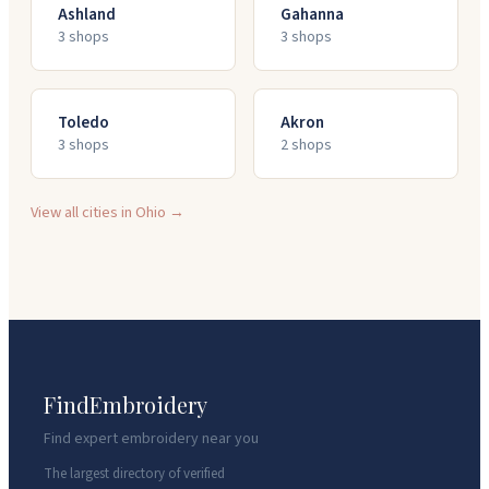
Ashland
Gahanna
3
shop
s
3
shop
s
Toledo
Akron
3
shop
s
2
shop
s
View all cities in
Ohio
→
FindEmbroidery
Find expert embroidery near you
The largest directory of verified