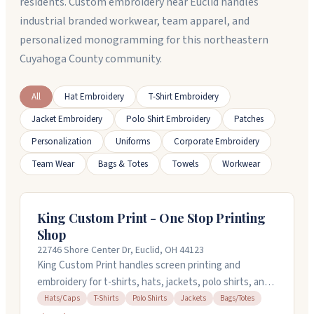
residents. Custom embroidery near Euclid handles
industrial branded workwear, team apparel, and
personalized monogramming for this northeastern
Cuyahoga County community.
All
Hat Embroidery
T-Shirt Embroidery
Jacket Embroidery
Polo Shirt Embroidery
Patches
Personalization
Uniforms
Corporate Embroidery
Team Wear
Bags & Totes
Towels
Workwear
King Custom Print - One Stop Printing
Shop
22746 Shore Center Dr, Euclid, OH 44123
King Custom Print handles screen printing and
embroidery for t-shirts, hats, jackets, polo shirts, and
bags in Euclid, Ohio. You can bring your own items to
Hats/Caps
T-Shirts
Polo Shirts
Jackets
Bags/Totes