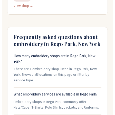
promotional items. The shop offers personalization,
View shop →
custom designs, and can handle rush orders for quick
turnaround. They're open weekdays from 10am to 6pm
EST and take orders by phone at 888-547-4767.
Frequently asked questions about
embroidery in
Rego Park
,
New York
How many embroidery shops are in Rego Park, New
York?
There are 1 embroidery shop listed in Rego Park, New
York. Browse all locations on this page or filter by
service type.
What embroidery services are available in Rego Park?
Embroidery shops in Rego Park commonly offer
Hats/Caps, T-Shirts, Polo Shirts, Jackets, and Uniforms.