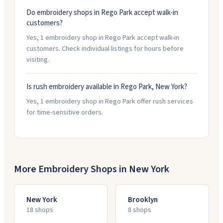
Do embroidery shops in Rego Park accept walk-in
customers?
Yes, 1 embroidery shop in Rego Park accept walk-in
customers. Check individual listings for hours before
visiting.
Is rush embroidery available in Rego Park, New York?
Yes, 1 embroidery shop in Rego Park offer rush services
for time-sensitive orders.
More Embroidery Shops in
New York
New York
Brooklyn
18
shop
s
8
shop
s