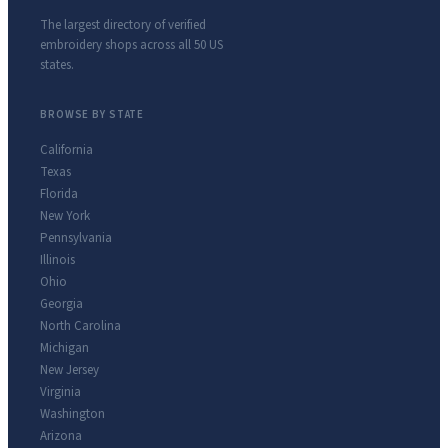
The largest directory of verified
embroidery shops across all 50 US
states.
BROWSE BY STATE
California
Texas
Florida
New York
Pennsylvania
Illinois
Ohio
Georgia
North Carolina
Michigan
New Jersey
Virginia
Washington
Arizona