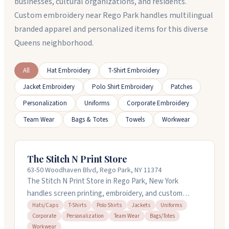
businesses, cultural organizations, and residents.
Custom embroidery near Rego Park handles multilingual
branded apparel and personalized items for this diverse
Queens neighborhood.
All
Hat Embroidery
T-Shirt Embroidery
Jacket Embroidery
Polo Shirt Embroidery
Patches
Personalization
Uniforms
Corporate Embroidery
Team Wear
Bags & Totes
Towels
Workwear
The Stitch N Print Store
63-50 Woodhaven Blvd, Rego Park, NY 11374
The Stitch N Print Store in Rego Park, New York
handles screen printing, embroidery, and custom
apparel for schools, businesses, and teams. They work
Hats/Caps
T-Shirts
Polo Shirts
Jackets
Uniforms
Corporate
Personalization
Team Wear
Bags/Totes
with t-shirts, polos, hats, jackets, uniforms, and
Workwear