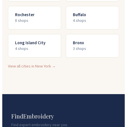
Rochester
Buffalo
8
shop
s
4
shop
s
Long Island City
Bronx
4
shop
s
3
shop
s
View all cities in
New York
→
FindEmbroidery
Find expert embroidery near you