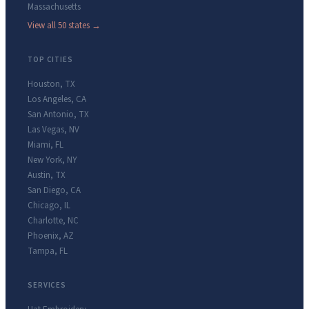
Massachusetts
View all 50 states →
TOP CITIES
Houston
,
TX
Los Angeles
,
CA
San Antonio
,
TX
Las Vegas
,
NV
Miami
,
FL
New York
,
NY
Austin
,
TX
San Diego
,
CA
Chicago
,
IL
Charlotte
,
NC
Phoenix
,
AZ
Tampa
,
FL
SERVICES