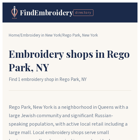
FindEmbroidery
directory
Home
/
Embroidery in
New York
/
Rego Park
,
New York
Embroidery shops in
Rego
Park
,
NY
Find
1
embroidery shop
in
Rego Park
,
NY
Rego Park, New York is a neighborhood in Queens with a
large Jewish community and significant Russian-
speaking population, with active local retail including a
large mall. Local embroidery shops serve small