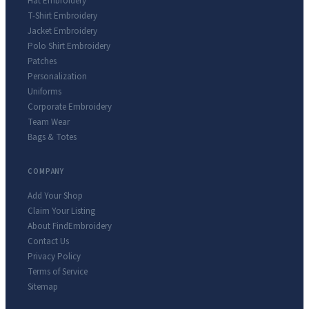
Hat Embroidery
T-Shirt Embroidery
Jacket Embroidery
Polo Shirt Embroidery
Patches
Personalization
Uniforms
Corporate Embroidery
Team Wear
Bags & Totes
COMPANY
Add Your Shop
Claim Your Listing
About FindEmbroidery
Contact Us
Privacy Policy
Terms of Service
Sitemap