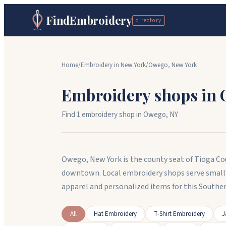
FindEmbroidery
directory
Home
/
Embroidery in
New York
/
Owego
,
New York
Embroidery shops in
Find
1
embroidery shop
in
Owego
,
NY
Owego, New York is the county seat of Tioga Cou
downtown. Local embroidery shops serve small
apparel and personalized items for this Southe
All
Hat Embroidery
T-Shirt Embroidery
J