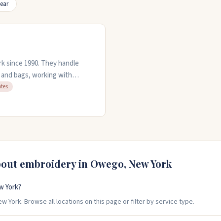
ear
k since 1990. They handle
, and bags, working with
es and can digitize your
otes
 professional, handling
 projects. They're open Monday
bout embroidery in
Owego
,
New York
w York?
York. Browse all locations on this page or filter by service type.