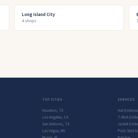
Long Island City
4
shop
s
TOP CITIES
SERVICES
Houston
,
TX
Hat Embroi
Los Angeles
,
CA
T-Shirt Emb
San Antonio
,
TX
Jacket Embr
Las Vegas
,
NV
Polo Shirt 
Miami
,
FL
Patches