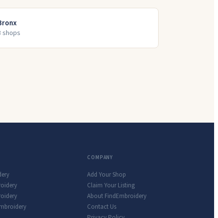
Bronx
3
shop
s
COMPANY
dery
Add Your Shop
roidery
Claim Your Listing
oidery
About FindEmbroidery
Embroidery
Contact Us
Privacy Policy