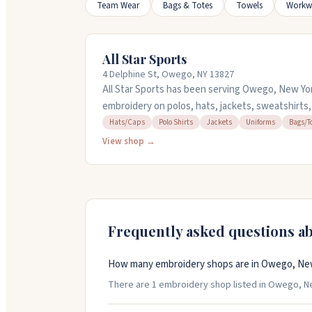
Team Wear
Bags & Totes
Towels
Workw
All Star Sports
4 Delphine St, Owego, NY 13827
All Star Sports has been serving Owego, New Yor
embroidery on polos, hats, jackets, sweatshirts
designs up to 15 colors. They offer design servic
Hats/Caps
Polo Shirts
Jackets
Uniforms
Bags/T
artwork. The team is known for being helpful and
View shop →
everything from small orders to large corporate
through Friday, 9am to 5pm.
Frequently asked questions a
How many embroidery shops are in Owego, Ne
There are 1 embroidery shop listed in Owego, New 