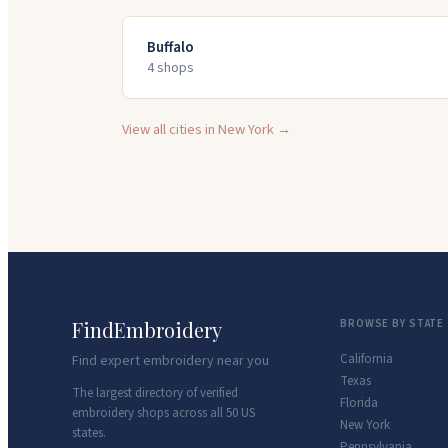
Buffalo
4
shop
s
View all cities in
New York
→
FindEmbroidery
BROWSE BY STATE
California
Find expert embroidery near you
Texas
The largest directory of verified
Florida
embroidery shops across all 50 US
New York
states.
Pennsylvania