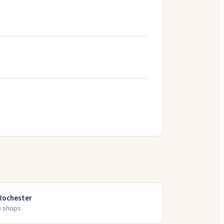
Rochester
8
shop
s