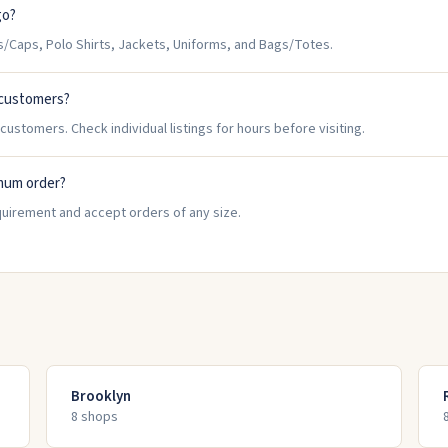
go?
Caps, Polo Shirts, Jackets, Uniforms, and Bags/Totes.
 customers?
ustomers. Check individual listings for hours before visiting.
mum order?
uirement and accept orders of any size.
Brooklyn
8
shop
s