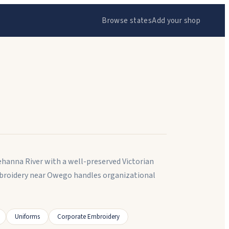
Browse states
Add your shop
ehanna River with a well-preserved Victorian
broidery near Owego handles organizational
Uniforms
Corporate Embroidery