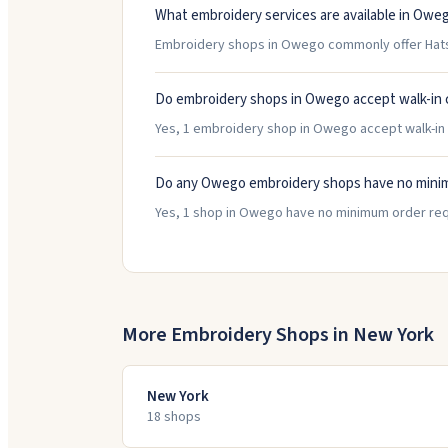
What embroidery services are available in Owe
Embroidery shops in Owego commonly offer Hats/
Do embroidery shops in Owego accept walk-in
Yes, 1 embroidery shop in Owego accept walk-in c
Do any Owego embroidery shops have no mini
Yes, 1 shop in Owego have no minimum order req
More Embroidery Shops in
New York
New York
18
shop
s