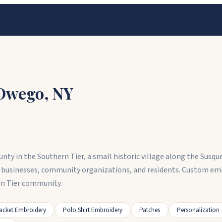
Owego
,
NY
nty in the Southern Tier, a small historic village along the Susqu
 businesses, community organizations, and residents. Custom em
rn Tier community.
acket Embroidery
Polo Shirt Embroidery
Patches
Personalization