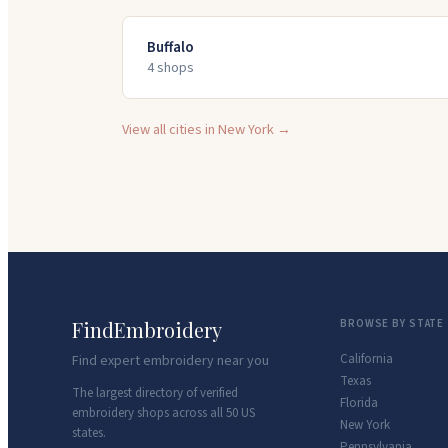
Buffalo
4
shop
s
View all cities in
New York
→
FindEmbroidery
BROWSE BY STATE
California
Find expert embroidery near you
Texas
The largest directory of verified
Florida
embroidery shops across all 50 US
New York
states.
Pennsylvania