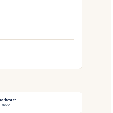
Rochester
8
shop
s