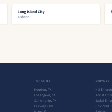
Long Island City
4
shop
s
TOP CITIES
SERVICES
Houston
,
TX
Hat Embroi
Los Angeles
,
CA
T-Shirt Emb
San Antonio
,
TX
Jacket Embr
Las Vegas
,
NV
Polo Shirt 
Miami
,
FL
Patches