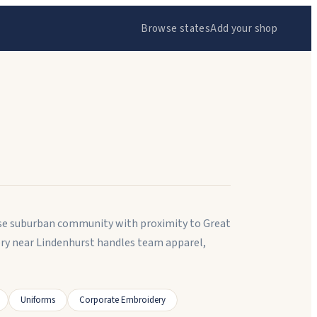
Browse states
Add your shop
ense suburban community with proximity to Great
ery near Lindenhurst handles team apparel,
Uniforms
Corporate Embroidery