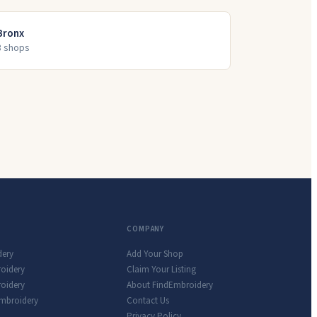
Bronx
3
shop
s
COMPANY
dery
Add Your Shop
roidery
Claim Your Listing
oidery
About FindEmbroidery
Embroidery
Contact Us
Privacy Policy