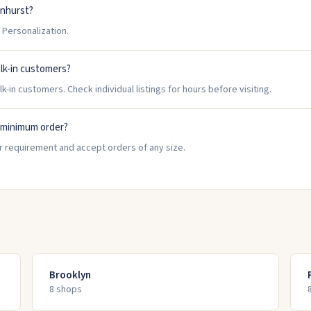
enhurst?
Personalization.
lk-in customers?
-in customers. Check individual listings for hours before visiting.
 minimum order?
r requirement and accept orders of any size.
Brooklyn
8
shop
s