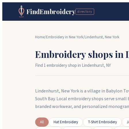
FindEmbroidery
directory
Home
/
Embroidery in
New York
/
Lindenhurst
,
New York
Embroidery shops in
Find
1
embroidery shop
in
Lindenhurst
,
NY
Lindenhurst, New York is a village in Babylon 
South Bay. Local embroidery shops serve small 
branded workwear, and personalized monogramm
All
Hat Embroidery
T-Shirt Embroidery
J