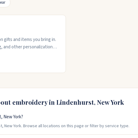
ear
 gifts and items you bring in.
, and other personalization
mize. The shop carries ready-
t instruction. Rachel and the
ated on your order. Stop by
bout embroidery in
Lindenhurst
,
New York
t, New York?
, New York. Browse all locations on this page or filter by service type.