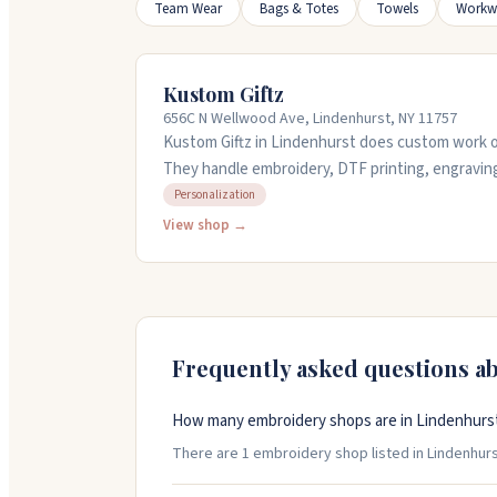
Team Wear
Bags & Totes
Towels
Workw
Kustom Giftz
656C N Wellwood Ave, Lindenhurst, NY 11757
Kustom Giftz in Lindenhurst does custom work on
They handle embroidery, DTF printing, engraving
services. You can bring your own items to custo
Personalization
made gifts too, plus they offer classes like Cricu
View shop →
team work with you on details and keep you upd
Saturday mornings or call ahead before visiting.
Frequently asked questions a
How many embroidery shops are in Lindenhurs
There are 1 embroidery shop listed in Lindenhurst