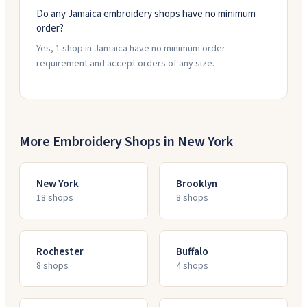
Do any Jamaica embroidery shops have no minimum
order?
Yes, 1 shop in Jamaica have no minimum order
requirement and accept orders of any size.
More Embroidery Shops in
New York
New York
Brooklyn
18
shop
s
8
shop
s
Rochester
Buffalo
8
shop
s
4
shop
s