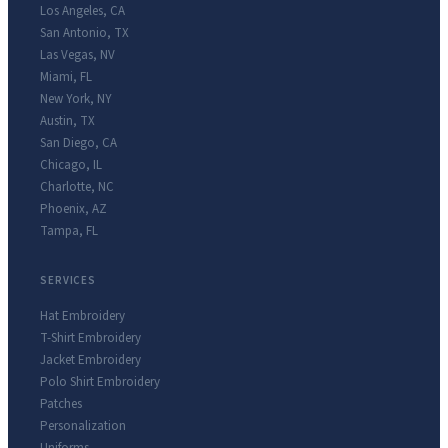
Los Angeles
,
CA
San Antonio
,
TX
Las Vegas
,
NV
Miami
,
FL
New York
,
NY
Austin
,
TX
San Diego
,
CA
Chicago
,
IL
Charlotte
,
NC
Phoenix
,
AZ
Tampa
,
FL
SERVICES
Hat Embroidery
T-Shirt Embroidery
Jacket Embroidery
Polo Shirt Embroidery
Patches
Personalization