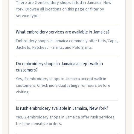
There are 2 embroidery shops listed in Jamaica, New
York. Browse all locations on this page or filter by
service type.
What embroidery services are available in Jamaica?
Embroidery shops in Jamaica commonly offer Hats/Caps,
Jackets, Patches, T-Shirts, and Polo Shirts.
Do embroidery shops in Jamaica accept walk-in
customers?
Yes, 2 embroidery shops in Jamaica accept walk-in
customers. Check individual listings for hours before
visiting.
Is rush embroidery available in Jamaica, New York?
Yes, 2 embroidery shops in Jamaica offer rush services
for time-sensitive orders.