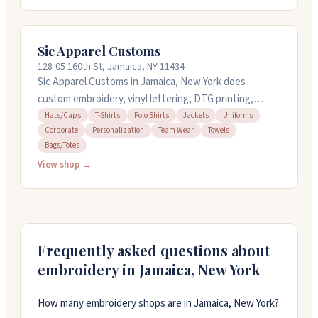
few hours at no extra charge. The team works
weekdays from 9 AM to 7 PM. They provide free
quotes and can handle bulk orders. You can reach them
Sic Apparel Customs
at 217-233-2554 or visit their website for more details
128-05 160th St, Jamaica, NY 11434
about their services.
Sic Apparel Customs in Jamaica, New York does
custom embroidery, vinyl lettering, DTG printing,
rhinestones, and more on apparel and accessories.
Hats/Caps
T-Shirts
Polo Shirts
Jackets
Uniforms
Corporate
Personalization
Team Wear
Towels
They handle everything from t-shirts and hoodies to
Bags/Totes
jackets and towels. They're known for quick
View shop →
turnaround times and attentive customer service.
They can work with tight deadlines and pay close
attention to details. Open seven days a week.
Frequently asked questions about
embroidery in
Jamaica
,
New York
How many embroidery shops are in Jamaica, New York?