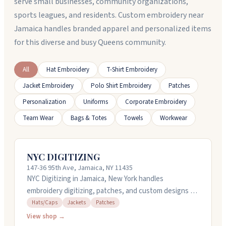
serve small businesses, community organizations,
sports leagues, and residents. Custom embroidery near
Jamaica handles branded apparel and personalized items
for this diverse and busy Queens community.
All
Hat Embroidery
T-Shirt Embroidery
Jacket Embroidery
Polo Shirt Embroidery
Patches
Personalization
Uniforms
Corporate Embroidery
Team Wear
Bags & Totes
Towels
Workwear
NYC DIGITIZING
147-36 95th Ave, Jamaica, NY 11435
NYC Digitizing in Jamaica, New York handles
embroidery digitizing, patches, and custom designs for
caps and jackets. They offer rush service with quick
Hats/Caps
Jackets
Patches
turnarounds, sometimes completing orders in just a
View shop →