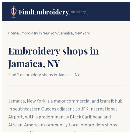
FindEmbroidery
directory
Home
/
Embroidery in
New York
/
Jamaica
,
New York
Embroidery shops in
Jamaica
,
NY
Find
2
embroidery shop
s
in
Jamaica
,
NY
Jamaica, New York is a major commercial and transit hub
in southeastern Queens adjacent to JFK International
Airport, with a predominantly Black Caribbean and
African-American community. Local embroidery shops