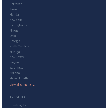
California
Texas
Florida
New York
Pennsylvania
Illinois
Ohio
Georgia
North Carolina
Michigan
New Jersey
Virginia
Washington
Arizona
Massachusetts
View all 50 states →
TOP CITIES
Houston
,
TX