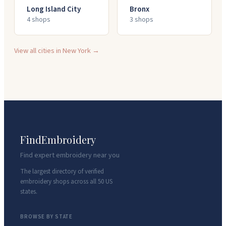
Long Island City
Bronx
4
shop
s
3
shop
s
View all cities in
New York
→
FindEmbroidery
Find expert embroidery near you
The largest directory of verified
embroidery shops across all 50 US
states.
BROWSE BY STATE