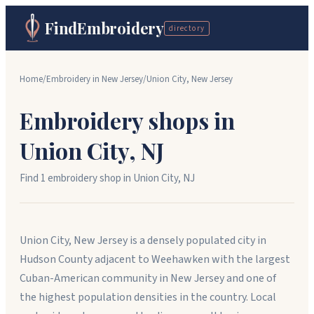
FindEmbroidery
directory
Home
/
Embroidery in
New Jersey
/
Union City
,
New Jersey
Embroidery shops in
Union City
,
NJ
Find
1
embroidery shop
in
Union City
,
NJ
Union City, New Jersey is a densely populated city in
Hudson County adjacent to Weehawken with the largest
Cuban-American community in New Jersey and one of
the highest population densities in the country. Local