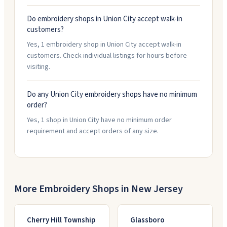
Do embroidery shops in Union City accept walk-in
customers?
Yes, 1 embroidery shop in Union City accept walk-in
customers. Check individual listings for hours before
visiting.
Do any Union City embroidery shops have no minimum
order?
Yes, 1 shop in Union City have no minimum order
requirement and accept orders of any size.
More Embroidery Shops in
New Jersey
Cherry Hill Township
Glassboro