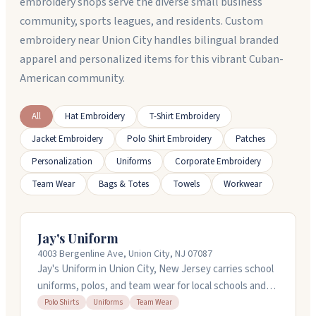
embroidery shops serve the diverse small business
community, sports leagues, and residents. Custom
embroidery near Union City handles bilingual branded
apparel and personalized items for this vibrant Cuban-
American community.
All
Hat Embroidery
T-Shirt Embroidery
Jacket Embroidery
Polo Shirt Embroidery
Patches
Personalization
Uniforms
Corporate Embroidery
Team Wear
Bags & Totes
Towels
Workwear
Jay's Uniform
4003 Bergenline Ave, Union City, NJ 07087
Jay's Uniform in Union City, New Jersey carries school
uniforms, polos, and team wear for local schools and
organizations. They stock items for Hudson County
Polo Shirts
Uniforms
Team Wear