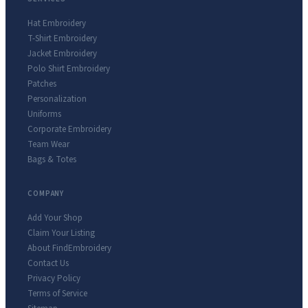
Hat Embroidery
T-Shirt Embroidery
Jacket Embroidery
Polo Shirt Embroidery
Patches
Personalization
Uniforms
Corporate Embroidery
Team Wear
Bags & Totes
COMPANY
Add Your Shop
Claim Your Listing
About FindEmbroidery
Contact Us
Privacy Policy
Terms of Service