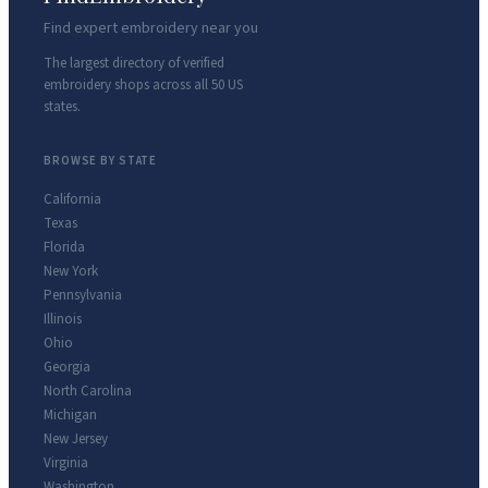
Find expert embroidery near you
The largest directory of verified
embroidery shops across all 50 US
states.
BROWSE BY STATE
California
Texas
Florida
New York
Pennsylvania
Illinois
Ohio
Georgia
North Carolina
Michigan
New Jersey
Virginia
Washington