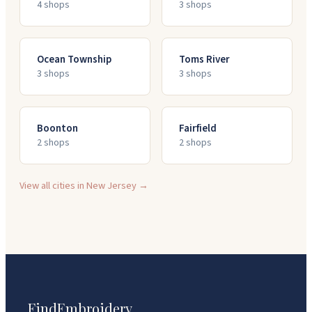
4
shop
s
3
shop
s
Ocean Township
Toms River
3
shop
s
3
shop
s
Boonton
Fairfield
2
shop
s
2
shop
s
View all cities in
New Jersey
→
FindEmbroidery