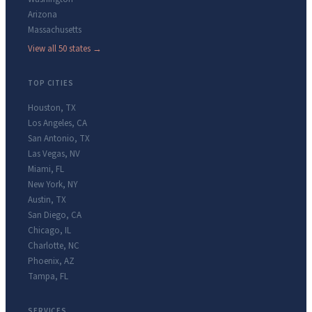
Arizona
Massachusetts
View all 50 states →
TOP CITIES
Houston
,
TX
Los Angeles
,
CA
San Antonio
,
TX
Las Vegas
,
NV
Miami
,
FL
New York
,
NY
Austin
,
TX
San Diego
,
CA
Chicago
,
IL
Charlotte
,
NC
Phoenix
,
AZ
Tampa
,
FL
SERVICES