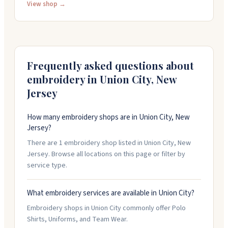
Community College and various charter and public
View shop →
schools in the area. The shop also does embroidery
and logo work, keeping customers updated
throughout the process. They're open Monday
through Saturday, nine-thirty to seven.
Frequently asked questions about
embroidery in
Union City
,
New
Jersey
How many embroidery shops are in Union City, New
Jersey?
There are 1 embroidery shop listed in Union City, New
Jersey. Browse all locations on this page or filter by
service type.
What embroidery services are available in Union City?
Embroidery shops in Union City commonly offer Polo
Shirts, Uniforms, and Team Wear.