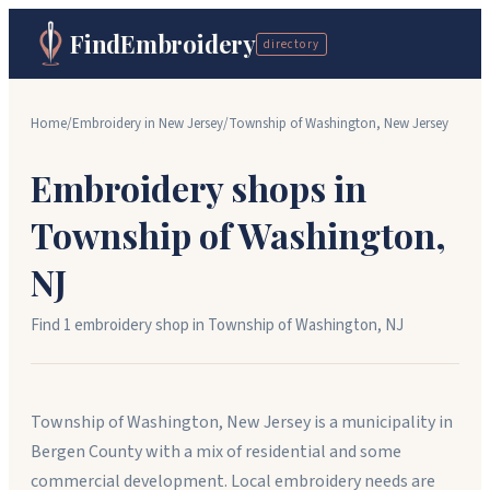
FindEmbroidery
directory
Home
/
Embroidery in
New Jersey
/
Township of Washington
,
New Jersey
Embroidery shops in
Township of Washington
,
NJ
Find
1
embroidery shop
in
Township of Washington
,
NJ
Township of Washington, New Jersey is a municipality in
Bergen County with a mix of residential and some
commercial development. Local embroidery needs are