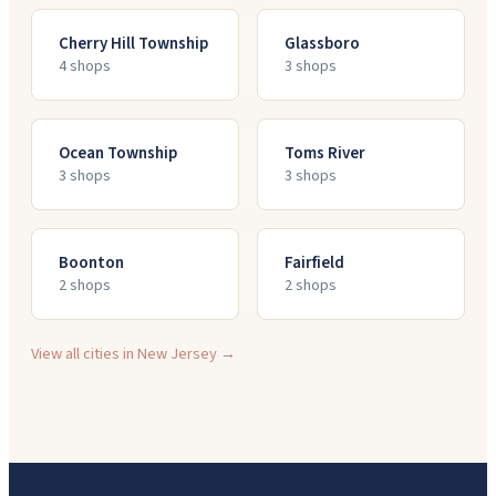
Cherry Hill Township
Glassboro
4
shop
s
3
shop
s
Ocean Township
Toms River
3
shop
s
3
shop
s
Boonton
Fairfield
2
shop
s
2
shop
s
View all cities in
New Jersey
→