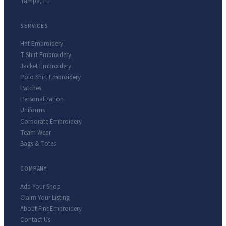
Tampa
,
FL
SERVICES
Hat Embroidery
T-Shirt Embroidery
Jacket Embroidery
Polo Shirt Embroidery
Patches
Personalization
Uniforms
Corporate Embroidery
Team Wear
Bags & Totes
COMPANY
Add Your Shop
Claim Your Listing
About FindEmbroidery
Contact Us