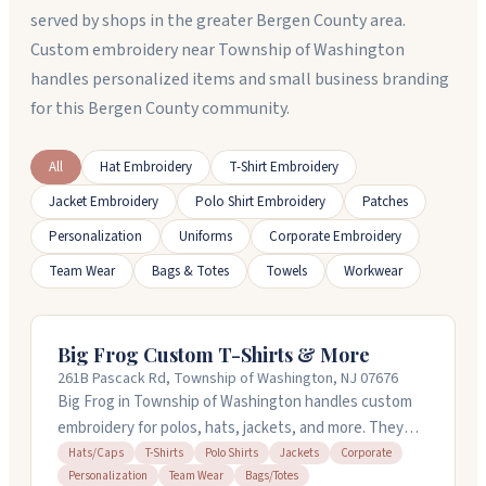
served by shops in the greater Bergen County area.
Custom embroidery near Township of Washington
handles personalized items and small business branding
for this Bergen County community.
All
Hat Embroidery
T-Shirt Embroidery
Jacket Embroidery
Polo Shirt Embroidery
Patches
Personalization
Uniforms
Corporate Embroidery
Team Wear
Bags & Totes
Towels
Workwear
Big Frog Custom T-Shirts & More
261B Pascack Rd, Township of Washington, NJ 07676
Big Frog in Township of Washington handles custom
embroidery for polos, hats, jackets, and more. They
offer quick turnaround on orders and provide free
Hats/Caps
T-Shirts
Polo Shirts
Jackets
Corporate
Personalization
Team Wear
Bags/Totes
design help to get your look just right. You can order