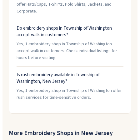
offer Hats/Caps, T-Shirts, Polo Shirts, Jackets, and
Corporate.
Do embroidery shops in Township of Washington
accept walk-in customers?
Yes, 1 embroidery shop in Township of Washington
accept walk-in customers. Check individual listings for
hours before visiting.
Is rush embroidery available in Township of
Washington, New Jersey?
Yes, 1 embroidery shop in Township of Washington offer
rush services for time-sensitive orders.
More Embroidery Shops in
New Jersey