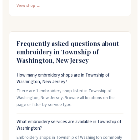
just one item or go big with bulk orders. They also do
View shop →
screen printing, direct-to-garment printing, and vinyl
work. The team is friendly and responds quickly to
questions. Stop by or call 201-383-2499 for a quote.
Frequently asked questions about
embroidery in
Township of
Washington
,
New Jersey
How many embroidery shops are in Township of
Washington, New Jersey?
There are 1 embroidery shop listed in Township of
Washington, New Jersey. Browse all locations on this
page or filter by service type.
What embroidery services are available in Township of
Washington?
Embroidery shops in Township of Washington commonly