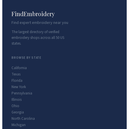
FindEmbroidery
Find expert embroidery near you
The largest directory of verified
embroidery shops across all 50 US
states.
BROWSE BY STATE
California
Texas
Florida
New York
Pennsylvania
Illinois
Ohio
Georgia
North Carolina
Michigan