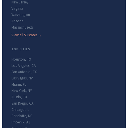
New Jersey
Virginia
Washington
Arizona
Massachusetts
View all 50 states →
TOP CITIES
Houston
,
TX
Los Angeles
,
CA
San Antonio
,
TX
Las Vegas
,
NV
Miami
,
FL
New York
,
NY
Austin
,
TX
San Diego
,
CA
Chicago
,
IL
Charlotte
,
NC
Phoenix
,
AZ