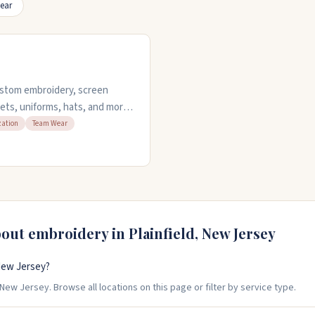
ear
custom embroidery, screen
ckets, uniforms, hats, and more.
 your artwork, and you can
zation
Team Wear
y work with both small and
dard jobs. Stop by Monday
wo.
bout embroidery in
Plainfield
,
New Jersey
New Jersey?
New Jersey. Browse all locations on this page or filter by service type.