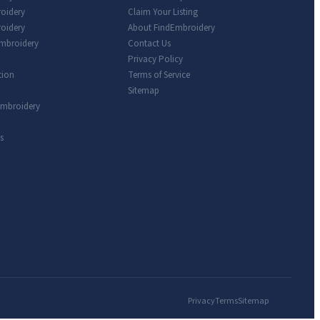
roidery
Claim Your Listing
oidery
About FindEmbroidery
Embroidery
Contact Us
Privacy Policy
tion
Terms of Service
Sitemap
Embroidery
s
Privacy
Terms
Sitemap