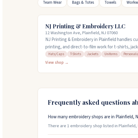
Team Wear
Bags & Totes
Towels
Workw
NJ Printing & Embroidery LLC
12 Washington Ave, Plainfield, NJ 07060
NJ Printing & Embroidery in Plainfield handles 
printing, and direct-to-film work for t-shirts, ja
They offer design services if you need help with
Hats/Caps
T-Shirts
Jackets
Uniforms
Personali
bring your own items to embroider or print. The
View shop →
large orders and offer quick turnaround on stan
through Friday noon to six, or Saturday ten to t
Frequently asked questions a
How many embroidery shops are in Plainfield, 
There are 1 embroidery shop listed in Plainfield, 