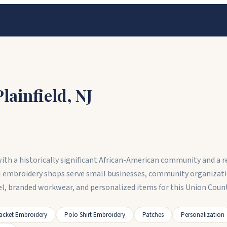
Plainfield
,
NJ
 with a historically significant African-American community and a 
l embroidery shops serve small businesses, community organizati
l, branded workwear, and personalized items for this Union County
acket Embroidery
Polo Shirt Embroidery
Patches
Personalization