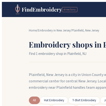
FindEmbroidery
directory
Home
/
Embroidery in
New Jersey
/
Plainfield
,
New Jersey
Embroidery shops in
Find
1
embroidery shop
in
Plainfield
,
NJ
Plainfield, New Jersey is a city in Union County
commercial center for central New Jersey. Loca
embroidery near Plainfield handles team appare
All
Hat Embroidery
T-Shirt Embroidery
J