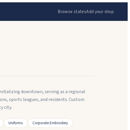
Browse states
Add your shop
revitalizing downtown, serving as a regional
ons, sports leagues, and residents. Custom
 city.
Uniforms
Corporate Embroidery