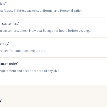
ield?
ts/Caps, T-Shirts, Jackets, Uniforms, and Personalization.
in customers?
n customers. Check individual listings for hours before visiting.
Jersey?
rvices for time-sensitive orders.
nimum order?
requirement and accept orders of any size.
y