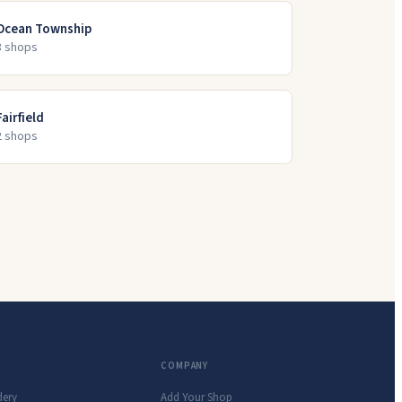
Ocean Township
3
shop
s
Fairfield
2
shop
s
COMPANY
dery
Add Your Shop