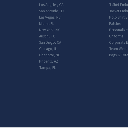
Los Angeles
,
CA
T-Shirt Emb
San Antonio
,
TX
Jacket Embr
Las Vegas
,
NV
Polo Shirt 
Miami
,
FL
Patches
New York
,
NY
Personaliza
Austin
,
TX
Uniforms
San Diego
,
CA
Corporate 
Chicago
,
IL
Team Wear
Charlotte
,
NC
Bags & Tote
Phoenix
,
AZ
Tampa
,
FL