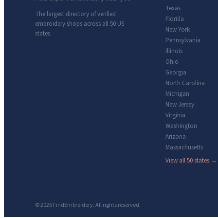
Texas
The largest directory of verified
Florida
embroidery shops across all 50 US
New York
states.
Pennsylvania
Illinois
Ohio
Georgia
North Carolina
Michigan
New Jersey
Virginia
Washington
Arizona
Massachusetts
View all 50 states →
© 2026 FindEmbroidery. All rights reserved.