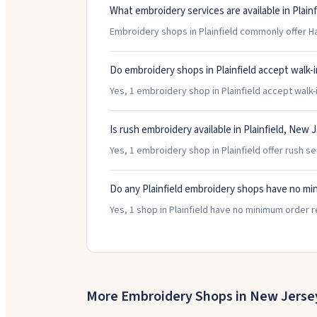
What embroidery services are available in Plainf
Embroidery shops in Plainfield commonly offer Ha
Do embroidery shops in Plainfield accept walk-
Yes, 1 embroidery shop in Plainfield accept walk-i
Is rush embroidery available in Plainfield, New 
Yes, 1 embroidery shop in Plainfield offer rush se
Do any Plainfield embroidery shops have no mi
Yes, 1 shop in Plainfield have no minimum order 
More Embroidery Shops in
New Jerse