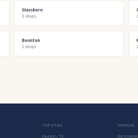
Glassboro
3
shop
s
Boonton
2
shop
s
TOP CITIES
SERVICES
Houston
,
TX
Hat Embroi