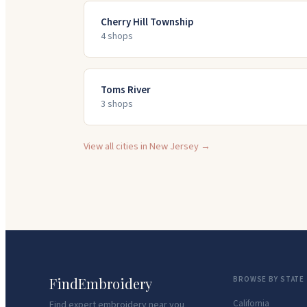
Cherry Hill Township
4
shop
s
Toms River
3
shop
s
View all cities in
New Jersey
→
FindEmbroidery
BROWSE BY STATE
California
Find expert embroidery near you