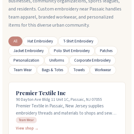
businesses, community organizations, sports leagues,
and residents. Custom embroidery near Passaic handles
team apparel, branded workwear, and personalized
items for this diverse urban community.
All
Hat Embroidery
T-Shirt Embroidery
Jacket Embroidery
Polo Shirt Embroidery
Patches
Personalization
Uniforms
Corporate Embroidery
Team Wear
Bags & Totes
Towels
Workwear
Premier Textile Inc
90 Dayton Ave Bldg 11 Unit 1C, Passaic, NJ 07055
Premier Textile in Passaic, New Jersey supplies
embroidery threads and materials to shops and sewers
across the country. They carry rayon and polyester
Team Wear
threads in over 320 colors, along with backings,
View shop →