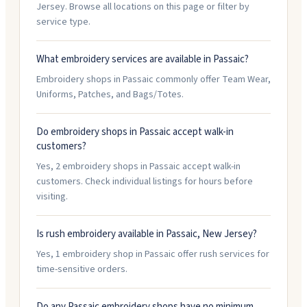
Jersey. Browse all locations on this page or filter by
service type.
What embroidery services are available in Passaic?
Embroidery shops in Passaic commonly offer Team Wear,
Uniforms, Patches, and Bags/Totes.
Do embroidery shops in Passaic accept walk-in
customers?
Yes, 2 embroidery shops in Passaic accept walk-in
customers. Check individual listings for hours before
visiting.
Is rush embroidery available in Passaic, New Jersey?
Yes, 1 embroidery shop in Passaic offer rush services for
time-sensitive orders.
Do any Passaic embroidery shops have no minimum