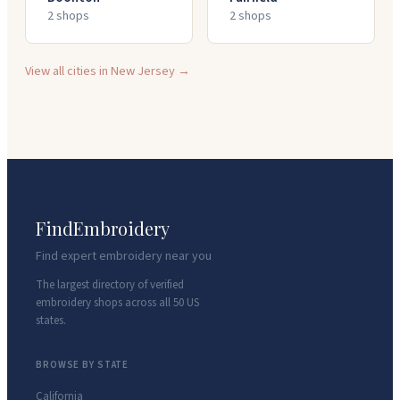
2
shop
s
2
shop
s
View all cities in
New Jersey
→
FindEmbroidery
Find expert embroidery near you
The largest directory of verified
embroidery shops across all 50 US
states.
BROWSE BY STATE
California