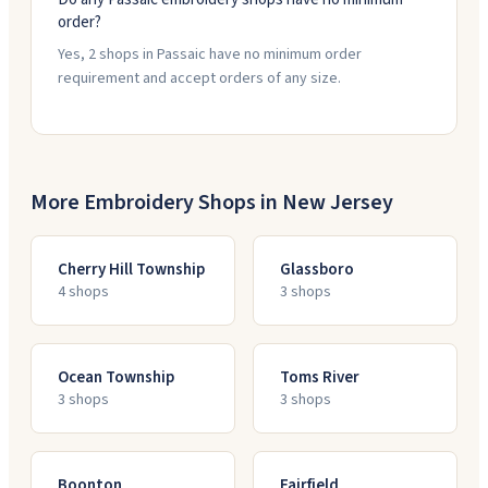
order?
Yes, 2 shops in Passaic have no minimum order
requirement and accept orders of any size.
More Embroidery Shops in
New Jersey
Cherry Hill Township
Glassboro
4
shop
s
3
shop
s
Ocean Township
Toms River
3
shop
s
3
shop
s
Boonton
Fairfield