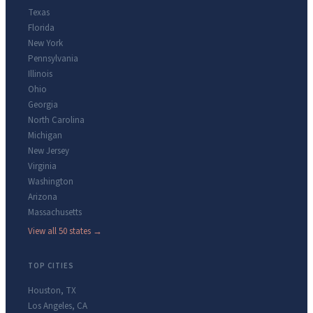
Texas
Florida
New York
Pennsylvania
Illinois
Ohio
Georgia
North Carolina
Michigan
New Jersey
Virginia
Washington
Arizona
Massachusetts
View all 50 states →
TOP CITIES
Houston
,
TX
Los Angeles
,
CA