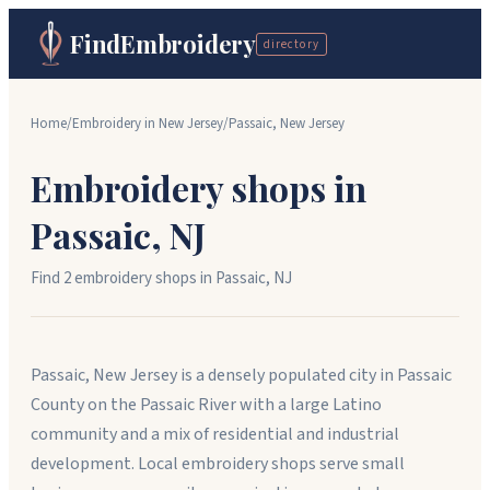
FindEmbroidery
directory
Home
/
Embroidery in
New Jersey
/
Passaic
,
New Jersey
Embroidery shops in
Passaic
,
NJ
Find
2
embroidery shop
s
in
Passaic
,
NJ
Passaic, New Jersey is a densely populated city in Passaic
County on the Passaic River with a large Latino
community and a mix of residential and industrial
development. Local embroidery shops serve small