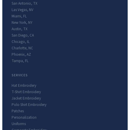
San Antonio
,
TX
Las Vegas
,
NV
Miami
,
FL
New York
,
NY
Austin
,
TX
San Diego
,
CA
Chicago
,
IL
Charlotte
,
NC
Phoenix
,
AZ
Tampa
,
FL
SERVICES
Hat Embroidery
T-Shirt Embroidery
Jacket Embroidery
Polo Shirt Embroidery
Patches
Personalization
Uniforms