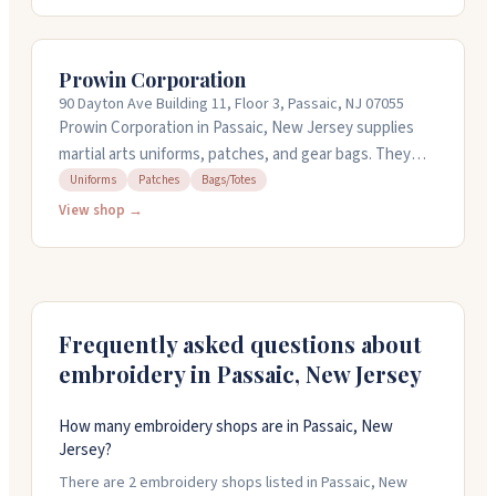
bobbins, needles, and metallic yarns imported from
Korea and Japan. Their threads have good tensile
strength and come in various weights. They offer
Prowin Corporation
same-day shipping and can handle rush orders when
90 Dayton Ave Building 11, Floor 3, Passaic, NJ 07055
you need things fast. Call them at 201-460-0038 for
Prowin Corporation in Passaic, New Jersey supplies
orders.
martial arts uniforms, patches, and gear bags. They
handle custom embroidery, silk-screen printing, and
Uniforms
Patches
Bags/Totes
custom patches for teams and individuals. The shop
View shop →
carries karate uniforms, sparring gear, weapons, and
training equipment. They're open weekdays from 8 AM
to 5:30 PM and Saturday mornings. You can call them at
973-777-3340 or visit their storefront.
Frequently asked questions about
embroidery in
Passaic
,
New Jersey
How many embroidery shops are in Passaic, New
Jersey?
There are 2 embroidery shops listed in Passaic, New