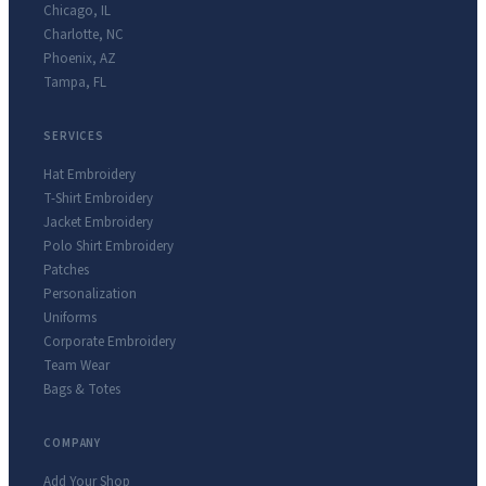
Chicago
,
IL
Charlotte
,
NC
Phoenix
,
AZ
Tampa
,
FL
SERVICES
Hat Embroidery
T-Shirt Embroidery
Jacket Embroidery
Polo Shirt Embroidery
Patches
Personalization
Uniforms
Corporate Embroidery
Team Wear
Bags & Totes
COMPANY
Add Your Shop