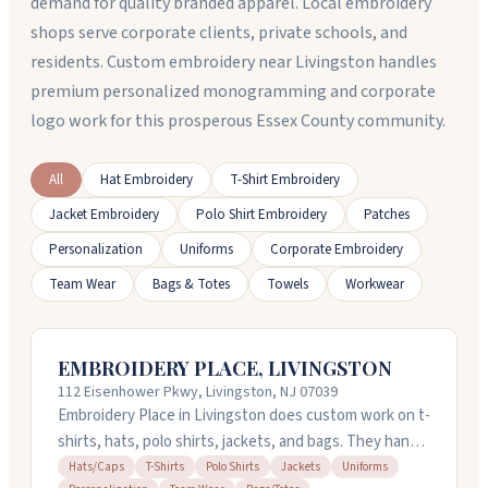
demand for quality branded apparel. Local embroidery
shops serve corporate clients, private schools, and
residents. Custom embroidery near Livingston handles
premium personalized monogramming and corporate
logo work for this prosperous Essex County community.
All
Hat Embroidery
T-Shirt Embroidery
Jacket Embroidery
Polo Shirt Embroidery
Patches
Personalization
Uniforms
Corporate Embroidery
Team Wear
Bags & Totes
Towels
Workwear
EMBROIDERY PLACE, LIVINGSTON
112 Eisenhower Pkwy, Livingston, NJ 07039
Embroidery Place in Livingston does custom work on t-
shirts, hats, polo shirts, jackets, and bags. They handle
personalization and team wear orders, and can turn
Hats/Caps
T-Shirts
Polo Shirts
Jackets
Uniforms