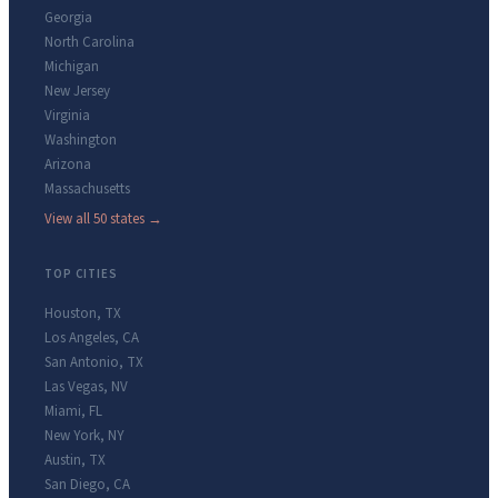
Georgia
North Carolina
Michigan
New Jersey
Virginia
Washington
Arizona
Massachusetts
View all 50 states →
TOP CITIES
Houston
,
TX
Los Angeles
,
CA
San Antonio
,
TX
Las Vegas
,
NV
Miami
,
FL
New York
,
NY
Austin
,
TX
San Diego
,
CA