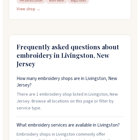
Personalization
Team Wear
Bags/Totes
things around quickly if you need them fast. People
bring in everything from business apparel to sports
View shop →
gear and uniforms. The crew here takes pride in their
embroidery quality and gets the details right.
Frequently asked questions about
embroidery in
Livingston
,
New
Jersey
How many embroidery shops are in Livingston, New
Jersey?
There are 1 embroidery shop listed in Livingston, New
Jersey. Browse all locations on this page or filter by
service type.
What embroidery services are available in Livingston?
Embroidery shops in Livingston commonly offer