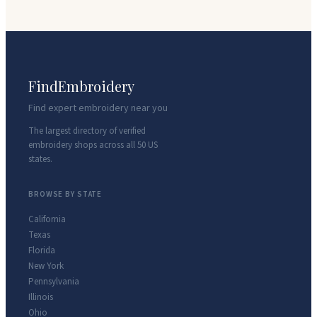
FindEmbroidery
Find expert embroidery near you
The largest directory of verified
embroidery shops across all 50 US
states.
BROWSE BY STATE
California
Texas
Florida
New York
Pennsylvania
Illinois
Ohio