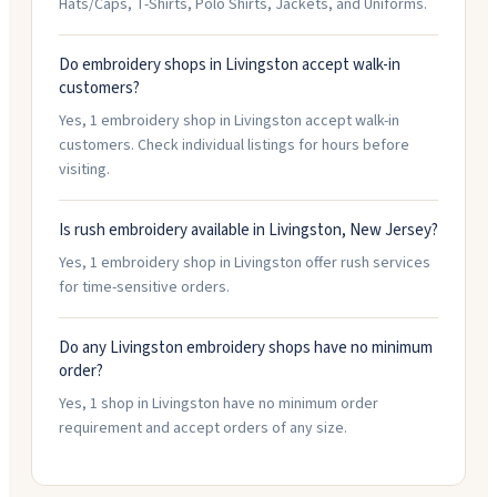
Hats/Caps, T-Shirts, Polo Shirts, Jackets, and Uniforms.
Do embroidery shops in Livingston accept walk-in
customers?
Yes, 1 embroidery shop in Livingston accept walk-in
customers. Check individual listings for hours before
visiting.
Is rush embroidery available in Livingston, New Jersey?
Yes, 1 embroidery shop in Livingston offer rush services
for time-sensitive orders.
Do any Livingston embroidery shops have no minimum
order?
Yes, 1 shop in Livingston have no minimum order
requirement and accept orders of any size.