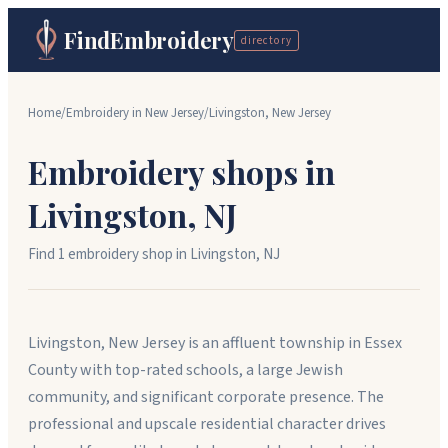
FindEmbroidery
directory
Home
/
Embroidery in
New Jersey
/
Livingston
,
New Jersey
Embroidery shops in
Livingston
,
NJ
Find
1
embroidery shop
in
Livingston
,
NJ
Livingston, New Jersey is an affluent township in Essex
County with top-rated schools, a large Jewish
community, and significant corporate presence. The
professional and upscale residential character drives