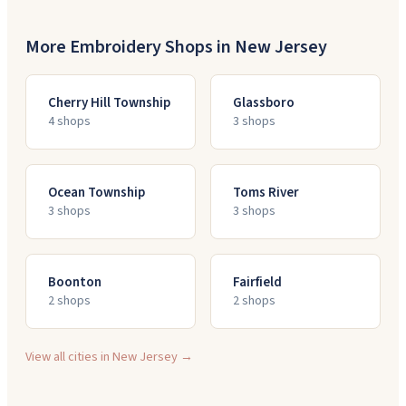
More Embroidery Shops in
New Jersey
Cherry Hill Township
Glassboro
4
shop
s
3
shop
s
Ocean Township
Toms River
3
shop
s
3
shop
s
Boonton
Fairfield
2
shop
s
2
shop
s
View all cities in
New Jersey
→