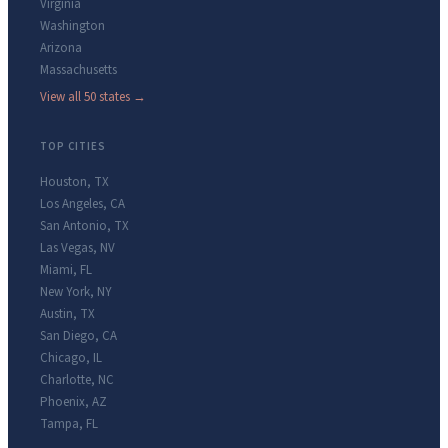
Virginia
Washington
Arizona
Massachusetts
View all 50 states →
TOP CITIES
Houston
,
TX
Los Angeles
,
CA
San Antonio
,
TX
Las Vegas
,
NV
Miami
,
FL
New York
,
NY
Austin
,
TX
San Diego
,
CA
Chicago
,
IL
Charlotte
,
NC
Phoenix
,
AZ
Tampa
,
FL