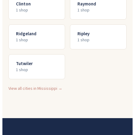
Clinton
Raymond
1
shop
1
shop
Ridgeland
Ripley
1
shop
1
shop
Tutwiler
1
shop
View all cities in
Mississippi
→