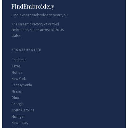
FindEmbroidery
Find expert embroidery near you
The largest directory of verified
embroidery shops across all 50 US
states.
BROWSE BY STATE
California
Texas
Florida
New York
Pennsylvania
Illinois
Ohio
Georgia
North Carolina
Michigan
New Jersey