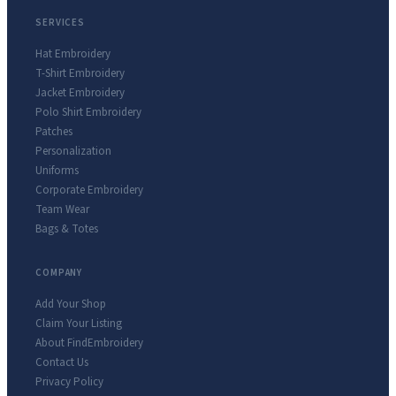
SERVICES
Hat Embroidery
T-Shirt Embroidery
Jacket Embroidery
Polo Shirt Embroidery
Patches
Personalization
Uniforms
Corporate Embroidery
Team Wear
Bags & Totes
COMPANY
Add Your Shop
Claim Your Listing
About FindEmbroidery
Contact Us
Privacy Policy