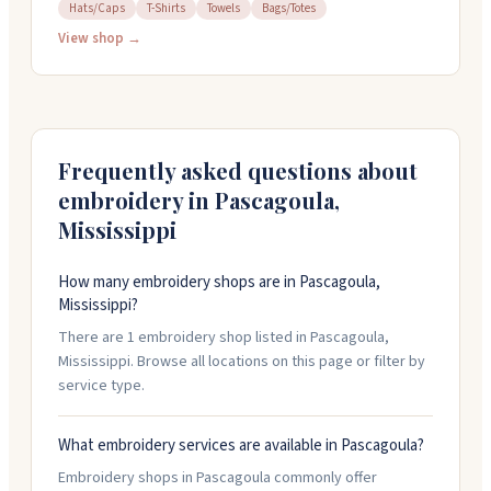
bags. They specialize in Greek organization items and
Hats/Caps
T-Shirts
Towels
Bags/Totes
gifts, with a focus on Delta Sigma Theta pieces. You
View shop →
can customize items with names, chapter information,
and designs. They offer free local delivery and handle
orders online around the clock. Call them at 228-382-
2132 if you have questions.
Frequently asked questions about
embroidery in
Pascagoula
,
Mississippi
How many embroidery shops are in Pascagoula,
Mississippi?
There are 1 embroidery shop listed in Pascagoula,
Mississippi. Browse all locations on this page or filter by
service type.
What embroidery services are available in Pascagoula?
Embroidery shops in Pascagoula commonly offer