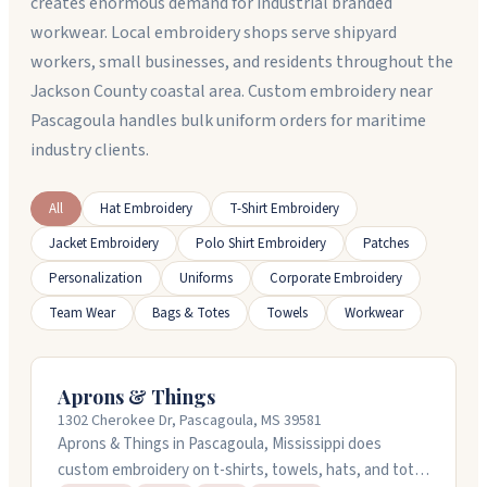
creates enormous demand for industrial branded
workwear. Local embroidery shops serve shipyard
workers, small businesses, and residents throughout the
Jackson County coastal area. Custom embroidery near
Pascagoula handles bulk uniform orders for maritime
industry clients.
All
Hat Embroidery
T-Shirt Embroidery
Jacket Embroidery
Polo Shirt Embroidery
Patches
Personalization
Uniforms
Corporate Embroidery
Team Wear
Bags & Totes
Towels
Workwear
Aprons & Things
1302 Cherokee Dr, Pascagoula, MS 39581
Aprons & Things in Pascagoula, Mississippi does
custom embroidery on t-shirts, towels, hats, and tote