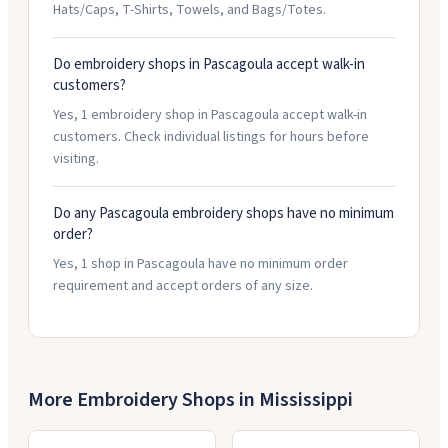
Hats/Caps, T-Shirts, Towels, and Bags/Totes.
Do embroidery shops in Pascagoula accept walk-in
customers?
Yes, 1 embroidery shop in Pascagoula accept walk-in
customers. Check individual listings for hours before
visiting.
Do any Pascagoula embroidery shops have no minimum
order?
Yes, 1 shop in Pascagoula have no minimum order
requirement and accept orders of any size.
More Embroidery Shops in
Mississippi