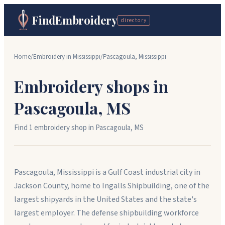
FindEmbroidery
directory
Home
/
Embroidery in
Mississippi
/
Pascagoula
,
Mississippi
Embroidery shops in
Pascagoula
,
MS
Find
1
embroidery shop
in
Pascagoula
,
MS
Pascagoula, Mississippi is a Gulf Coast industrial city in
Jackson County, home to Ingalls Shipbuilding, one of the
largest shipyards in the United States and the state's
largest employer. The defense shipbuilding workforce