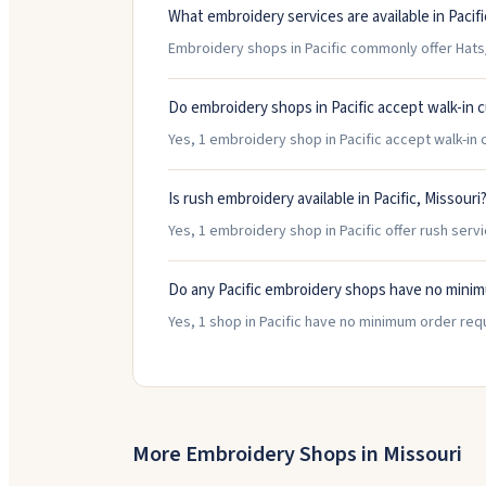
What embroidery services are available in Pacifi
Embroidery shops in Pacific commonly offer Hats
Do embroidery shops in Pacific accept walk-in
Yes, 1 embroidery shop in Pacific accept walk-in c
Is rush embroidery available in Pacific, Missouri
Yes, 1 embroidery shop in Pacific offer rush serv
Do any Pacific embroidery shops have no mini
Yes, 1 shop in Pacific have no minimum order req
More Embroidery Shops in
Missouri