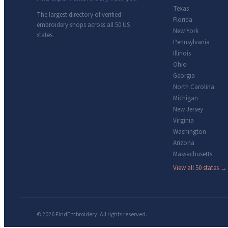
Texas
The largest directory of verified
Florida
embroidery shops across all 50 US
New York
states.
Pennsylvania
Illinois
Ohio
Georgia
North Carolina
Michigan
New Jersey
Virginia
Washington
Arizona
Massachusetts
View all 50 states →
© 2026 FindEmbroidery. All rights reserved.