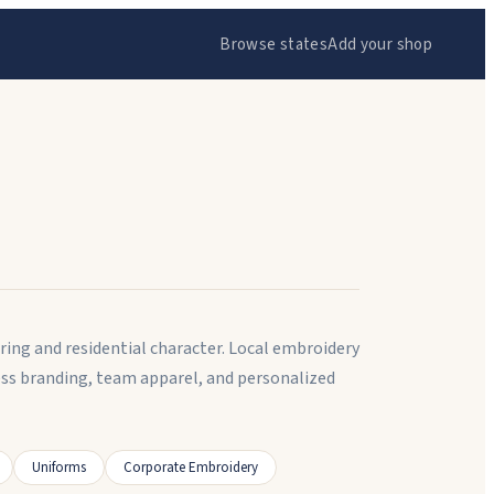
Browse states
Add your shop
uring and residential character. Local embroidery
ness branding, team apparel, and personalized
Uniforms
Corporate Embroidery