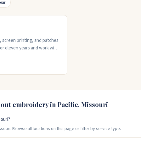
ear
y, screen printing, and patches
for eleven years and work with
ck turnarounds, free design
 shop is responsive when you
hing goes wrong.
bout embroidery in
Pacific
,
Missouri
souri?
souri. Browse all locations on this page or filter by service type.