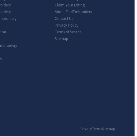
roidery
Claim Your Listing
oidery
About FindEmbroidery
Embroidery
Contact Us
Privacy Policy
tion
Terms of Service
Sitemap
Embroidery
s
Privacy
Terms
Sitemap