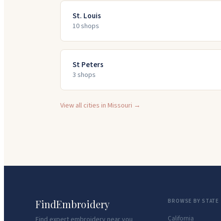
St. Louis
10
shop
s
St Peters
3
shop
s
View all cities in
Missouri
→
FindEmbroidery
BROWSE BY STATE
California
Find expert embroidery near you