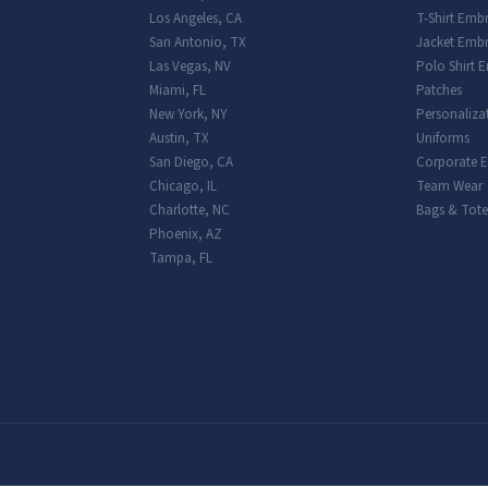
Los Angeles
,
CA
T-Shirt Emb
San Antonio
,
TX
Jacket Embr
Las Vegas
,
NV
Polo Shirt 
Miami
,
FL
Patches
New York
,
NY
Personaliza
Austin
,
TX
Uniforms
San Diego
,
CA
Corporate 
Chicago
,
IL
Team Wear
Charlotte
,
NC
Bags & Tote
Phoenix
,
AZ
Tampa
,
FL