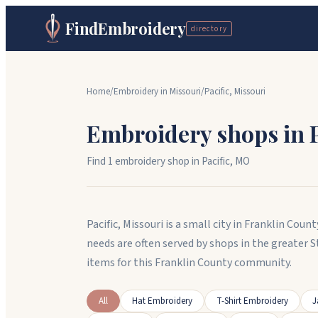
FindEmbroidery
directory
Home
/
Embroidery in
Missouri
/
Pacific
,
Missouri
Embroidery shops in
Find
1
embroidery shop
in
Pacific
,
MO
Pacific, Missouri is a small city in Franklin Co
needs are often served by shops in the greater 
items for this Franklin County community.
All
Hat Embroidery
T-Shirt Embroidery
J