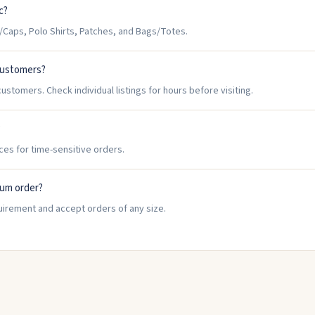
c?
/Caps, Polo Shirts, Patches, and Bags/Totes.
 customers?
ustomers. Check individual listings for hours before visiting.
?
ices for time-sensitive orders.
mum order?
uirement and accept orders of any size.