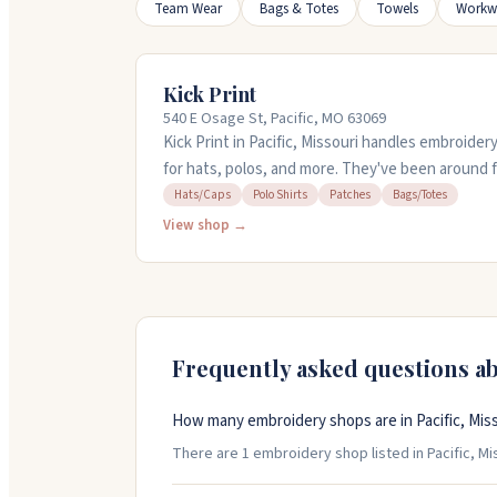
Team Wear
Bags & Totes
Towels
Workw
Kick Print
540 E Osage St, Pacific, MO 63069
Kick Print in Pacific, Missouri handles embroider
for hats, polos, and more. They've been around 
schools, teams, and businesses. You can get qui
Hats/Caps
Polo Shirts
Patches
Bags/Totes
mockups, and free shipping on most orders. The
View shop →
reach out and takes care of customers if somet
Frequently asked questions a
How many embroidery shops are in Pacific, Mis
There are 1 embroidery shop listed in Pacific, Mis