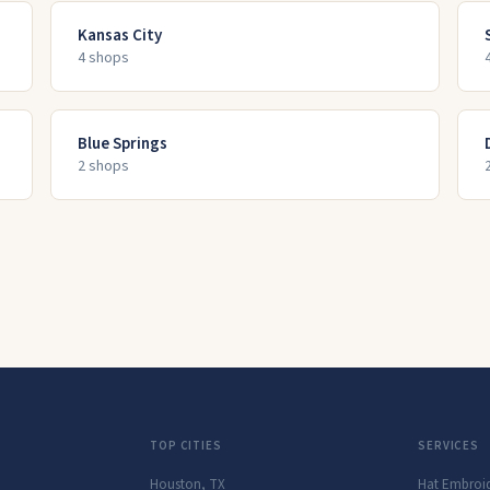
Kansas City
4
shop
s
Blue Springs
2
shop
s
TOP CITIES
SERVICES
Houston
,
TX
Hat Embroi