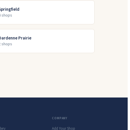
Springfield
4
shop
s
Dardenne Prairie
2
shop
s
COMPANY
dery
Add Your Shop