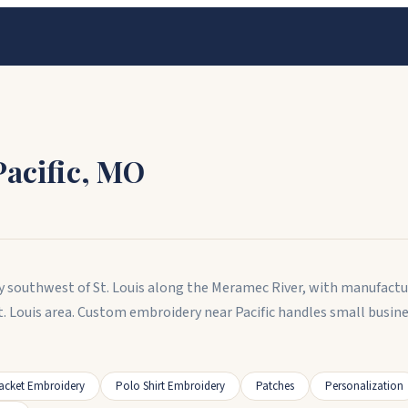
Pacific
,
MO
unty southwest of St. Louis along the Meramec River, with manufact
St. Louis area. Custom embroidery near Pacific handles small busi
acket Embroidery
Polo Shirt Embroidery
Patches
Personalization