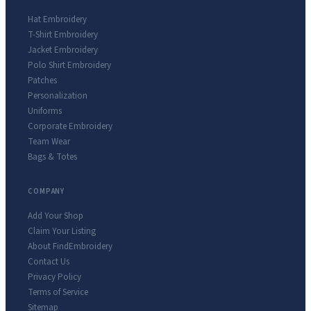
Hat Embroidery
T-Shirt Embroidery
Jacket Embroidery
Polo Shirt Embroidery
Patches
Personalization
Uniforms
Corporate Embroidery
Team Wear
Bags & Totes
COMPANY
Add Your Shop
Claim Your Listing
About FindEmbroidery
Contact Us
Privacy Policy
Terms of Service
Sitemap