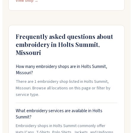
quality control and quick turnarounds. They work with
View shop →
rush orders and small quantities starting at one item.
Friendly, flexible team that delivers on tight deadlines.
Call (573) 232-1373 to start your project.
Frequently asked questions about
embroidery in
Holts Summit
,
Missouri
How many embroidery shops are in Holts Summit,
Missouri?
There are 1 embroidery shop listed in Holts Summit,
Missouri. Browse all locations on this page or filter by
service type.
What embroidery services are available in Holts
Summit?
Embroidery shops in Holts Summit commonly offer
Hats/Caps, T-Shirts, Polo Shirts, Jackets, and Uniforms.