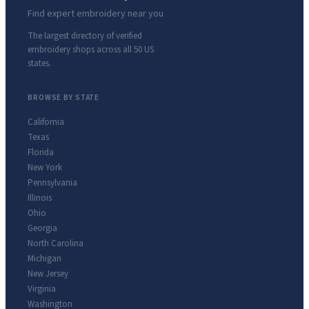
Find expert embroidery near you
The largest directory of verified
embroidery shops across all 50 US
states.
BROWSE BY STATE
California
Texas
Florida
New York
Pennsylvania
Illinois
Ohio
Georgia
North Carolina
Michigan
New Jersey
Virginia
Washington