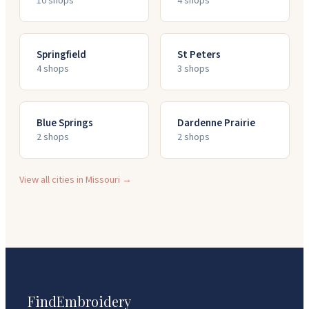
10
shop
s
4
shop
s
Springfield
St Peters
4
shop
s
3
shop
s
Blue Springs
Dardenne Prairie
2
shop
s
2
shop
s
View all cities in
Missouri
→
FindEmbroidery