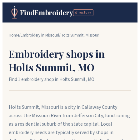
FindEmbroidery
directory
Home
/
Embroidery in
Missouri
/
Holts Summit
,
Missouri
Embroidery shops in
Holts Summit
,
MO
Find
1
embroidery shop
in
Holts Summit
,
MO
Holts Summit, Missouri is a city in Callaway County
across the Missouri River from Jefferson City, functioning
as a residential suburb of the state capital. Local
embroidery needs are typically served by shops in