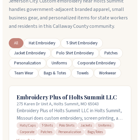
Jefferson City. Custom embroidery near Holts Summit
handles government-adjacent branded apparel, small
business gear, and personalized items for state workers
and residents in this Callaway County community.
All
Hat Embroidery
T-Shirt Embroidery
Jacket Embroidery
Polo Shirt Embroidery
Patches
Personalization
Uniforms
Corporate Embroidery
Team Wear
Bags & Totes
Towels
Workwear
Embroidery Plus of Holts Summit LLC
275 Karen Dr Unit A, Holts Summit, MO 65043
Embroidery Plus of Holts Summit LLC in Holts Summit,
Missouri does custom embroidery, screen printing, and
personalized merchandise. They handle everything in-
Hats/Caps
T-Shirts
Polo Shirts
Jackets
Uniforms
Corporate
Patches
Personalization
Bags/Totes
house, from design to final production, so you get