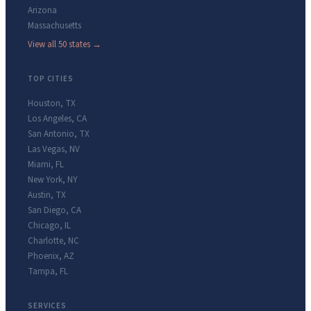
Arizona
Massachusetts
View all 50 states →
TOP CITIES
Houston
,
TX
Los Angeles
,
CA
San Antonio
,
TX
Las Vegas
,
NV
Miami
,
FL
New York
,
NY
Austin
,
TX
San Diego
,
CA
Chicago
,
IL
Charlotte
,
NC
Phoenix
,
AZ
Tampa
,
FL
SERVICES