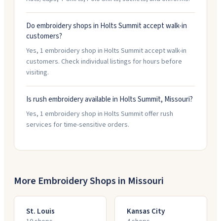
Do embroidery shops in Holts Summit accept walk-in
customers?
Yes, 1 embroidery shop in Holts Summit accept walk-in
customers. Check individual listings for hours before
visiting.
Is rush embroidery available in Holts Summit, Missouri?
Yes, 1 embroidery shop in Holts Summit offer rush
services for time-sensitive orders.
More Embroidery Shops in
Missouri
St. Louis
Kansas City