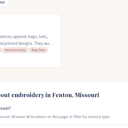
ear
mizes apparel, bags, hats,
nd printed designs. They work
olo shirts and koozies. You can
Personalization
Bags/Totes
er design services. No
ont options or custom requests.
bout embroidery in
Fenton
,
Missouri
souri?
souri. Browse all locations on this page or filter by service type.