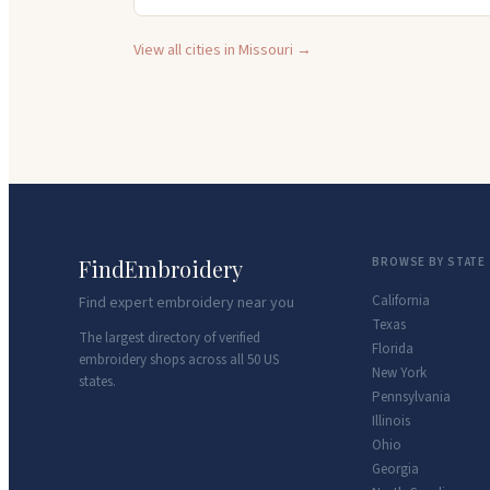
View all cities in
Missouri
→
FindEmbroidery
BROWSE BY STATE
California
Find expert embroidery near you
Texas
The largest directory of verified
Florida
embroidery shops across all 50 US
New York
states.
Pennsylvania
Illinois
Ohio
Georgia