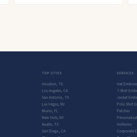
TOP CITIES
SERVICES
Houston
,
TX
Hat Embroi
Los Angeles
,
CA
T-Shirt Emb
San Antonio
,
TX
Jacket Embr
Las Vegas
,
NV
Polo Shirt 
Miami
,
FL
Patches
New York
,
NY
Personaliza
Austin
,
TX
Uniforms
San Diego
,
CA
Corporate 