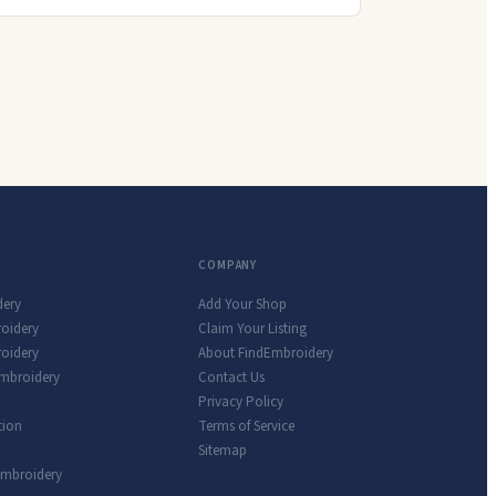
COMPANY
dery
Add Your Shop
roidery
Claim Your Listing
oidery
About FindEmbroidery
Embroidery
Contact Us
Privacy Policy
tion
Terms of Service
Sitemap
Embroidery