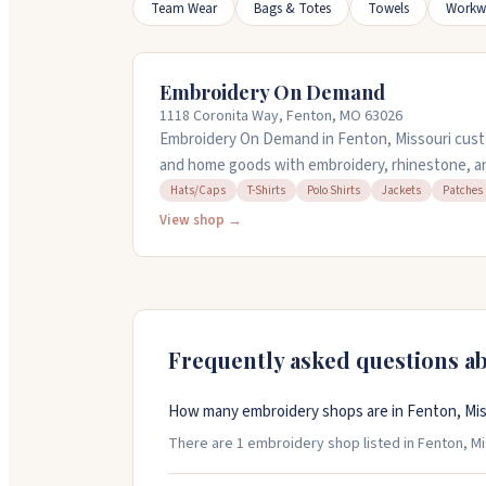
Team Wear
Bags & Totes
Towels
Workw
Embroidery On Demand
1118 Coronita Way, Fenton, MO 63026
Embroidery On Demand in Fenton, Missouri custo
and home goods with embroidery, rhinestone, a
with businesses and clubs on logoed items like p
Hats/Caps
T-Shirts
Polo Shirts
Jackets
Patches
bring your own items to embroider, and they off
View shop →
minimum order required. Call 636-343-5309 for f
Frequently asked questions a
How many embroidery shops are in Fenton, Mis
There are 1 embroidery shop listed in Fenton, Mis