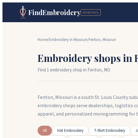
FindEmbroidery
directory
Home
/
Embroidery in
Missouri
/
Fenton
,
Missouri
Embroidery shops in
Find
1
embroidery shop
in
Fenton
,
MO
Fenton, Missouri is a south St. Louis County sub
embroidery shops serve dealerships, logistics
apparel, and personalized monogramming for th
All
Hat Embroidery
T-Shirt Embroidery
J