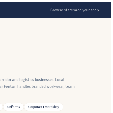
Browse states
Add your shop
rridor and logistics businesses. Local
near Fenton handles branded workwear, team
Uniforms
Corporate Embroidery