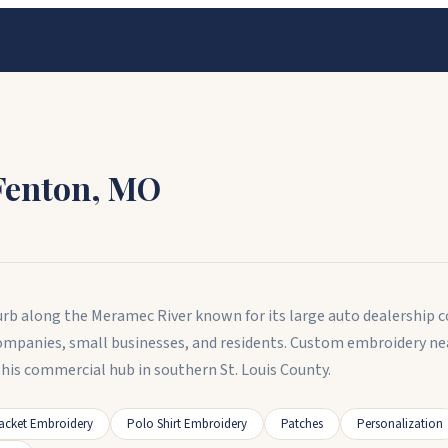
Fenton
,
MO
urb along the Meramec River known for its large auto dealership co
 companies, small businesses, and residents. Custom embroidery 
is commercial hub in southern St. Louis County.
acket Embroidery
Polo Shirt Embroidery
Patches
Personalization