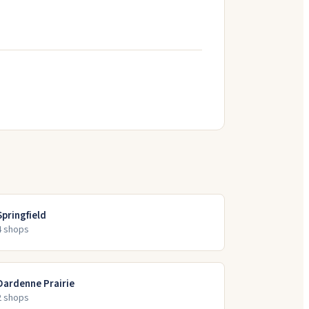
Springfield
4
shop
s
Dardenne Prairie
2
shop
s