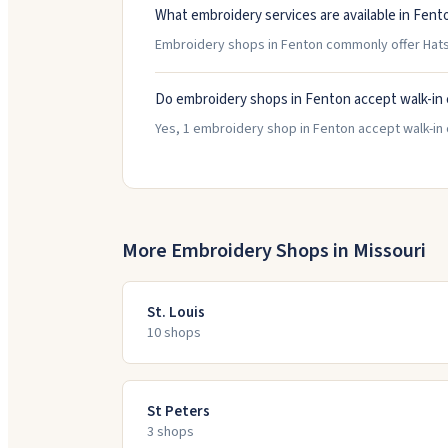
What embroidery services are available in Fent
Embroidery shops in Fenton commonly offer Hats/
Do embroidery shops in Fenton accept walk-in
Yes, 1 embroidery shop in Fenton accept walk-in c
More Embroidery Shops in
Missouri
St. Louis
10
shop
s
St Peters
3
shop
s