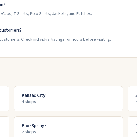
on?
Caps, T-Shirts, Polo Shirts, Jackets, and Patches.
 customers?
ustomers. Check individual listings for hours before visiting.
Kansas City
4
shop
s
Blue Springs
2
shop
s