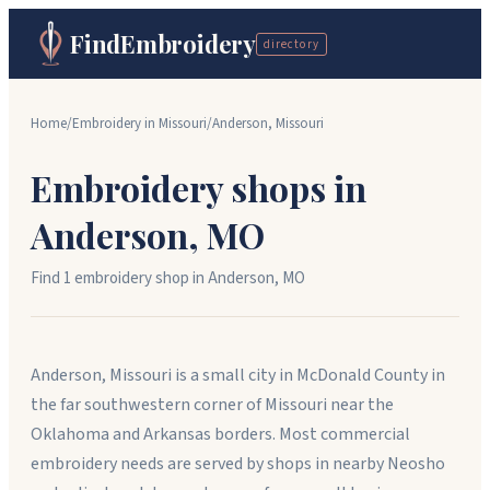
FindEmbroidery
directory
Home
/
Embroidery in
Missouri
/
Anderson
,
Missouri
Embroidery shops in
Anderson
,
MO
Find
1
embroidery shop
in
Anderson
,
MO
Anderson, Missouri is a small city in McDonald County in
the far southwestern corner of Missouri near the
Oklahoma and Arkansas borders. Most commercial
embroidery needs are served by shops in nearby Neosho