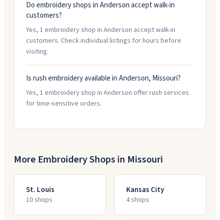
Do embroidery shops in Anderson accept walk-in
customers?
Yes, 1 embroidery shop in Anderson accept walk-in
customers. Check individual listings for hours before
visiting.
Is rush embroidery available in Anderson, Missouri?
Yes, 1 embroidery shop in Anderson offer rush services
for time-sensitive orders.
More Embroidery Shops in
Missouri
St. Louis
Kansas City
10
shop
s
4
shop
s