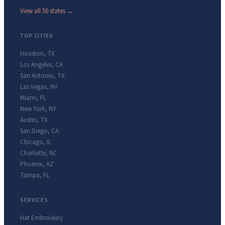
View all 50 states →
TOP CITIES
Houston
,
TX
Los Angeles
,
CA
San Antonio
,
TX
Las Vegas
,
NV
Miami
,
FL
New York
,
NY
Austin
,
TX
San Diego
,
CA
Chicago
,
IL
Charlotte
,
NC
Phoenix
,
AZ
Tampa
,
FL
SERVICES
Hat Embroidery