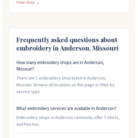
twelve pieces and offer quick turnarounds on
View shop →
production. They do contract work for other
embroidery and screen printing shops, and can supply
price lists to help you quote jobs to your clients. The
team is friendly and knows how to get things done
efficiently.
Frequently asked questions about
embroidery in
Anderson
,
Missouri
How many embroidery shops are in Anderson,
Missouri?
There are 1 embroidery shop listed in Anderson,
Missouri. Browse all locations on this page or filter by
service type.
What embroidery services are available in Anderson?
Embroidery shops in Anderson commonly offer T-Shirts,
and Patches.