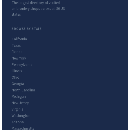
The largest directory of verified
embroidery shops across all 50 US
states.
BROWSE BY STATE
California
Texas
Florida
New York
Pennsylvania
Illinois
Ohio
Georgia
North Carolina
Michigan
New Jersey
Virginia
Washington
Arizona
Massachusetts