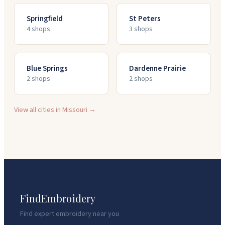
Springfield
St Peters
4
shop
s
3
shop
s
Blue Springs
Dardenne Prairie
2
shop
s
2
shop
s
View all cities in
Missouri
→
FindEmbroidery
Find expert embroidery near you