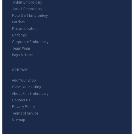
T-Shirt Embroidery
Jacket Embroidery
Polo Shirt Embroidery
Patches
Personalization
Uniforms
Corporate Embroidery
Team Wear
Bags & Totes
COMPANY
Add Your Shop
Claim Your Listing
About FindEmbroidery
Contact Us
Privacy Policy
Terms of Service
Sitemap