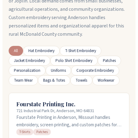
or Joplin. Local demand comes from small businesses,
agricultural operations, and community organizations.
Custom embroidery serving Anderson handles
personalized items and organizational apparel for this
rural McDonald County community.
All
Hat Embroidery
T-Shirt Embroidery
Jacket Embroidery
Polo Shirt Embroidery
Patches
Personalization
Uniforms
Corporate Embroidery
Team Wear
Bags & Totes
Towels
Workwear
Fourstate Printing Inc.
721 Industrial Park Dr, Anderson, MO 64831
Fourstate Printing in Anderson, Missouri handles
embroidery, screen printing, and custom patches for
businesses. They work with bulk orders starting at
T-Shirts
Patches