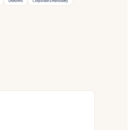
Uniforms
Corporate Embroidery