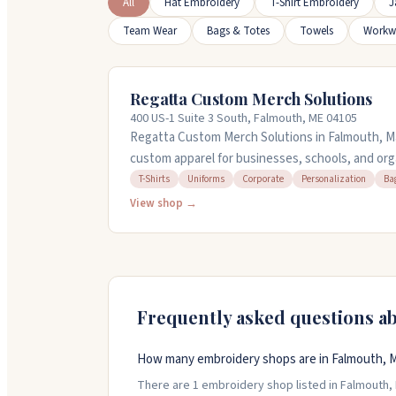
All
Hat Embroidery
T-Shirt Embroidery
J
Team Wear
Bags & Totes
Towels
Workw
Regatta Custom Merch Solutions
400 US-1 Suite 3 South, Falmouth, ME 04105
Regatta Custom Merch Solutions in Falmouth, M
custom apparel for businesses, schools, and org
shirts, uniforms, jackets, bags, and more. Molly'
T-Shirts
Uniforms
Corporate
Personalization
Ba
on orders and can help you pick durable materials
View shop →
to what you need and guide you through the pr
five.
Frequently asked questions a
How many embroidery shops are in Falmouth, 
There are 1 embroidery shop listed in Falmouth, M