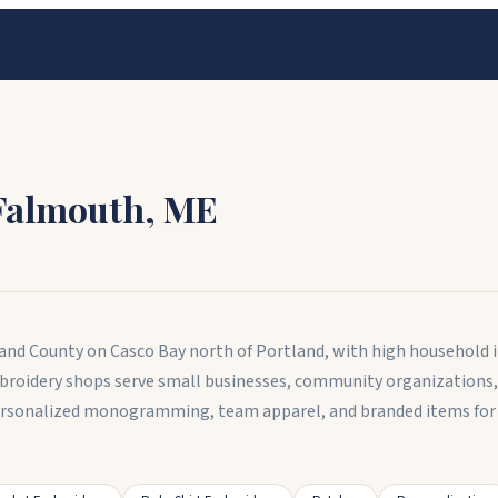
Falmouth
,
ME
nd County on Casco Bay north of Portland, with high household in
broidery shops serve small businesses, community organizations,
rsonalized monogramming, team apparel, and branded items for 