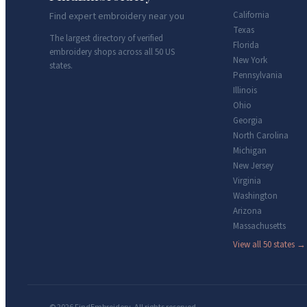
California
Find expert embroidery near you
Texas
The largest directory of verified
Florida
embroidery shops across all 50 US
New York
states.
Pennsylvania
Illinois
Ohio
Georgia
North Carolina
Michigan
New Jersey
Virginia
Washington
Arizona
Massachusetts
View all 50 states →