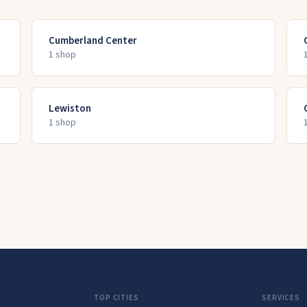
Cumberland Center
1
shop
Lewiston
1
shop
TOP CITIES
SERVICES