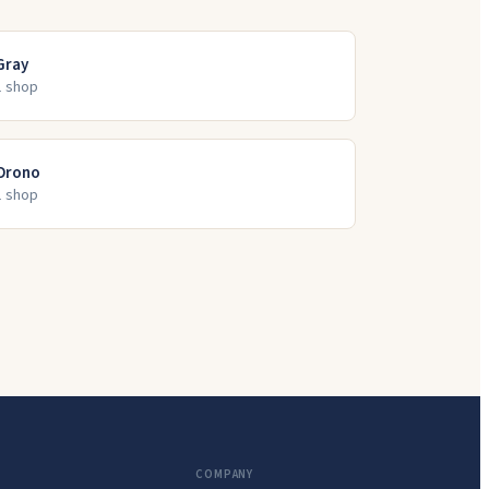
Gray
1
shop
Orono
1
shop
COMPANY