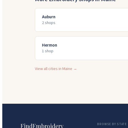
Auburn
2
shop
s
Hermon
1
shop
View all cities in
Maine
→
FindEmbroidery
BROWSE BY STATE