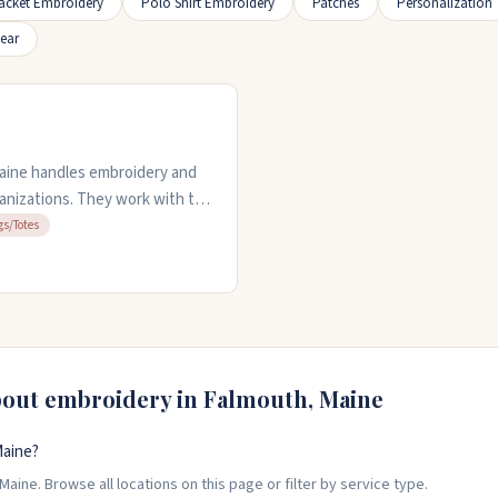
acket Embroidery
Polo Shirt Embroidery
Patches
Personalization
ear
aine handles embroidery and
anizations. They work with t-
s team offers quick turnaround
gs/Totes
 that hold up well. They listen
ocess. Open weekdays nine to
bout embroidery in
Falmouth
,
Maine
Maine?
aine. Browse all locations on this page or filter by service type.