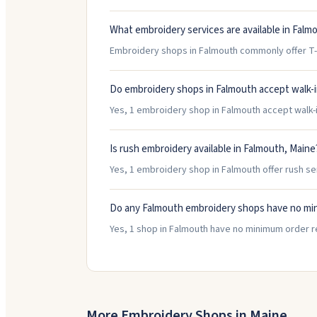
What embroidery services are available in Falm
Embroidery shops in Falmouth commonly offer T-S
Do embroidery shops in Falmouth accept walk-
Yes, 1 embroidery shop in Falmouth accept walk-in
Is rush embroidery available in Falmouth, Maine
Yes, 1 embroidery shop in Falmouth offer rush se
Do any Falmouth embroidery shops have no mi
Yes, 1 shop in Falmouth have no minimum order r
More Embroidery Shops in
Maine