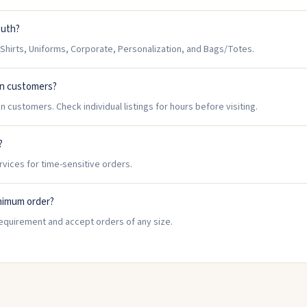
outh?
hirts, Uniforms, Corporate, Personalization, and Bags/Totes.
in customers?
 customers. Check individual listings for hours before visiting.
?
rvices for time-sensitive orders.
nimum order?
equirement and accept orders of any size.