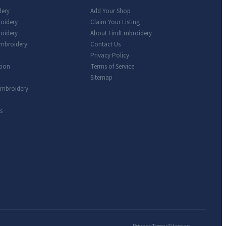
dery
Add Your Shop
roidery
Claim Your Listing
oidery
About FindEmbroidery
Embroidery
Contact Us
Privacy Policy
tion
Terms of Service
Sitemap
Embroidery
s