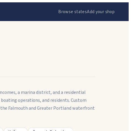
Browse states
Add your shop
comes, a marina district, and a residential
 boating operations, and residents. Custom
the Falmouth and Greater Portland waterfront