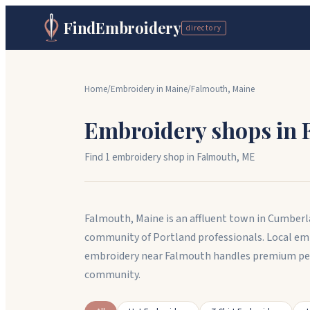
FindEmbroidery
directory
Home
/
Embroidery in
Maine
/
Falmouth
,
Maine
Embroidery shops in
Find
1
embroidery shop
in
Falmouth
,
ME
Falmouth, Maine is an affluent town in Cumberla
community of Portland professionals. Local em
embroidery near Falmouth handles premium pe
community.