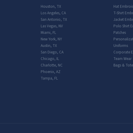
Houston
,
TX
Hat Embroi
Los Angeles
,
CA
T-Shirt Emb
San Antonio
,
TX
Jacket Embr
Las Vegas
,
NV
Polo Shirt 
Miami
,
FL
Patches
New York
,
NY
Personaliza
Austin
,
TX
Uniforms
San Diego
,
CA
Corporate 
Chicago
,
IL
Team Wear
Charlotte
,
NC
Bags & Tote
Phoenix
,
AZ
Tampa
,
FL