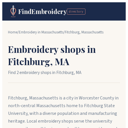
FindEmbroidery
directory
Home
/
Embroidery in
Massachusetts
/
Fitchburg
,
Massachusetts
Embroidery shops in
Fitchburg
,
MA
Find
2
embroidery shop
s
in
Fitchburg
,
MA
Fitchburg, Massachusetts is a city in Worcester County in
north-central Massachusetts home to Fitchburg State
University, with a diverse population and manufacturing
heritage. Local embroidery shops serve the university