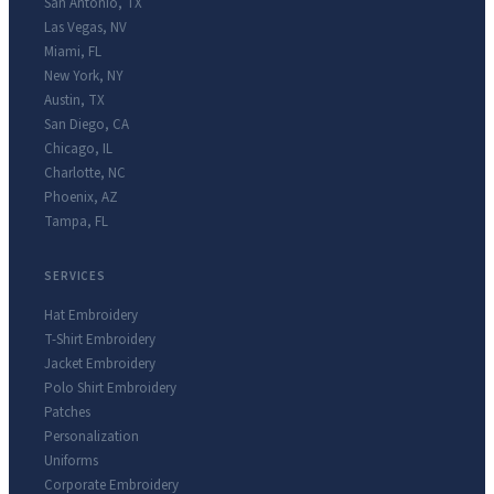
San Antonio
,
TX
Las Vegas
,
NV
Miami
,
FL
New York
,
NY
Austin
,
TX
San Diego
,
CA
Chicago
,
IL
Charlotte
,
NC
Phoenix
,
AZ
Tampa
,
FL
SERVICES
Hat Embroidery
T-Shirt Embroidery
Jacket Embroidery
Polo Shirt Embroidery
Patches
Personalization
Uniforms
Corporate Embroidery