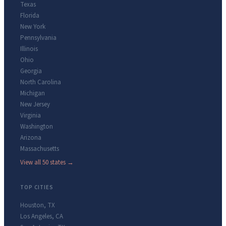
Texas
Florida
New York
Pennsylvania
Illinois
Ohio
Georgia
North Carolina
Michigan
New Jersey
Virginia
Washington
Arizona
Massachusetts
View all 50 states →
TOP CITIES
Houston
,
TX
Los Angeles
,
CA