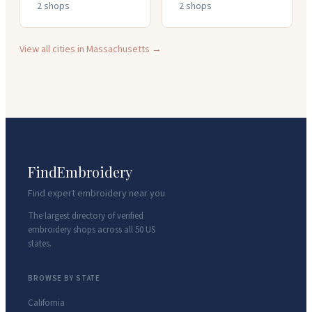
2
shop
s
2
shop
s
View all cities in
Massachusetts
→
FindEmbroidery
Find expert embroidery near you
The largest directory of verified
embroidery shops across all 50 US
states.
BROWSE BY STATE
California