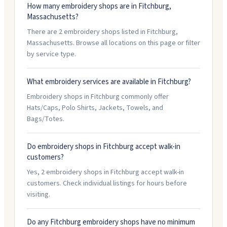
How many embroidery shops are in Fitchburg,
Massachusetts?
There are 2 embroidery shops listed in Fitchburg,
Massachusetts. Browse all locations on this page or filter
by service type.
What embroidery services are available in Fitchburg?
Embroidery shops in Fitchburg commonly offer
Hats/Caps, Polo Shirts, Jackets, Towels, and
Bags/Totes.
Do embroidery shops in Fitchburg accept walk-in
customers?
Yes, 2 embroidery shops in Fitchburg accept walk-in
customers. Check individual listings for hours before
visiting.
Do any Fitchburg embroidery shops have no minimum