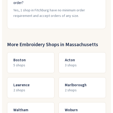
order?
Yes, 1 shop in Fitchburg have no minimum order
requirement and accept orders of any size.
More Embroidery Shops in
Massachusetts
Boston
Acton
5
shop
s
3
shop
s
Lawrence
Marlborough
2
shop
s
2
shop
s
Waltham
Woburn