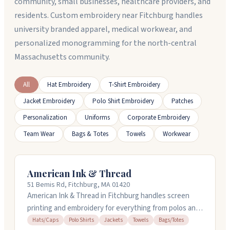
community, small businesses, healthcare providers, and
residents. Custom embroidery near Fitchburg handles
university branded apparel, medical workwear, and
personalized monogramming for the north-central
Massachusetts community.
All
Hat Embroidery
T-Shirt Embroidery
Jacket Embroidery
Polo Shirt Embroidery
Patches
Personalization
Uniforms
Corporate Embroidery
Team Wear
Bags & Totes
Towels
Workwear
American Ink & Thread
51 Bemis Rd, Fitchburg, MA 01420
American Ink & Thread in Fitchburg handles screen
printing and embroidery for everything from polos and
jackets to hats and towels. You can order online or
Hats/Caps
Polo Shirts
Jackets
Towels
Bags/Totes