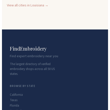
View all cities in
Louisiana
→
FindEmbroidery
Find expert embroidery near you
The largest directory of verified
embroidery shops across all 50 US
states.
BROWSE BY STATE
California
Texas
Florida