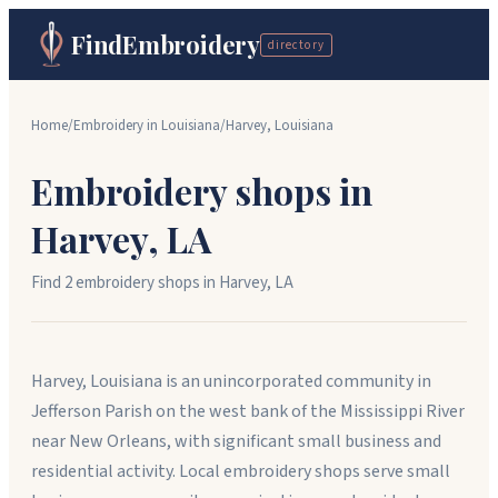
FindEmbroidery
directory
Home
/
Embroidery in
Louisiana
/
Harvey
,
Louisiana
Embroidery shops in
Harvey
,
LA
Find
2
embroidery shop
s
in
Harvey
,
LA
Harvey, Louisiana is an unincorporated community in
Jefferson Parish on the west bank of the Mississippi River
near New Orleans, with significant small business and
residential activity. Local embroidery shops serve small