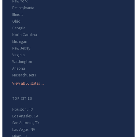
New York
Pennsylvania
Illinois
Ohio
Georgia
North Carolina
Michigan
New Jersey
Virginia
Washington
Arizona
Massachusetts
View all 50 states →
TOP CITIES
Houston
,
TX
Los Angeles
,
CA
San Antonio
,
TX
Las Vegas
,
NV
Miami
,
FL