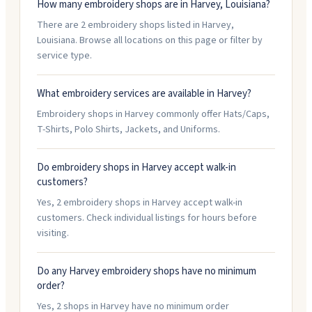
How many embroidery shops are in Harvey, Louisiana?
There are 2 embroidery shops listed in Harvey,
Louisiana. Browse all locations on this page or filter by
service type.
What embroidery services are available in Harvey?
Embroidery shops in Harvey commonly offer Hats/Caps,
T-Shirts, Polo Shirts, Jackets, and Uniforms.
Do embroidery shops in Harvey accept walk-in
customers?
Yes, 2 embroidery shops in Harvey accept walk-in
customers. Check individual listings for hours before
visiting.
Do any Harvey embroidery shops have no minimum
order?
Yes, 2 shops in Harvey have no minimum order