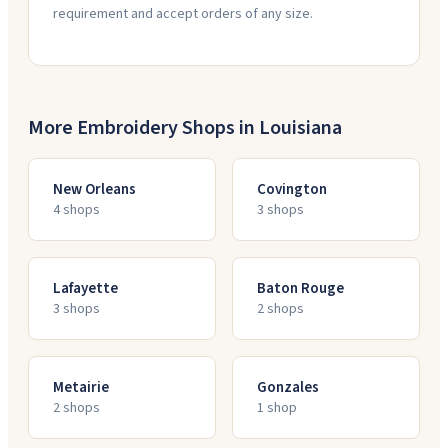
requirement and accept orders of any size.
More Embroidery Shops in
Louisiana
New Orleans
Covington
4
shop
s
3
shop
s
Lafayette
Baton Rouge
3
shop
s
2
shop
s
Metairie
Gonzales
2
shop
s
1
shop