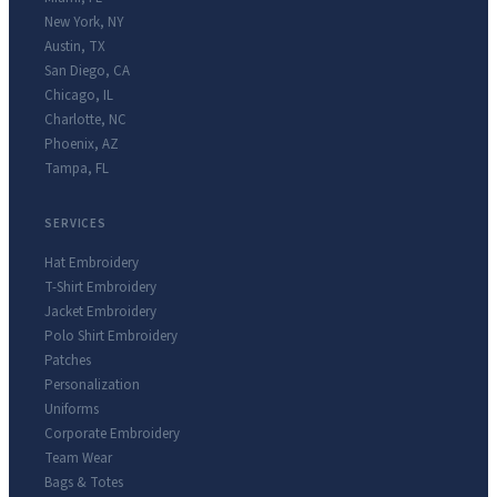
New York
,
NY
Austin
,
TX
San Diego
,
CA
Chicago
,
IL
Charlotte
,
NC
Phoenix
,
AZ
Tampa
,
FL
SERVICES
Hat Embroidery
T-Shirt Embroidery
Jacket Embroidery
Polo Shirt Embroidery
Patches
Personalization
Uniforms
Corporate Embroidery
Team Wear
Bags & Totes