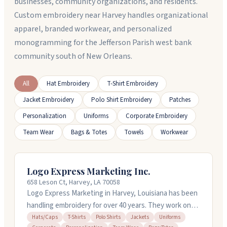
businesses, community organizations, and residents.
Custom embroidery near Harvey handles organizational
apparel, branded workwear, and personalized
monogramming for the Jefferson Parish west bank
community south of New Orleans.
All
Hat Embroidery
T-Shirt Embroidery
Jacket Embroidery
Polo Shirt Embroidery
Patches
Personalization
Uniforms
Corporate Embroidery
Team Wear
Bags & Totes
Towels
Workwear
Logo Express Marketing Inc.
658 Leson Ct, Harvey, LA 70058
Logo Express Marketing in Harvey, Louisiana has been
handling embroidery for over 40 years. They work on
polo shirts, dress shirts, hoodies, jackets, and more.
Hats/Caps
T-Shirts
Polo Shirts
Jackets
Uniforms