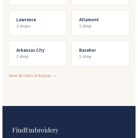
Lawrence
Altamont
3
shop
s
1
shop
Arkansas City
Basehor
1
shop
1
shop
View all cities in
Kansas
→
FindEmbroidery