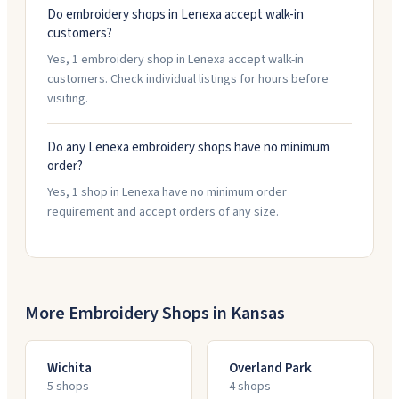
Do embroidery shops in Lenexa accept walk-in
customers?
Yes, 1 embroidery shop in Lenexa accept walk-in
customers. Check individual listings for hours before
visiting.
Do any Lenexa embroidery shops have no minimum
order?
Yes, 1 shop in Lenexa have no minimum order
requirement and accept orders of any size.
More Embroidery Shops in
Kansas
Wichita
Overland Park
5
shop
s
4
shop
s