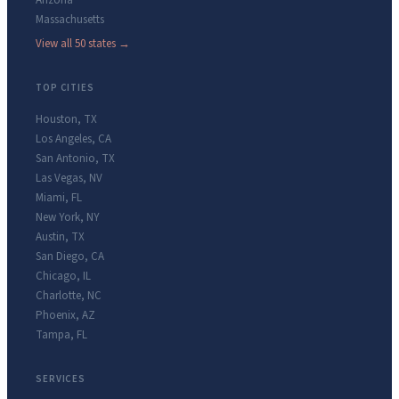
Arizona
Massachusetts
View all 50 states →
TOP CITIES
Houston
,
TX
Los Angeles
,
CA
San Antonio
,
TX
Las Vegas
,
NV
Miami
,
FL
New York
,
NY
Austin
,
TX
San Diego
,
CA
Chicago
,
IL
Charlotte
,
NC
Phoenix
,
AZ
Tampa
,
FL
SERVICES