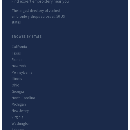
Find expert embroidery near you
The largest directory of verified
embroidery shops across all 50 US
states.
BROWSE BY STATE
California
Texas
Florida
New York
Pennsylvania
Illinois
Ohio
Georgia
North Carolina
Michigan
New Jersey
Virginia
Washington