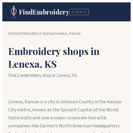
FindEmbroidery
directory
Home
/
Embroidery in
Kansas
/
Lenexa
,
Kansas
Embroidery shops in
Lenexa
,
KS
Find
1
embroidery shop
in
Lenexa
,
KS
Lenexa, Kansas is a city in Johnson County in the Kansas
City metro, known as the Spinach Capital of the World
historically and now a major corporate hub with
companies like Garmin's North American headquarters.