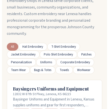
Embroidery shops in Lenexa serve corporate clients,
small businesses, community organizations, and
residents. Custom embroidery near Lenexa handles
professional corporate branding and personalized
monogramming for the prosperous Johnson County
community.
All
Hat Embroidery
T-Shirt Embroidery
Jacket Embroidery
Polo Shirt Embroidery
Patches
Personalization
Uniforms
Corporate Embroidery
Team Wear
Bags & Totes
Towels
Workwear
Baysingers Uniforms and Equipment
12832 W 87th St Pkwy, Lenexa, KS 66215
Baysinger Uniforms and Equipment in Lenexa, Kansas
supplies uniforms and gear for first responders,