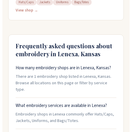
corporations, and nonprofits. They handle alterations,
Hats/Caps
Jackets
Uniforms
Bags/Totes
embroidery, and screen printing in-house for custom
View shop →
uniforms tailored to your needs. The shop carries
dress uniforms, duty wear, footwear, body armor, and
equipment from brands like Safariland, 5.11 Tactical,
and Blauer. Their team has over 50 years of combined
experience and can help you find exactly what you
Frequently asked questions about
need. Call them at 800-634-1944 to discuss your
embroidery in
Lenexa
,
Kansas
requirements.
How many embroidery shops are in Lenexa, Kansas?
There are 1 embroidery shop listed in Lenexa, Kansas.
Browse all locations on this page or filter by service
type.
What embroidery services are available in Lenexa?
Embroidery shops in Lenexa commonly offer Hats/Caps,
Jackets, Uniforms, and Bags/Totes.