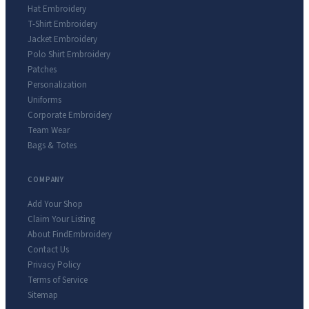
Hat Embroidery
T-Shirt Embroidery
Jacket Embroidery
Polo Shirt Embroidery
Patches
Personalization
Uniforms
Corporate Embroidery
Team Wear
Bags & Totes
COMPANY
Add Your Shop
Claim Your Listing
About FindEmbroidery
Contact Us
Privacy Policy
Terms of Service
Sitemap