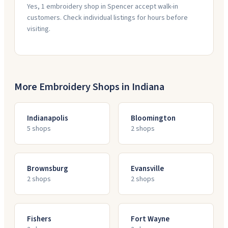
Yes, 1 embroidery shop in Spencer accept walk-in
customers. Check individual listings for hours before
visiting.
More Embroidery Shops in
Indiana
Indianapolis
Bloomington
5
shop
s
2
shop
s
Brownsburg
Evansville
2
shop
s
2
shop
s
Fishers
Fort Wayne