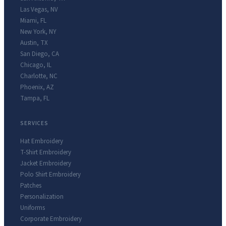
Las Vegas
,
NV
Miami
,
FL
New York
,
NY
Austin
,
TX
San Diego
,
CA
Chicago
,
IL
Charlotte
,
NC
Phoenix
,
AZ
Tampa
,
FL
SERVICES
Hat Embroidery
T-Shirt Embroidery
Jacket Embroidery
Polo Shirt Embroidery
Patches
Personalization
Uniforms
Corporate Embroidery