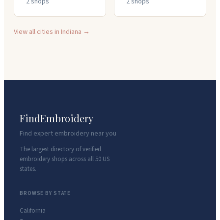
2
shop
s
2
shop
s
View all cities in
Indiana
→
FindEmbroidery
Find expert embroidery near you
The largest directory of verified
embroidery shops across all 50 US
states.
BROWSE BY STATE
California