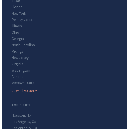
Texas
Florida
New York
Pennsylvania
Illinois
Ohio
Georgia
North Carolina
Michigan
New Jersey
Virginia
Washington
Arizona
Massachusetts
View all 50 states →
TOP CITIES
Houston
,
TX
Los Angeles
,
CA
San Antonio
,
TX