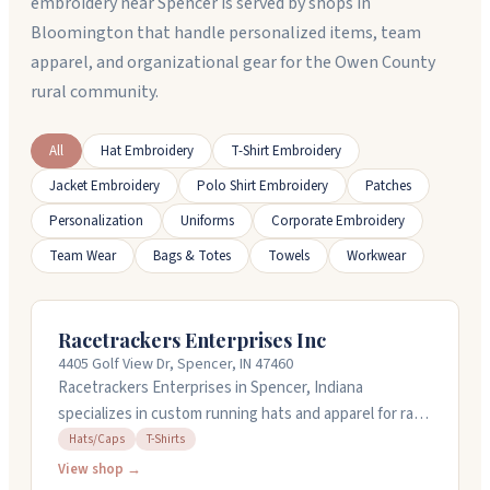
embroidery near Spencer is served by shops in
Bloomington that handle personalized items, team
apparel, and organizational gear for the Owen County
rural community.
All
Hat Embroidery
T-Shirt Embroidery
Jacket Embroidery
Polo Shirt Embroidery
Patches
Personalization
Uniforms
Corporate Embroidery
Team Wear
Bags & Totes
Towels
Workwear
Racetrackers Enterprises Inc
4405 Golf View Dr, Spencer, IN 47460
Racetrackers Enterprises in Spencer, Indiana
specializes in custom running hats and apparel for race
events. They've been making their signature Run-Dri
Hats/Caps
T-Shirts
caps for over thirty years, offering several styles with
View shop →