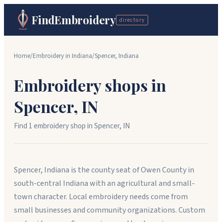
FindEmbroidery
directory
Home
/
Embroidery in
Indiana
/
Spencer
,
Indiana
Embroidery shops in
Spencer
,
IN
Find
1
embroidery shop
in
Spencer
,
IN
Spencer, Indiana is the county seat of Owen County in
south-central Indiana with an agricultural and small-
town character. Local embroidery needs come from
small businesses and community organizations. Custom