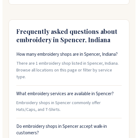
moisture-wicking material and mesh vents to keep
runners cool. You can choose embroidery or full
sublimation for your race branding. Their account
managers are former race directors who help you pick
the right style for your event. Minimum order is 250
Frequently asked questions about
pieces.
embroidery in
Spencer
,
Indiana
How many embroidery shops are in Spencer, Indiana?
There are 1 embroidery shop listed in Spencer, Indiana.
Browse all locations on this page or filter by service
type.
What embroidery services are available in Spencer?
Embroidery shops in Spencer commonly offer
Hats/Caps, and T-Shirts.
Do embroidery shops in Spencer accept walk-in
customers?