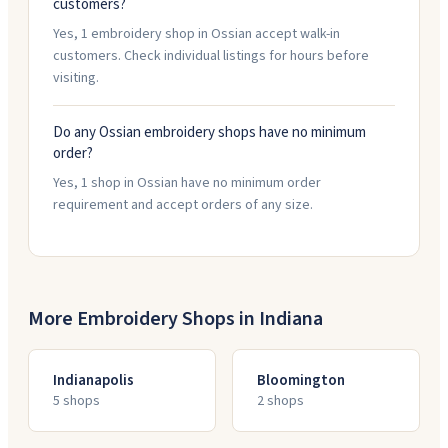
customers?
Yes, 1 embroidery shop in Ossian accept walk-in
customers. Check individual listings for hours before
visiting.
Do any Ossian embroidery shops have no minimum
order?
Yes, 1 shop in Ossian have no minimum order
requirement and accept orders of any size.
More Embroidery Shops in
Indiana
Indianapolis
Bloomington
5
shop
s
2
shop
s