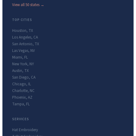
View all 50 states →
TOP CITIES
Houston
,
TX
Los Angeles
,
CA
San Antonio
,
TX
Las Vegas
,
NV
Miami
,
FL
New York
,
NY
Austin
,
TX
San Diego
,
CA
Chicago
,
IL
Charlotte
,
NC
Phoenix
,
AZ
Tampa
,
FL
SERVICES
Hat Embroidery