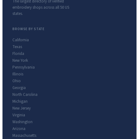
The largest directory of verified
embroidery shops across all 50 US
states.
BROWSE BY STATE
California
Texas
Florida
New York
Pennsylvania
Illinois
Ohio
Georgia
North Carolina
Michigan
New Jersey
Virginia
Washington
Arizona
Massachusetts