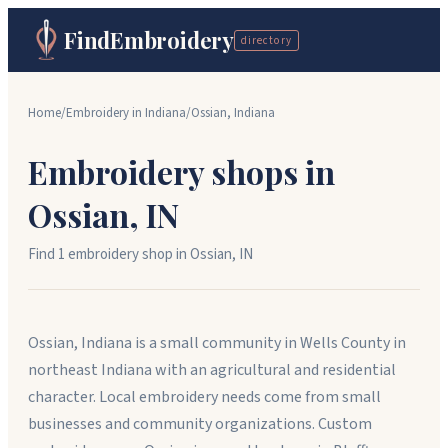
FindEmbroidery
directory
Home
/
Embroidery in
Indiana
/
Ossian
,
Indiana
Embroidery shops in
Ossian
,
IN
Find
1
embroidery shop
in
Ossian
,
IN
Ossian, Indiana is a small community in Wells County in
northeast Indiana with an agricultural and residential
character. Local embroidery needs come from small
businesses and community organizations. Custom