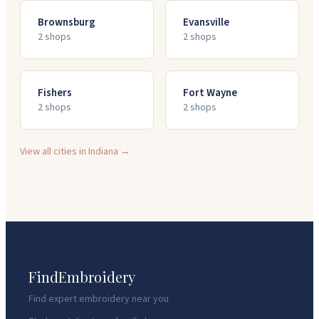
Brownsburg
Evansville
2
shop
s
2
shop
s
Fishers
Fort Wayne
2
shop
s
2
shop
s
View all cities in
Indiana
→
FindEmbroidery
Find expert embroidery near you