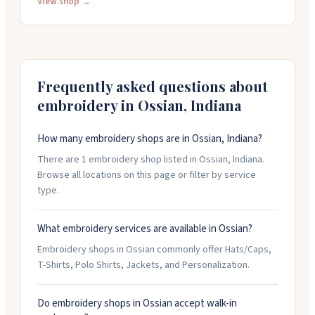
operations following the passing of founder Sally
View shop →
Bracke. For your embroidery needs, contact Sportique
Graphics at 260-849-4037 or Sport Form at 260-589-
2200.
Frequently asked questions about
embroidery in
Ossian
,
Indiana
How many embroidery shops are in Ossian, Indiana?
There are 1 embroidery shop listed in Ossian, Indiana.
Browse all locations on this page or filter by service
type.
What embroidery services are available in Ossian?
Embroidery shops in Ossian commonly offer Hats/Caps,
T-Shirts, Polo Shirts, Jackets, and Personalization.
Do embroidery shops in Ossian accept walk-in