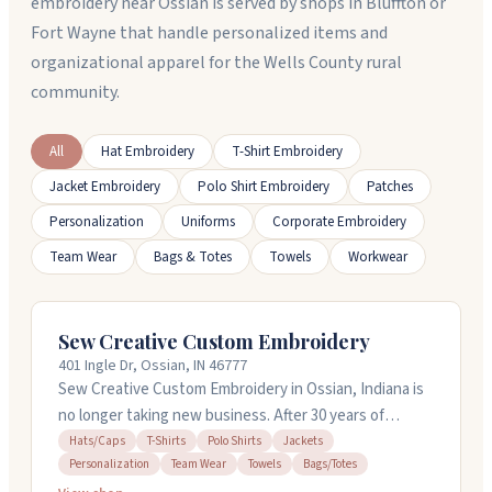
embroidery near Ossian is served by shops in Bluffton or
Fort Wayne that handle personalized items and
organizational apparel for the Wells County rural
community.
All
Hat Embroidery
T-Shirt Embroidery
Jacket Embroidery
Polo Shirt Embroidery
Patches
Personalization
Uniforms
Corporate Embroidery
Team Wear
Bags & Totes
Towels
Workwear
Sew Creative Custom Embroidery
401 Ingle Dr, Ossian, IN 46777
Sew Creative Custom Embroidery in Ossian, Indiana is
no longer taking new business. After 30 years of
custom work on hats, polos, jackets, towels, and
Hats/Caps
T-Shirts
Polo Shirts
Jackets
Personalization
Team Wear
Towels
Bags/Totes
personalized items, the shop has wound down