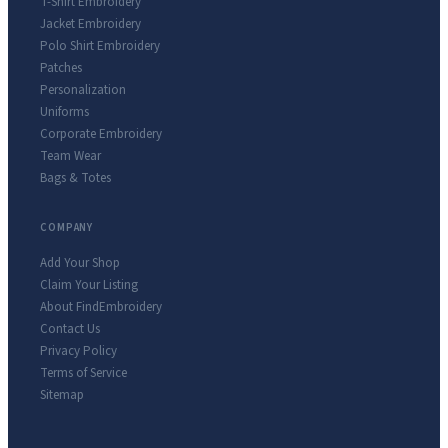
T-Shirt Embroidery
Jacket Embroidery
Polo Shirt Embroidery
Patches
Personalization
Uniforms
Corporate Embroidery
Team Wear
Bags & Totes
COMPANY
Add Your Shop
Claim Your Listing
About FindEmbroidery
Contact Us
Privacy Policy
Terms of Service
Sitemap