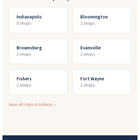
Indianapolis
Bloomington
5
shop
s
2
shop
s
Brownsburg
Evansville
2
shop
s
2
shop
s
Fishers
Fort Wayne
2
shop
s
2
shop
s
View all cities in
Indiana
→