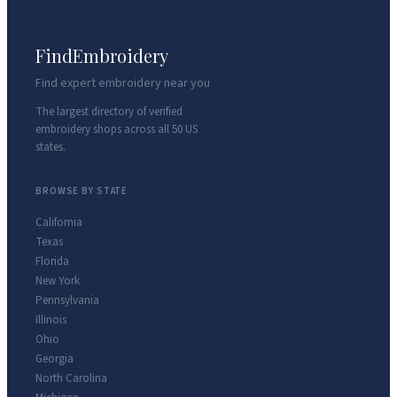
FindEmbroidery
Find expert embroidery near you
The largest directory of verified
embroidery shops across all 50 US
states.
BROWSE BY STATE
California
Texas
Florida
New York
Pennsylvania
Illinois
Ohio
Georgia
North Carolina