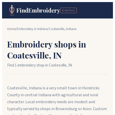
FindEmbroidery
directory
Home
/
Embroidery in
Indiana
/
Coatesville
,
Indiana
Embroidery shops in
Coatesville
,
IN
Find
1
embroidery shop
in
Coatesville
,
IN
Coatesville, Indiana is a very small town in Hendricks
County in central Indiana with agricultural and rural
character. Local embroidery needs are modest and
typically served by shops in Brownsburg or Avon. Custom