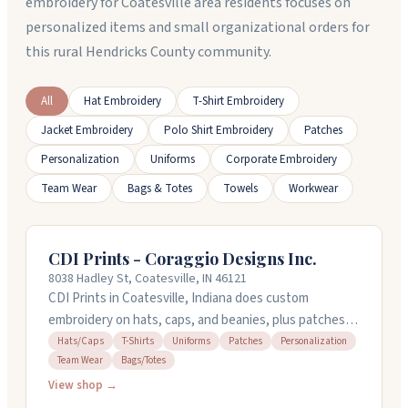
embroidery for Coatesville area residents focuses on
personalized items and small organizational orders for
this rural Hendricks County community.
All
Hat Embroidery
T-Shirt Embroidery
Jacket Embroidery
Polo Shirt Embroidery
Patches
Personalization
Uniforms
Corporate Embroidery
Team Wear
Bags & Totes
Towels
Workwear
CDI Prints - Coraggio Designs Inc.
8038 Hadley St, Coatesville, IN 46121
CDI Prints in Coatesville, Indiana does custom
embroidery on hats, caps, and beanies, plus patches
and personalized gear for businesses, teams, and
Hats/Caps
T-Shirts
Uniforms
Patches
Personalization
Team Wear
Bags/Totes
schools. They handle screen printing on shirts and
uniforms too, along with vehicle graphics and
View shop →
promotional products. Brendan and his team focus on