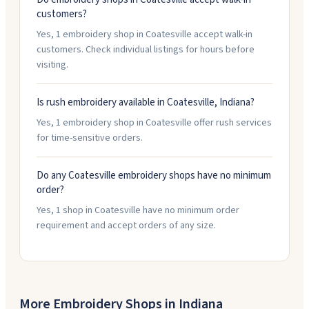
customers?
Yes, 1 embroidery shop in Coatesville accept walk-in
customers. Check individual listings for hours before
visiting.
Is rush embroidery available in Coatesville, Indiana?
Yes, 1 embroidery shop in Coatesville offer rush services
for time-sensitive orders.
Do any Coatesville embroidery shops have no minimum
order?
Yes, 1 shop in Coatesville have no minimum order
requirement and accept orders of any size.
More Embroidery Shops in
Indiana