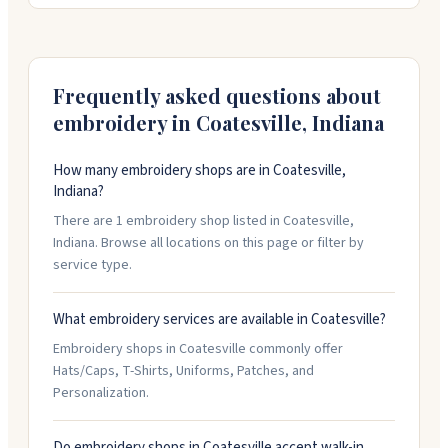
quality work with quick turnaround, usually five to
fifteen business days. They offer rush service if you
need something faster. Free local delivery or
Frequently asked questions about
nationwide shipping available.
embroidery in
Coatesville
,
Indiana
How many embroidery shops are in Coatesville,
Indiana?
There are 1 embroidery shop listed in Coatesville,
Indiana. Browse all locations on this page or filter by
service type.
What embroidery services are available in Coatesville?
Embroidery shops in Coatesville commonly offer
Hats/Caps, T-Shirts, Uniforms, Patches, and
Personalization.
Do embroidery shops in Coatesville accept walk-in