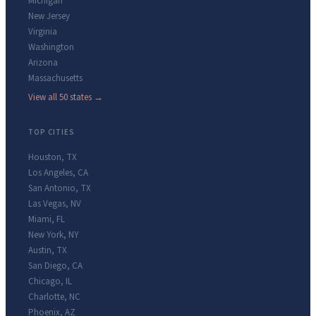
Michigan
New Jersey
Virginia
Washington
Arizona
Massachusetts
View all 50 states →
TOP CITIES
Houston
,
TX
Los Angeles
,
CA
San Antonio
,
TX
Las Vegas
,
NV
Miami
,
FL
New York
,
NY
Austin
,
TX
San Diego
,
CA
Chicago
,
IL
Charlotte
,
NC
Phoenix
,
AZ