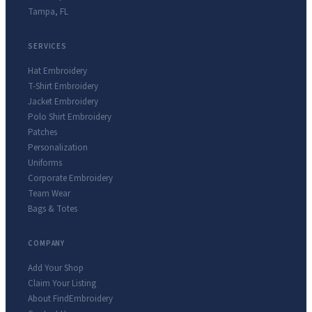
Tampa
,
FL
SERVICES
Hat Embroidery
T-Shirt Embroidery
Jacket Embroidery
Polo Shirt Embroidery
Patches
Personalization
Uniforms
Corporate Embroidery
Team Wear
Bags & Totes
COMPANY
Add Your Shop
Claim Your Listing
About FindEmbroidery