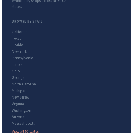
embroidery shops across all 50 US
states.
BROWSE BY STATE
California
Texas
Florida
New York
Pennsylvania
Illinois
Ohio
Georgia
North Carolina
Michigan
New Jersey
Virginia
Washington
Arizona
Massachusetts
View all 50 states →