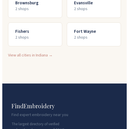
Brownsburg
Evansville
2
shop
s
2
shop
s
Fishers
Fort Wayne
2
shop
s
2
shop
s
View all cities in
Indiana
→
FindEmbroidery
Find expert embroidery near you
The largest directory of verified