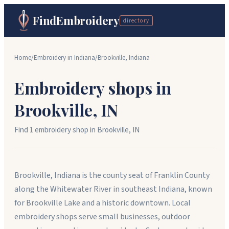
FindEmbroidery
directory
Home
/
Embroidery in
Indiana
/
Brookville
,
Indiana
Embroidery shops in
Brookville
,
IN
Find
1
embroidery shop
in
Brookville
,
IN
Brookville, Indiana is the county seat of Franklin County
along the Whitewater River in southeast Indiana, known
for Brookville Lake and a historic downtown. Local
embroidery shops serve small businesses, outdoor