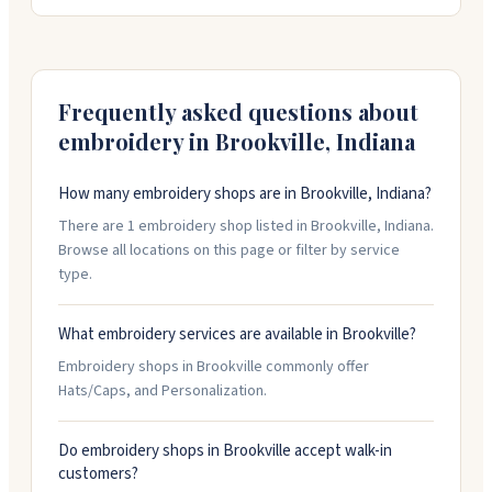
from design through installation, using both traditional
and modern techniques. They offer free consultations
and have parking available. Call ahead to confirm hours,
as they keep limited weekday availability.
Frequently asked questions about
embroidery in
Brookville
,
Indiana
How many embroidery shops are in Brookville, Indiana?
There are 1 embroidery shop listed in Brookville, Indiana.
Browse all locations on this page or filter by service
type.
What embroidery services are available in Brookville?
Embroidery shops in Brookville commonly offer
Hats/Caps, and Personalization.
Do embroidery shops in Brookville accept walk-in
customers?