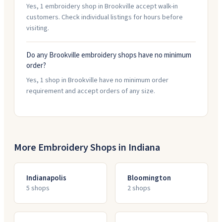
Yes, 1 embroidery shop in Brookville accept walk-in
customers. Check individual listings for hours before
visiting.
Do any Brookville embroidery shops have no minimum
order?
Yes, 1 shop in Brookville have no minimum order
requirement and accept orders of any size.
More Embroidery Shops in
Indiana
Indianapolis
Bloomington
5
shop
s
2
shop
s