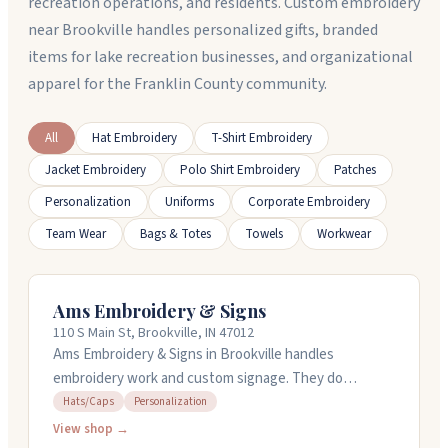
recreation operations, and residents. Custom embroidery
near Brookville handles personalized gifts, branded
items for lake recreation businesses, and organizational
apparel for the Franklin County community.
All
Hat Embroidery
T-Shirt Embroidery
Jacket Embroidery
Polo Shirt Embroidery
Patches
Personalization
Uniforms
Corporate Embroidery
Team Wear
Bags & Totes
Towels
Workwear
Ams Embroidery & Signs
110 S Main St, Brookville, IN 47012
Ams Embroidery & Signs in Brookville handles
embroidery work and custom signage. They do
personalized apparel including hats, along with hand-
Hats/Caps
Personalization
painted and digital signs. The team works with you
View shop →