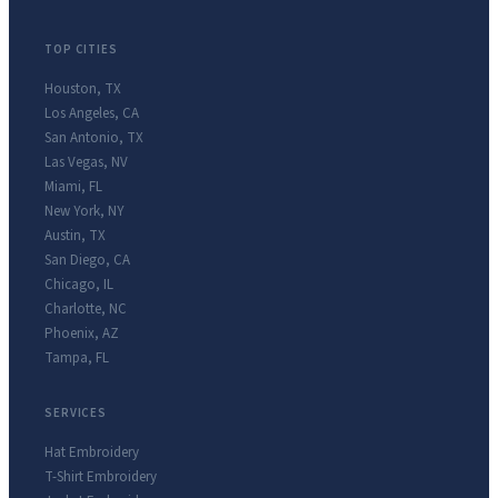
TOP CITIES
Houston
,
TX
Los Angeles
,
CA
San Antonio
,
TX
Las Vegas
,
NV
Miami
,
FL
New York
,
NY
Austin
,
TX
San Diego
,
CA
Chicago
,
IL
Charlotte
,
NC
Phoenix
,
AZ
Tampa
,
FL
SERVICES
Hat Embroidery
T-Shirt Embroidery