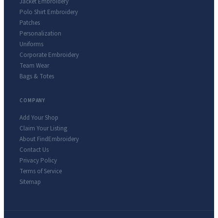
Jacket Embroidery
Polo Shirt Embroidery
Patches
Personalization
Uniforms
Corporate Embroidery
Team Wear
Bags & Totes
COMPANY
Add Your Shop
Claim Your Listing
About FindEmbroidery
Contact Us
Privacy Policy
Terms of Service
Sitemap