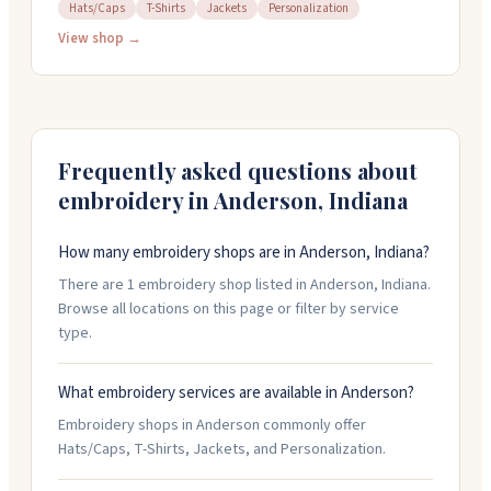
everything from t-shirts to hats and jackets. They
Hats/Caps
T-Shirts
Jackets
Personalization
work closely with you on each project, reviewing
View shop →
details to catch any mistakes before production.
They're known for quick turnarounds and stepping up
when you need something fast. The team treats
customers like family and genuinely cares about
getting your order right.
Frequently asked questions about
embroidery in
Anderson
,
Indiana
How many embroidery shops are in Anderson, Indiana?
There are 1 embroidery shop listed in Anderson, Indiana.
Browse all locations on this page or filter by service
type.
What embroidery services are available in Anderson?
Embroidery shops in Anderson commonly offer
Hats/Caps, T-Shirts, Jackets, and Personalization.