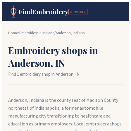
FindEmbroidery
directory
Home
/
Embroidery in
Indiana
/
Anderson
,
Indiana
Embroidery shops in
Anderson
,
IN
Find
1
embroidery shop
in
Anderson
,
IN
Anderson, Indiana is the county seat of Madison County
northeast of Indianapolis, a former automobile
manufacturing city transitioning to healthcare and
education as primary employers. Local embroidery shops