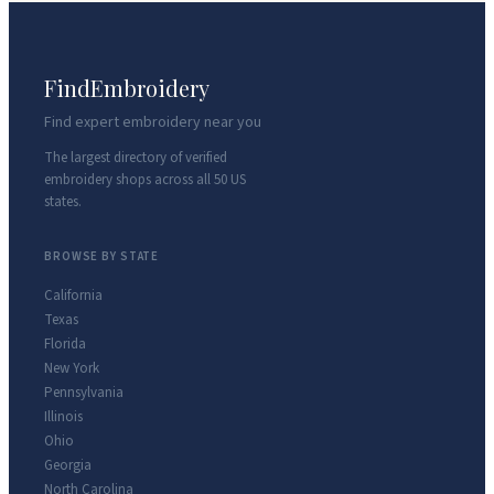
FindEmbroidery
Find expert embroidery near you
The largest directory of verified
embroidery shops across all 50 US
states.
BROWSE BY STATE
California
Texas
Florida
New York
Pennsylvania
Illinois
Ohio
Georgia
North Carolina