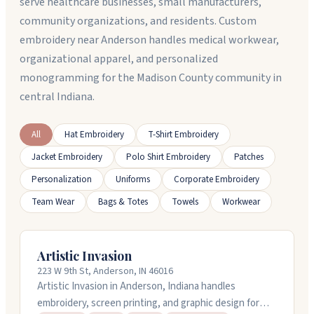
serve healthcare businesses, small manufacturers,
community organizations, and residents. Custom
embroidery near Anderson handles medical workwear,
organizational apparel, and personalized
monogramming for the Madison County community in
central Indiana.
All
Hat Embroidery
T-Shirt Embroidery
Jacket Embroidery
Polo Shirt Embroidery
Patches
Personalization
Uniforms
Corporate Embroidery
Team Wear
Bags & Totes
Towels
Workwear
Artistic Invasion
223 W 9th St, Anderson, IN 46016
Artistic Invasion in Anderson, Indiana handles
embroidery, screen printing, and graphic design for