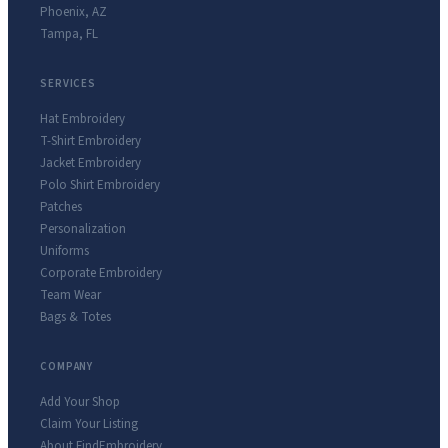
Phoenix
,
AZ
Tampa
,
FL
SERVICES
Hat Embroidery
T-Shirt Embroidery
Jacket Embroidery
Polo Shirt Embroidery
Patches
Personalization
Uniforms
Corporate Embroidery
Team Wear
Bags & Totes
COMPANY
Add Your Shop
Claim Your Listing
About FindEmbroidery