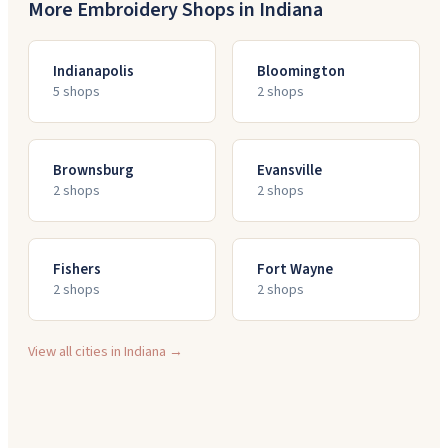
More Embroidery Shops in
Indiana
Indianapolis
Bloomington
5
shop
s
2
shop
s
Brownsburg
Evansville
2
shop
s
2
shop
s
Fishers
Fort Wayne
2
shop
s
2
shop
s
View all cities in
Indiana
→