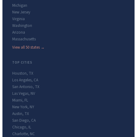
Michigan
New Jersey
Virginia
Washington
Arizona
Massachusetts
View all 50 states →
TOP CITIES
Houston
,
TX
Los Angeles
,
CA
San Antonio
,
TX
Las Vegas
,
NV
Miami
,
FL
New York
,
NY
Austin
,
TX
San Diego
,
CA
Chicago
,
IL
Charlotte
,
NC