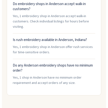
Do embroidery shops in Anderson accept walk-in
customers?
Yes, 1 embroidery shop in Anderson accept walk-in
customers. Check individual listings for hours before
visiting.
Is rush embroidery available in Anderson, Indiana?
Yes, 1 embroidery shop in Anderson offer rush services
for time-sensitive orders.
Do any Anderson embroidery shops have no minimum
order?
Yes, 1 shop in Anderson have no minimum order
requirement and accept orders of any size.