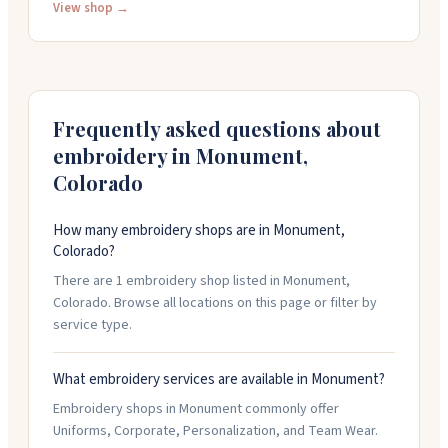
gloves to winter insulated and driver styles. You can
View shop →
get your company logo printed right on the gloves
with custom colors and designs. They offer quick
turnaround if you're in a rush, and their team helps you
through the whole process from picking styles to
finalizing your order.
Frequently asked questions about
embroidery in
Monument
,
Colorado
How many embroidery shops are in Monument,
Colorado?
There are 1 embroidery shop listed in Monument,
Colorado. Browse all locations on this page or filter by
service type.
What embroidery services are available in Monument?
Embroidery shops in Monument commonly offer
Uniforms, Corporate, Personalization, and Team Wear.