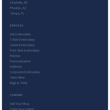
Charlotte
,
NC
Phoenix
,
AZ
Tampa
,
FL
SERVICES
Hat Embroidery
T-Shirt Embroidery
Jacket Embroidery
Polo Shirt Embroidery
Patches
Personalization
Uniforms
Corporate Embroidery
Team Wear
Bags & Totes
COMPANY
Add Your Shop
Claim Your Listing