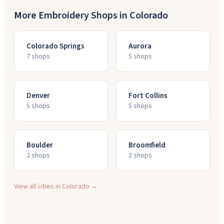
More Embroidery Shops in
Colorado
Colorado Springs
Aurora
7
shop
s
5
shop
s
Denver
Fort Collins
5
shop
s
5
shop
s
Boulder
Broomfield
2
shop
s
2
shop
s
View all cities in
Colorado
→