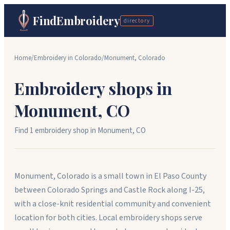
FindEmbroidery
directory
Home
/
Embroidery in
Colorado
/
Monument
,
Colorado
Embroidery shops in
Monument
,
CO
Find
1
embroidery shop
in
Monument
,
CO
Monument, Colorado is a small town in El Paso County
between Colorado Springs and Castle Rock along I-25,
with a close-knit residential community and convenient
location for both cities. Local embroidery shops serve