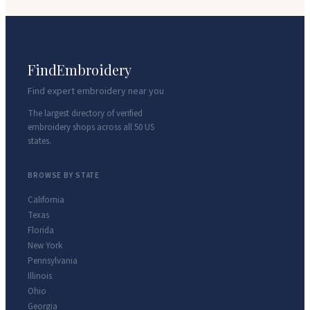
FindEmbroidery
Find expert embroidery near you
The largest directory of verified
embroidery shops across all 50 US
states.
BROWSE BY STATE
California
Texas
Florida
New York
Pennsylvania
Illinois
Ohio
Georgia