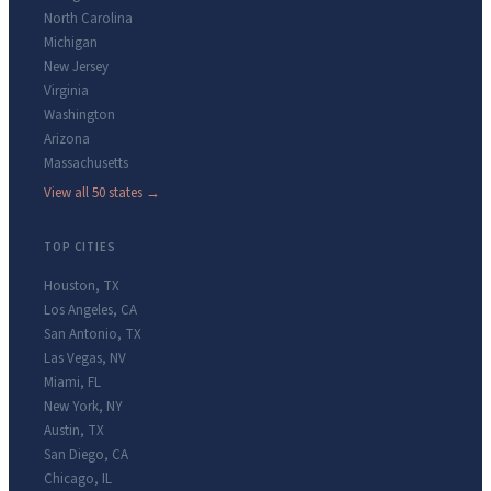
North Carolina
Michigan
New Jersey
Virginia
Washington
Arizona
Massachusetts
View all 50 states →
TOP CITIES
Houston
,
TX
Los Angeles
,
CA
San Antonio
,
TX
Las Vegas
,
NV
Miami
,
FL
New York
,
NY
Austin
,
TX
San Diego
,
CA
Chicago
,
IL