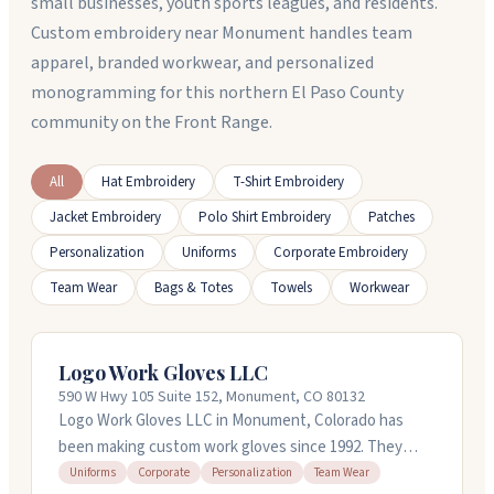
small businesses, youth sports leagues, and residents.
Custom embroidery near Monument handles team
apparel, branded workwear, and personalized
monogramming for this northern El Paso County
community on the Front Range.
All
Hat Embroidery
T-Shirt Embroidery
Jacket Embroidery
Polo Shirt Embroidery
Patches
Personalization
Uniforms
Corporate Embroidery
Team Wear
Bags & Totes
Towels
Workwear
Logo Work Gloves LLC
590 W Hwy 105 Suite 152, Monument, CO 80132
Logo Work Gloves LLC in Monument, Colorado has
been making custom work gloves since 1992. They
handle everything from mechanics and construction
Uniforms
Corporate
Personalization
Team Wear