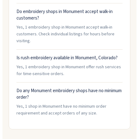
Do embroidery shops in Monument accept walk-in
customers?
Yes, 1 embroidery shop in Monument accept walk-in
customers. Check individual listings for hours before
visiting.
Is rush embroidery available in Monument, Colorado?
Yes, 1 embroidery shop in Monument offer rush services
for time-sensitive orders.
Do any Monument embroidery shops have no minimum
order?
Yes, 1 shop in Monument have no minimum order
requirement and accept orders of any size.