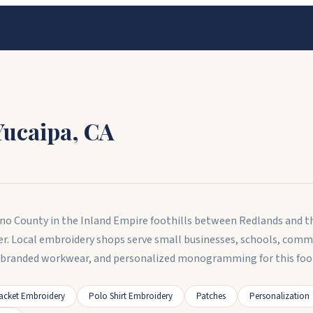
Yucaipa
,
CA
ardino County in the Inland Empire foothills between Redlands and
er. Local embroidery shops serve small businesses, schools, comm
, branded workwear, and personalized monogramming for this foo
acket Embroidery
Polo Shirt Embroidery
Patches
Personalization