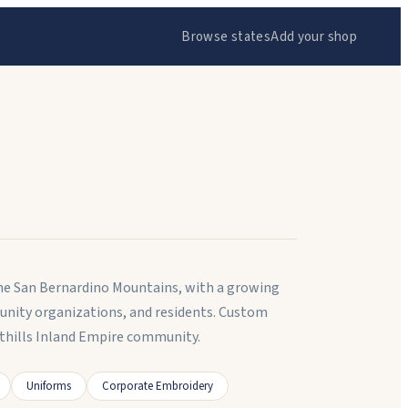
Browse states
Add your shop
 the San Bernardino Mountains, with a growing
unity organizations, and residents. Custom
thills Inland Empire community.
Uniforms
Corporate Embroidery