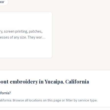
ear
y, screen printing, patches,
nesses of any size. They work
rvices and quick turnarounds.
 state. They've got the
 quality work on hats, shirts,
o get started.
bout embroidery in
Yucaipa
,
California
fornia?
ifornia. Browse all locations on this page or filter by service type.