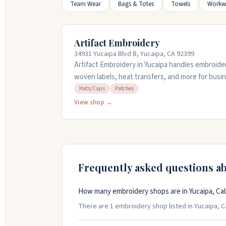
Team Wear
Bags & Totes
Towels
Workw
Artifact Embroidery
34931 Yucaipa Blvd B, Yucaipa, CA 92399
Artifact Embroidery in Yucaipa handles embroider
woven labels, heat transfers, and more for busi
with you from start to finish, offering design se
Hats/Caps
Patches
The team communicates clearly and ships out of
View shop →
equipment and skilled operators to deliver clean,
and custom patches. Stop by their shop or call t
Frequently asked questions a
How many embroidery shops are in Yucaipa, Cali
There are 1 embroidery shop listed in Yucaipa, Cal