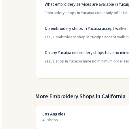
What embroidery services are available in Yucai
Embroidery shops in Yucaipa commonly offer Hat
Do embroidery shops in Yucaipa accept walk-in
Yes, 1 embroidery shop in Yucaipa accept walk-in 
Do any Yucaipa embroidery shops have no min
Yes, 1 shop in Yucaipa have no minimum order re
More Embroidery Shops in
California
Los Angeles
40
shop
s