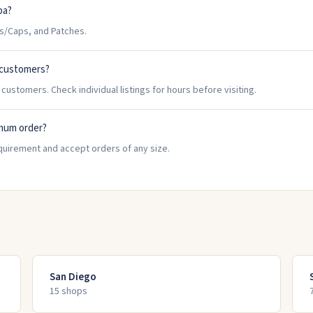
pa?
s/Caps, and Patches.
 customers?
customers. Check individual listings for hours before visiting.
imum order?
quirement and accept orders of any size.
San Diego
15
shop
s