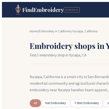
FindEmbroidery
directory
Home
/
Embroidery in
California
/
Yucaipa
,
California
Embroidery shops in
Find
1
embroidery shop
in
Yucaipa
,
CA
Yucaipa, California is a small city in San Bern
residential community and agricultural charact
embroidery near Yucaipa handles team apparel
All
Hat Embroidery
T-Shirt Embroidery
J