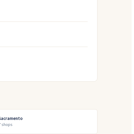
Sacramento
7
shop
s