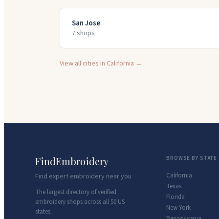
San Jose
7
shop
s
View all cities in
California
→
FindEmbroidery
BROWSE BY STATE
California
Find expert embroidery near you
Texas
The largest directory of verified
Florida
embroidery shops across all 50 US
New York
states.
Pennsylvania