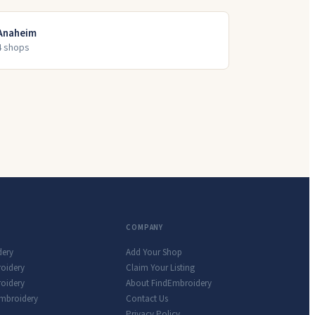
Anaheim
4
shop
s
COMPANY
dery
Add Your Shop
roidery
Claim Your Listing
oidery
About FindEmbroidery
Embroidery
Contact Us
Privacy Policy