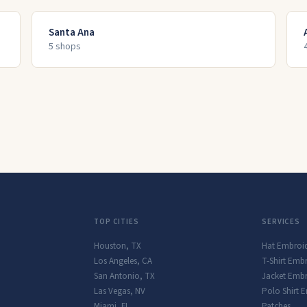
Santa Ana
5
shop
s
TOP CITIES
SERVICES
Houston
,
TX
Hat Embroi
Los Angeles
,
CA
T-Shirt Emb
San Antonio
,
TX
Jacket Embr
Las Vegas
,
NV
Polo Shirt 
Miami
,
FL
Patches