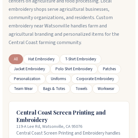
centers on agriculture and food processing. Local
embroidery shops serve agricultural businesses,
community organizations, and residents. Custom
embroidery near Watsonville handles farm and
agricultural branding and personalized items for the
Central Coast farming community.
All
Hat Embroidery
T-Shirt Embroidery
Jacket Embroidery
Polo Shirt Embroidery
Patches
Personalization
Uniforms
Corporate Embroidery
Team Wear
Bags & Totes
Towels
Workwear
Central Coast Screen Printing and
Embroidery
119-A Lee Rd, Watsonville, CA 95076
Central Coast Screen Printing and Embroidery handles