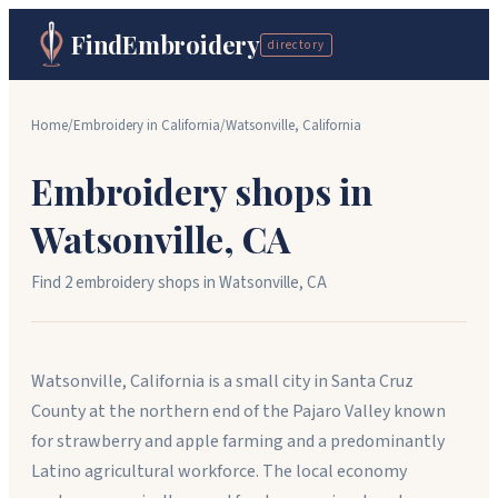
FindEmbroidery
directory
Home
/
Embroidery in
California
/
Watsonville
,
California
Embroidery shops in
Watsonville
,
CA
Find
2
embroidery shop
s
in
Watsonville
,
CA
Watsonville, California is a small city in Santa Cruz
County at the northern end of the Pajaro Valley known
for strawberry and apple farming and a predominantly
Latino agricultural workforce. The local economy