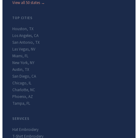
View all 50 states →
TOP CITIES
Houston
,
TX
Los Angeles
,
CA
San Antonio
,
TX
Las Vegas
,
NV
Miami
,
FL
New York
,
NY
Austin
,
TX
San Diego
,
CA
Chicago
,
IL
Charlotte
,
NC
Phoenix
,
AZ
Tampa
,
FL
SERVICES
Hat Embroidery
T-Shirt Embroidery