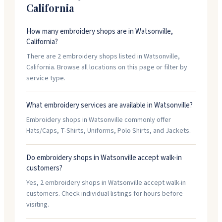
California
How many embroidery shops are in Watsonville,
California?
There are 2 embroidery shops listed in Watsonville,
California. Browse all locations on this page or filter by
service type.
What embroidery services are available in Watsonville?
Embroidery shops in Watsonville commonly offer
Hats/Caps, T-Shirts, Uniforms, Polo Shirts, and Jackets.
Do embroidery shops in Watsonville accept walk-in
customers?
Yes, 2 embroidery shops in Watsonville accept walk-in
customers. Check individual listings for hours before
visiting.