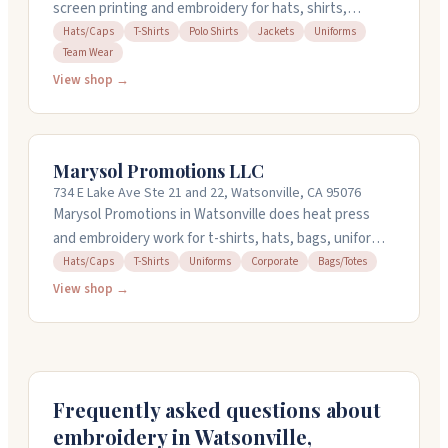
screen printing and embroidery for hats, shirts,
jackets, and uniforms in Watsonville, California. They
Hats/Caps
T-Shirts
Polo Shirts
Jackets
Uniforms
Team Wear
work with companies needing team wear and custom
apparel, offering quick turnaround and rush service
View shop →
available. Their team manages the whole process from
design to delivery, and they ship across the US and
Canada. Call them at (831) 319-6378 to get started.
Marysol Promotions LLC
734 E Lake Ave Ste 21 and 22, Watsonville, CA 95076
Marysol Promotions in Watsonville does heat press
and embroidery work for t-shirts, hats, bags, uniforms,
and more. They also create custom logos and designs
Hats/Caps
T-Shirts
Uniforms
Corporate
Bags/Totes
if you need help bringing your vision to life. People
View shop →
appreciate their communication throughout the
process, their responsiveness, and the quality of
materials they use. The team handles tricky projects
and turns them around quickly. Stop by or call for a
quote.
Frequently asked questions about
embroidery in
Watsonville
,