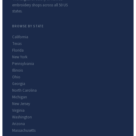
embroidery shops across all 50 US
states.
BROWSE BY STATE
California
Texas
Florida
New York
Pennsylvania
Illinois
Ohio
Georgia
North Carolina
Michigan
New Jersey
Virginia
Washington
Arizona
Massachusetts