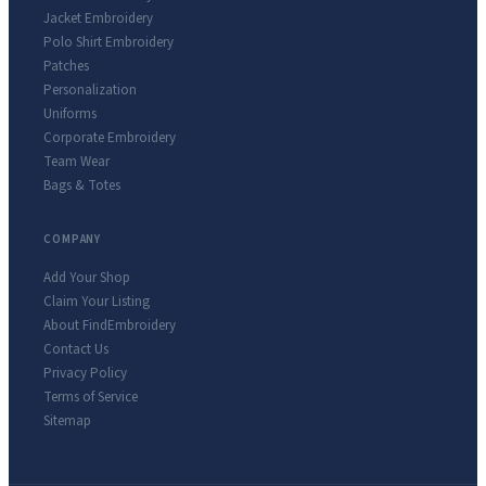
Jacket Embroidery
Polo Shirt Embroidery
Patches
Personalization
Uniforms
Corporate Embroidery
Team Wear
Bags & Totes
COMPANY
Add Your Shop
Claim Your Listing
About FindEmbroidery
Contact Us
Privacy Policy
Terms of Service
Sitemap