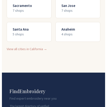
Sacramento
San Jose
7
shop
s
7
shop
s
Santa Ana
Anaheim
5
shop
s
4
shop
s
View all cities in
California
→
FindEmbroidery
Find expert embroidery near you
The largest directory of verified