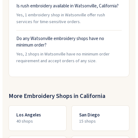
Is rush embroidery available in Watsonville, California?
Yes, 1 embroidery shop in Watsonville offer rush
services for time-sensitive orders.
Do any Watsonville embroidery shops have no
minimum order?
Yes, 2 shops in Watsonville have no minimum order
requirement and accept orders of any size.
More Embroidery Shops in
California
Los Angeles
San Diego
40
shop
s
15
shop
s