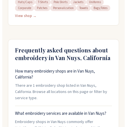
items. They work with t-shirts, hoodies, caps, jackets,
Hats/Caps
T-Shirts
Polo Shirts
Jackets
Uniforms
Corporate
Patches
Personalization
Towels
Bags/Totes
baby blankets, and more. You can use their design
software to customize your own ideas, or upload your
View shop →
logo. They handle rush orders and have no minimum
quantity requirement. Free shipping on orders over
three hundred dollars.
Frequently asked questions about
embroidery in
Van Nuys
,
California
How many embroidery shops are in Van Nuys,
California?
There are 1 embroidery shop listed in Van Nuys,
California. Browse all locations on this page or filter by
service type.
What embroidery services are available in Van Nuys?
Embroidery shops in Van Nuys commonly offer