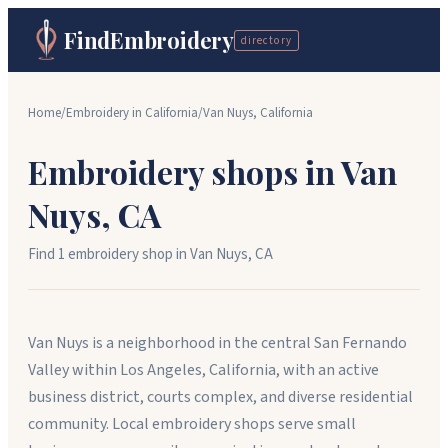
FindEmbroidery
directory
Home
/
Embroidery in
California
/
Van Nuys
,
California
Embroidery shops in
Van
Nuys
,
CA
Find
1
embroidery shop
in
Van Nuys
,
CA
Van Nuys is a neighborhood in the central San Fernando
Valley within Los Angeles, California, with an active
business district, courts complex, and diverse residential
community. Local embroidery shops serve small