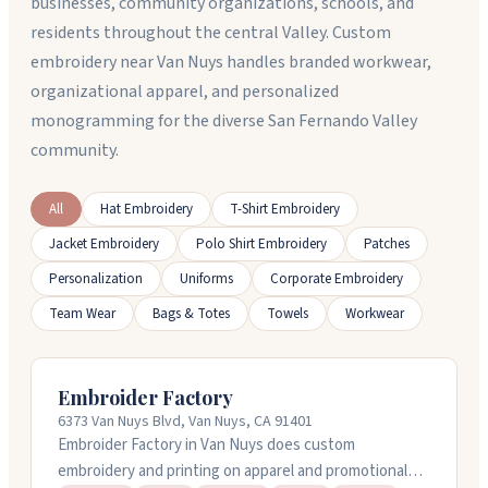
businesses, community organizations, schools, and
residents throughout the central Valley. Custom
embroidery near Van Nuys handles branded workwear,
organizational apparel, and personalized
monogramming for the diverse San Fernando Valley
community.
All
Hat Embroidery
T-Shirt Embroidery
Jacket Embroidery
Polo Shirt Embroidery
Patches
Personalization
Uniforms
Corporate Embroidery
Team Wear
Bags & Totes
Towels
Workwear
Embroider Factory
6373 Van Nuys Blvd, Van Nuys, CA 91401
Embroider Factory in Van Nuys does custom
embroidery and printing on apparel and promotional