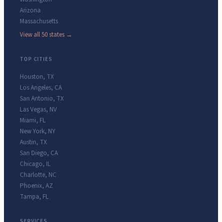
Arizona
Massachusetts
View all 50 states →
TOP CITIES
Houston
,
TX
Los Angeles
,
CA
San Antonio
,
TX
Las Vegas
,
NV
Miami
,
FL
New York
,
NY
Austin
,
TX
San Diego
,
CA
Chicago
,
IL
Charlotte
,
NC
Phoenix
,
AZ
Tampa
,
FL
SERVICES