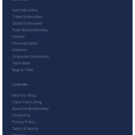
Hat Embroidery
T-Shirt Embroidery
Jacket Embroidery
Polo Shirt Embroidery
Patches
Personalization
Uniforms
Corporate Embroidery
Team Wear
Bags & Totes
COMPANY
Add Your Shop
Claim Your Listing
About FindEmbroidery
Contact Us
Privacy Policy
Terms of Service