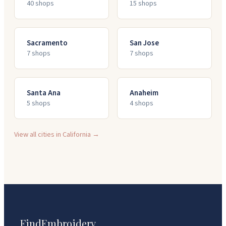
40
shop
s
15
shop
s
Sacramento
San Jose
7
shop
s
7
shop
s
Santa Ana
Anaheim
5
shop
s
4
shop
s
View all cities in
California
→
FindEmbroidery