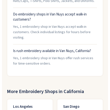
Hats/Caps, T-Shirts, Polo Shirts, Jackets, and Uniforms.
Do embroidery shops in Van Nuys accept walk-in
customers?
Yes, 1 embroidery shop in Van Nuys accept walk-in
customers. Check individual listings for hours before
visiting.
Is rush embroidery available in Van Nuys, California?
Yes, 1 embroidery shop in Van Nuys offer rush services
for time-sensitive orders.
More Embroidery Shops in
California
Los Angeles
San Diego