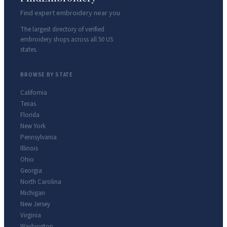
Find expert embroidery near you
The largest directory of verified
embroidery shops across all 50 US
states.
BROWSE BY STATE
California
Texas
Florida
New York
Pennsylvania
Illinois
Ohio
Georgia
North Carolina
Michigan
New Jersey
Virginia
Washington