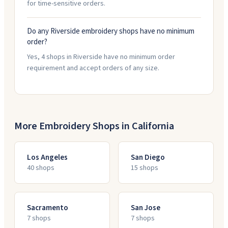
for time-sensitive orders.
Do any Riverside embroidery shops have no minimum
order?
Yes, 4 shops in Riverside have no minimum order
requirement and accept orders of any size.
More Embroidery Shops in
California
Los Angeles
San Diego
40
shop
s
15
shop
s
Sacramento
San Jose
7
shop
s
7
shop
s