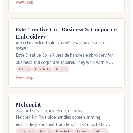
shirts, polos, bags, and more. You can also get direct-
View shop →
to-garment printing in full color. Their staff pays
attention to details and offers quick turnaround on
orders. Stop by their shop at 7000 Indiana Ave, or email
Este Creative Co - Business & Corporate
with your design ideas.
Embroidery
4193 Flat Rock Rd suite 200 office 471, Riverside, CA
92505
Este Creative Co in Riverside handles embroidery for
business and corporate apparel. They work with t-
shirts, polos, and jackets from brands like Bella +
T-Shirts
Polo Shirts
Jackets
Canvas and Adidas. The team focuses on quality work
View shop →
and responds quickly to customer requests. You can
reach them at 951-561-6624 or stop by their location on
Flat Rock Road. They're open weekdays, with hours
Meloprint
wrapping up early on Fridays.
2001 3rd St STE D, Riverside, CA 92507
Meloprint in Riverside handles screen printing,
embroidery, and heat transfers for t-shirts, hats,
polos, jackets, and more. They work with you on
Hats/Caps
T-Shirts
Polo Shirts
Jackets
Uniforms