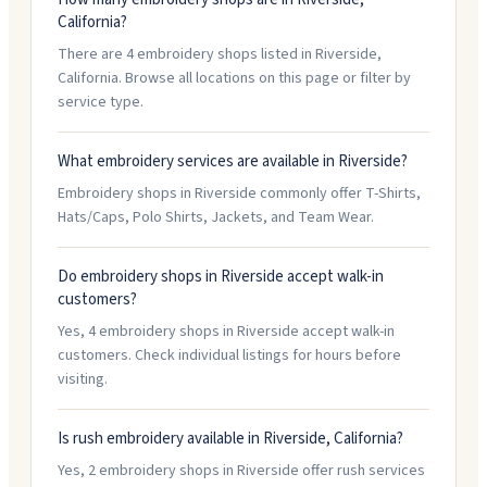
California?
There are 4 embroidery shops listed in Riverside,
California. Browse all locations on this page or filter by
service type.
What embroidery services are available in Riverside?
Embroidery shops in Riverside commonly offer T-Shirts,
Hats/Caps, Polo Shirts, Jackets, and Team Wear.
Do embroidery shops in Riverside accept walk-in
customers?
Yes, 4 embroidery shops in Riverside accept walk-in
customers. Check individual listings for hours before
visiting.
Is rush embroidery available in Riverside, California?
Yes, 2 embroidery shops in Riverside offer rush services