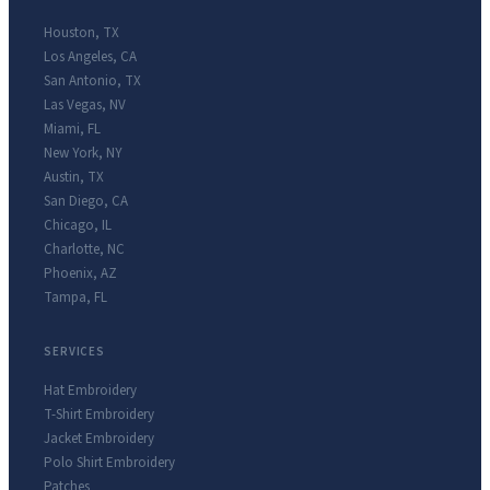
Houston
,
TX
Los Angeles
,
CA
San Antonio
,
TX
Las Vegas
,
NV
Miami
,
FL
New York
,
NY
Austin
,
TX
San Diego
,
CA
Chicago
,
IL
Charlotte
,
NC
Phoenix
,
AZ
Tampa
,
FL
SERVICES
Hat Embroidery
T-Shirt Embroidery
Jacket Embroidery
Polo Shirt Embroidery
Patches