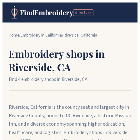
FindEmbroidery
directory
Home
/
Embroidery in
California
/
Riverside
,
California
Embroidery shops in
Riverside
,
CA
Find
4
embroidery shop
s
in
Riverside
,
CA
Riverside, California is the county seat and largest city in
Riverside County, home to UC Riverside, a historic Mission
Inn, and a diverse economy spanning higher education,
healthcare, and logistics. Embroidery shops in Riverside