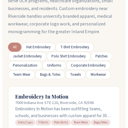
serve UCR programs, healthcare organizations, small
businesses, and residents. Custom embroidery near
Riverside handles university branded apparel, medical
workwear, corporate logo work, and personalized
monogramming for the greater Inland Empire.
All
Hat Embroidery
T-Shirt Embroidery
Jacket Embroidery
Polo Shirt Embroidery
Patches
Personalization
Uniforms
Corporate Embroidery
Team Wear
Bags & Totes
Towels
Workwear
Embroidery In Motion
7000 Indiana Ave STE 120, Riverside, CA 92506
Embroidery In Motion has been outfitting teams,
schools, and businesses with custom apparel for 30
years in Riverside, California. They embroider hats,
Hats/Caps
T-Shirts
Polo Shirts
Team Wear
Bags/Totes