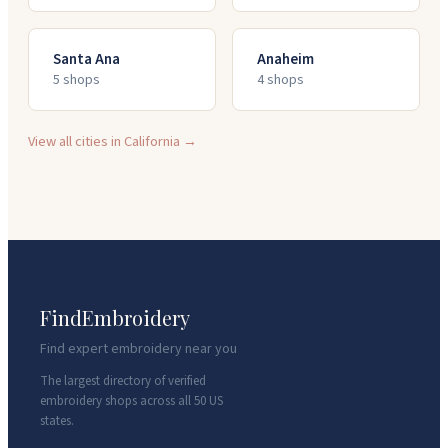
Santa Ana
Anaheim
5
shop
s
4
shop
s
View all cities in
California
→
FindEmbroidery
Find expert embroidery near you
The largest directory of verified
embroidery shops across all 50 US
states.