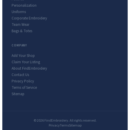
Personalization
Uniforms
Corporate Embroidery
Team Wear
Bags & Totes
COMPANY
Add Your Shop
Claim Your Listing
About FindEmbroidery
Contact Us
Privacy Policy
Terms of Service
Sitemap
© 2026 FindEmbroidery. All rights reserved.
Privacy
Terms
Sitemap