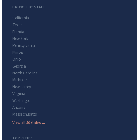
BROWSE BY STATE
California
Texas
Florida
New York
Pennsylvania
Illinois
Ohio
Georgia
North Carolina
Michigan
New Jersey
Virginia
Washington
Arizona
Massachusetts
View all 50 states →
TOP CITIES