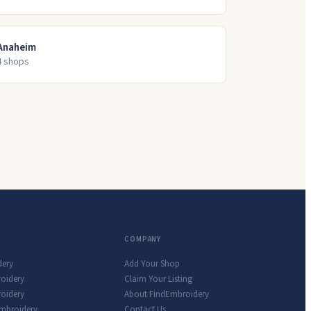
Anaheim
4
shop
s
COMPANY
dery
Add Your Shop
roidery
Claim Your Listing
oidery
About FindEmbroidery
Embroidery
Contact Us