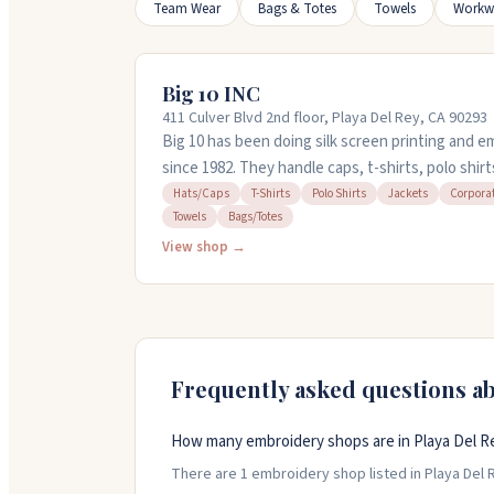
Team Wear
Bags & Totes
Towels
Workw
Big 10 INC
411 Culver Blvd 2nd floor, Playa Del Rey, CA 90293
Big 10 has been doing silk screen printing and e
since 1982. They handle caps, t-shirts, polo shirt
items. They've got a design team in-house and 
Hats/Caps
T-Shirts
Polo Shirts
Jackets
Corpora
Towels
Bags/Totes
designs. Orders start at 24 pieces. They offer fa
quick. Call them at (310) 280-1610 for a free quot
View shop →
Frequently asked questions a
How many embroidery shops are in Playa Del Rey
There are 1 embroidery shop listed in Playa Del Re