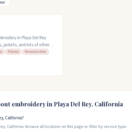
ear
mbroidery in Playa Del Rey
s, jackets, and lots of other
can work with you on custom
te
Patches
Personalization
st turnaround if you need it
e.
bout embroidery in
Playa Del Rey
,
California
, California?
y, California. Browse all locations on this page or filter by service type.