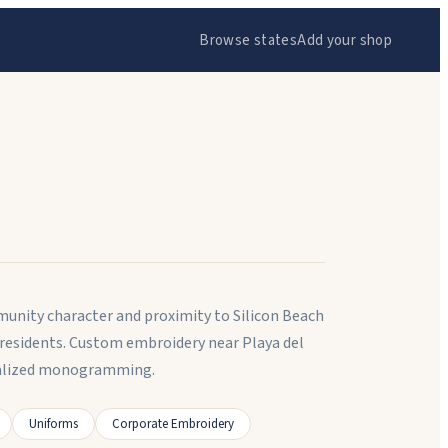
Browse states
Add your shop
mmunity character and proximity to Silicon Beach
residents. Custom embroidery near Playa del
onalized monogramming.
Uniforms
Corporate Embroidery