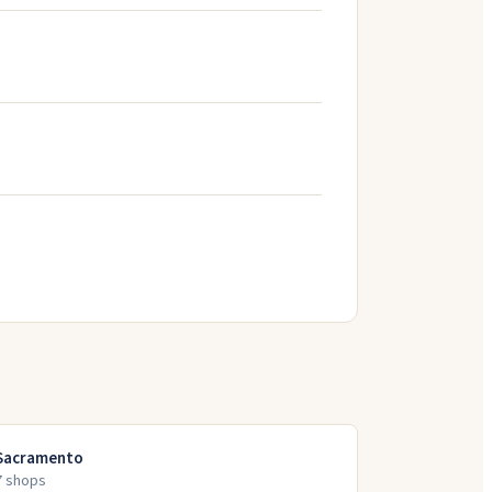
Sacramento
7
shop
s