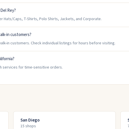
 Del Rey?
 Hats/Caps, T-Shirts, Polo Shirts, Jackets, and Corporate.
alk-in customers?
lk-in customers. Check individual listings for hours before visiting.
lifornia?
h services for time-sensitive orders.
San Diego
15
shop
s