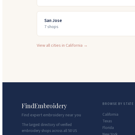
San Jose
7
shop
s
View all cities in
California
→
FindEmbroidery
BROWSE BY STATE
California
Find expert embroidery near you
Texas
The largest directory of verified
Florida
embroidery shops across all 50 US
New York