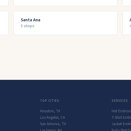
Santa Ana
5
shop
s
TOP CITIES
SERVICES
Houston
,
TX
Hat Embroi
Los Angeles
,
CA
T-Shirt Emb
San Antonio
,
TX
Jacket Embr
Las Vegas
,
NV
Polo Shirt 