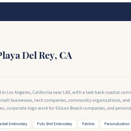
Playa Del Rey
,
CA
 in Los Angeles, California near LAX, with a laid-back coastal co
small businesses, tech companies, community organizations, and 
ses, corporate logo work for Silicon Beach companies, and pers
acket Embroidery
Polo Shirt Embroidery
Patches
Personalization