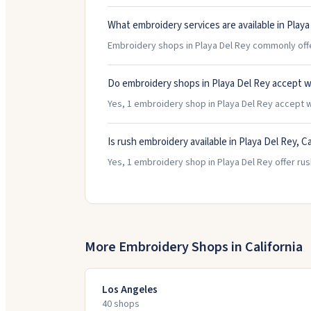
What embroidery services are available in Playa
Embroidery shops in Playa Del Rey commonly offer
Do embroidery shops in Playa Del Rey accept w
Yes, 1 embroidery shop in Playa Del Rey accept wa
Is rush embroidery available in Playa Del Rey, Ca
Yes, 1 embroidery shop in Playa Del Rey offer rus
More Embroidery Shops in
California
Los Angeles
40
shop
s