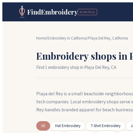
FindEmbroidery
directory
Home
/
Embroidery in
California
/
Playa Del Rey
,
California
Embroidery shops in
Find
1
embroidery shop
in
Playa Del Rey
,
CA
Playa del Rey is a small beachside neighborhood
tech companies. Local embroidery shops serve 
Rey handles branded apparel for beach busines
All
Hat Embroidery
T-Shirt Embroidery
J