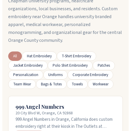
Chapman University programs, healthcare
organizations, local businesses, and residents. Custom
embroidery near Orange handles university branded
apparel, medical workwear, personalized
monogramming, and organizational gear for the central
Orange County community.
All
Hat Embroidery
T-Shirt Embroidery
Jacket Embroidery
Polo Shirt Embroidery
Patches
Personalization
Uniforms
Corporate Embroidery
Team Wear
Bags & Totes
Towels
Workwear
999 Angel Numbers
20 City Blvd W, Orange, CA 92868
999 Angel Numbers in Orange, California does custom
embroidery right at their kiosk in The Outlets at