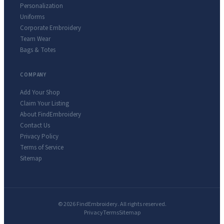
Personalization
Uniforms
Corporate Embroidery
Team Wear
Bags & Totes
COMPANY
Add Your Shop
Claim Your Listing
About FindEmbroidery
Contact Us
Privacy Policy
Terms of Service
Sitemap
© 2026 FindEmbroidery. All rights reserved.
Privacy
Terms
Sitemap