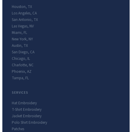
Houston
,
TX
Los Angeles
,
CA
San Antonio
,
TX
Las Vegas
,
NV
Miami
,
FL
New York
,
NY
Austin
,
TX
San Diego
,
CA
Chicago
,
IL
Charlotte
,
NC
Phoenix
,
AZ
Tampa
,
FL
SERVICES
Hat Embroidery
T-Shirt Embroidery
Jacket Embroidery
Polo Shirt Embroidery
Patches