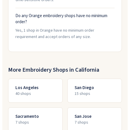
time-sensitive orders.
Do any Orange embroidery shops have no minimum
order?
Yes, 1 shop in Orange have no minimum order
requirement and accept orders of any size.
More Embroidery Shops in
California
Los Angeles
San Diego
40
shop
s
15
shop
s
Sacramento
San Jose
7
shop
s
7
shop
s