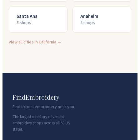
Santa Ana
Anaheim
5
shop
s
4
shop
s
View all cities in
California
→
FindEmbroidery
Find expert embroidery near you
The largest directory of verified
embroidery shops across all 50 US
states.