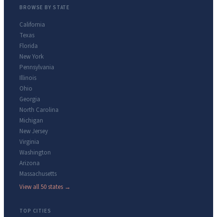
BROWSE BY STATE
California
Texas
Florida
New York
Pennsylvania
Illinois
Ohio
Georgia
North Carolina
Michigan
New Jersey
Virginia
Washington
Arizona
Massachusetts
View all 50 states →
TOP CITIES