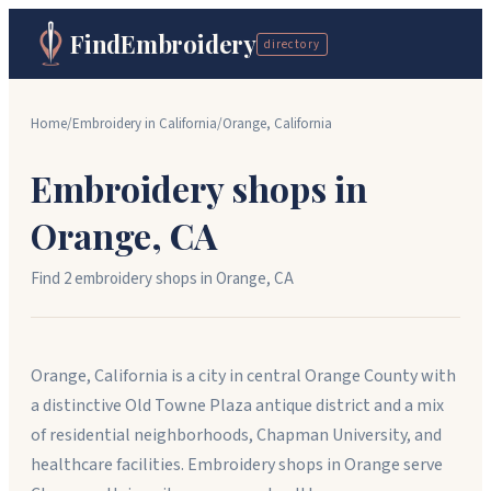
FindEmbroidery
directory
Home
/
Embroidery in
California
/
Orange
,
California
Embroidery shops in
Orange
,
CA
Find
2
embroidery shop
s
in
Orange
,
CA
Orange, California is a city in central Orange County with
a distinctive Old Towne Plaza antique district and a mix
of residential neighborhoods, Chapman University, and
healthcare facilities. Embroidery shops in Orange serve