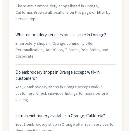
There are 2 embroidery shops listed in Orange,
California. Browse all locations on this page or filter by
service type.
What embroidery services are available in Orange?
Embroidery shops in Orange commonly offer
Personalization, Hats/Caps, T-Shirts, Polo Shirts, and
Corporate.
Do embroidery shops in Orange accept walk-in
customers?
Yes, 2 embroidery shops in Orange accept walk-in
customers. Check individual listings for hours before
visiting.
Is rush embroidery available in Orange, California?
Yes, 1 embroidery shop in Orange offer rush services for