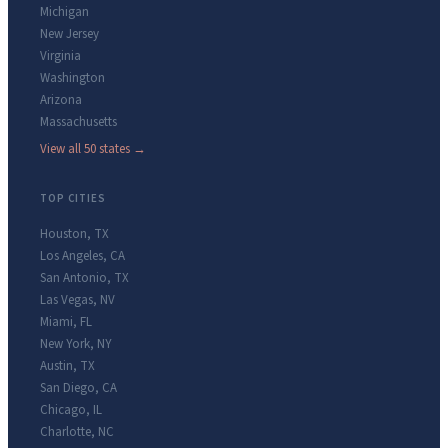
Michigan
New Jersey
Virginia
Washington
Arizona
Massachusetts
View all 50 states →
TOP CITIES
Houston
,
TX
Los Angeles
,
CA
San Antonio
,
TX
Las Vegas
,
NV
Miami
,
FL
New York
,
NY
Austin
,
TX
San Diego
,
CA
Chicago
,
IL
Charlotte
,
NC