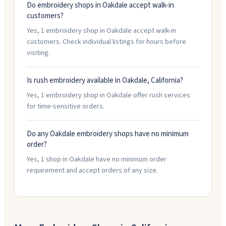
Do embroidery shops in Oakdale accept walk-in
customers?
Yes, 1 embroidery shop in Oakdale accept walk-in
customers. Check individual listings for hours before
visiting.
Is rush embroidery available in Oakdale, California?
Yes, 1 embroidery shop in Oakdale offer rush services
for time-sensitive orders.
Do any Oakdale embroidery shops have no minimum
order?
Yes, 1 shop in Oakdale have no minimum order
requirement and accept orders of any size.