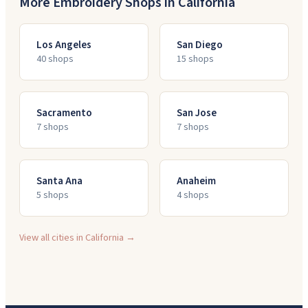
More Embroidery Shops in
California
Los Angeles
San Diego
40
shop
s
15
shop
s
Sacramento
San Jose
7
shop
s
7
shop
s
Santa Ana
Anaheim
5
shop
s
4
shop
s
View all cities in
California
→