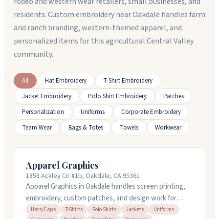
rodeo and western wear retailers, small businesses, and
residents. Custom embroidery near Oakdale handles farm
and ranch branding, western-themed apparel, and
personalized items for this agricultural Central Valley
community.
All
Hat Embroidery
T-Shirt Embroidery
Jacket Embroidery
Polo Shirt Embroidery
Patches
Personalization
Uniforms
Corporate Embroidery
Team Wear
Bags & Totes
Towels
Workwear
Apparel Graphics
1858 Ackley Cir #1b, Oakdale, CA 95361
Apparel Graphics in Oakdale handles screen printing,
embroidery, custom patches, and design work for
apparel brands of all sizes. They've been doing this
Hats/Caps
T-Shirts
Polo Shirts
Jackets
Uniforms