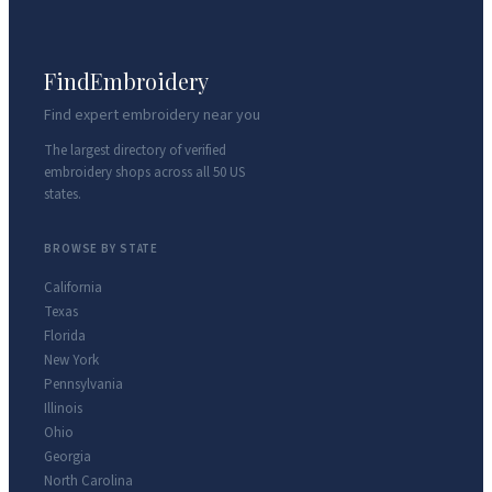
FindEmbroidery
Find expert embroidery near you
The largest directory of verified
embroidery shops across all 50 US
states.
BROWSE BY STATE
California
Texas
Florida
New York
Pennsylvania
Illinois
Ohio
Georgia
North Carolina