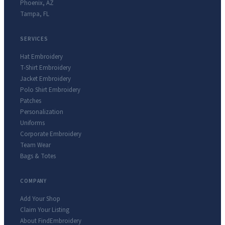
Phoenix
,
AZ
Tampa
,
FL
SERVICES
Hat Embroidery
T-Shirt Embroidery
Jacket Embroidery
Polo Shirt Embroidery
Patches
Personalization
Uniforms
Corporate Embroidery
Team Wear
Bags & Totes
COMPANY
Add Your Shop
Claim Your Listing
About FindEmbroidery