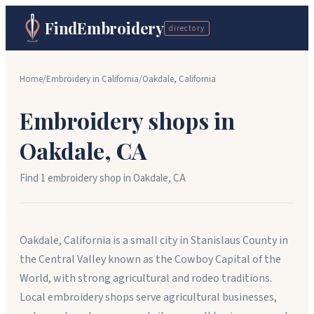
FindEmbroidery
directory
Home
/
Embroidery in
California
/
Oakdale
,
California
Embroidery shops in
Oakdale
,
CA
Find
1
embroidery shop
in
Oakdale
,
CA
Oakdale, California is a small city in Stanislaus County in
the Central Valley known as the Cowboy Capital of the
World, with strong agricultural and rodeo traditions.
Local embroidery shops serve agricultural businesses,