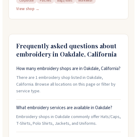
Corporate
Patches
Bags/Totes
Workwear
since 1997 and work with everything from hats to
jackets to workwear. They offer quick turnaround
View shop →
when you need it and handle design help from start to
finish. Their team responds fast and takes care of the
details so your order comes out right.
Frequently asked questions about
embroidery in
Oakdale
,
California
How many embroidery shops are in Oakdale, California?
There are 1 embroidery shop listed in Oakdale,
California. Browse all locations on this page or filter by
service type.
What embroidery services are available in Oakdale?
Embroidery shops in Oakdale commonly offer Hats/Caps,
T-Shirts, Polo Shirts, Jackets, and Uniforms.