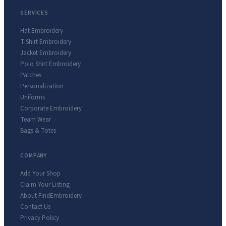
SERVICES
Hat Embroidery
T-Shirt Embroidery
Jacket Embroidery
Polo Shirt Embroidery
Patches
Personalization
Uniforms
Corporate Embroidery
Team Wear
Bags & Totes
COMPANY
Add Your Shop
Claim Your Listing
About FindEmbroidery
Contact Us
Privacy Policy