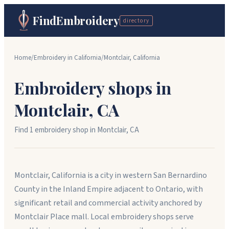
FindEmbroidery
directory
Home
/
Embroidery in
California
/
Montclair
,
California
Embroidery shops in
Montclair
,
CA
Find
1
embroidery shop
in
Montclair
,
CA
Montclair, California is a city in western San Bernardino
County in the Inland Empire adjacent to Ontario, with
significant retail and commercial activity anchored by
Montclair Place mall. Local embroidery shops serve