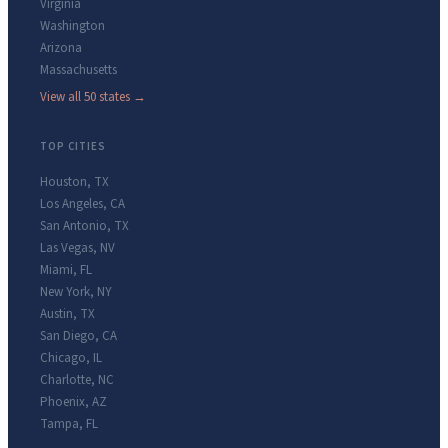
Virginia
Washington
Arizona
Massachusetts
View all 50 states →
TOP CITIES
Houston
,
TX
Los Angeles
,
CA
San Antonio
,
TX
Las Vegas
,
NV
Miami
,
FL
New York
,
NY
Austin
,
TX
San Diego
,
CA
Chicago
,
IL
Charlotte
,
NC
Phoenix
,
AZ
Tampa
,
FL