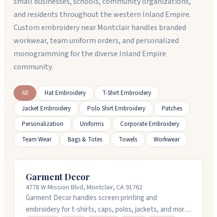
small businesses, schools, community organizations,
and residents throughout the western Inland Empire.
Custom embroidery near Montclair handles branded
workwear, team uniform orders, and personalized
monogramming for the diverse Inland Empire
community.
All
Hat Embroidery
T-Shirt Embroidery
Jacket Embroidery
Polo Shirt Embroidery
Patches
Personalization
Uniforms
Corporate Embroidery
Team Wear
Bags & Totes
Towels
Workwear
Garment Decor
4778 W Mission Blvd, Montclair, CA 91762
Garment Decor handles screen printing and
embroidery for t-shirts, caps, polos, jackets, and more