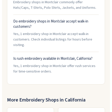
Embroidery shops in Montclair commonly offer
Hats/Caps, T-Shirts, Polo Shirts, Jackets, and Uniforms.
Do embroidery shops in Montclair accept walk-in
customers?
Yes, 1 embroidery shop in Montclair accept walk-in
customers. Check individual listings for hours before
visiting.
Is rush embroidery available in Montclair, California?
Yes, 1 embroidery shop in Montclair offer rush services
for time-sensitive orders.
More Embroidery Shops in
California