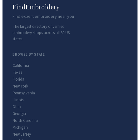
FindEmbroidery
Find expert embroidery near you
The largest directory of verified
embroidery shops across all 50 US
states.
BROWSE BY STATE
California
Texas
Florida
New York
Pennsylvania
Illinois
Ohio
Georgia
North Carolina
Michigan
New Jersey