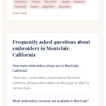
in Montclair, California. They work with a 50-piece
Hats/Caps
T-Shirts
Polo Shirts
Jackets
Uniforms
Corporate
Towels
Bags/Totes
Workwear
minimum and offer quick turnaround options, including
rush service for tight deadlines. Their team provides
View shop →
design help and proofs before production starts. They
focus on quality work and clear communication
throughout the process.
Frequently asked questions about
embroidery in
Montclair
,
California
How many embroidery shops are in Montclair,
California?
There are 1 embroidery shop listed in Montclair,
California. Browse all locations on this page or filter by
service type.
What embroidery services are available in Montclair?