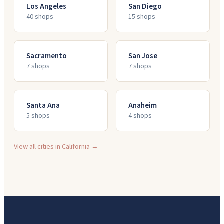
Los Angeles
San Diego
40
shop
s
15
shop
s
Sacramento
San Jose
7
shop
s
7
shop
s
Santa Ana
Anaheim
5
shop
s
4
shop
s
View all cities in
California
→