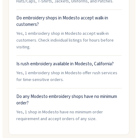
Hats/Caps, T-Shirts, Jackets, Uniforms, and Patches.
Do embroidery shops in Modesto accept walk-in
customers?
Yes, 1 embroidery shop in Modesto accept walk-in
customers. Check individual listings for hours before
visiting.
Is rush embroidery available in Modesto, California?
Yes, 1 embroidery shop in Modesto offer rush services
for time-sensitive orders.
Do any Modesto embroidery shops have no minimum
order?
Yes, 1 shop in Modesto have no minimum order
requirement and accept orders of any size.