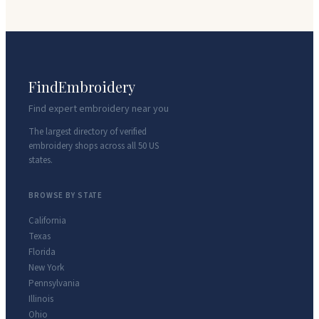
FindEmbroidery
Find expert embroidery near you
The largest directory of verified
embroidery shops across all 50 US
states.
BROWSE BY STATE
California
Texas
Florida
New York
Pennsylvania
Illinois
Ohio