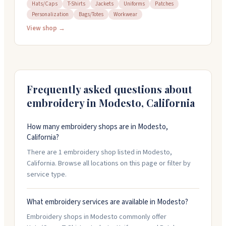
and custom letterman jackets. They work on t-shirts,
Hats/Caps
T-Shirts
Jackets
Uniforms
Patches
Personalization
Bags/Totes
Workwear
hats, jackets, bags, and uniforms. The team can help
design something if you don't have one ready, and
View shop →
they offer same-day service on simpler projects like
patch sewing. You can bring your own items to
customize. Open Tuesday through Saturday, 9am to
5pm.
Frequently asked questions about
embroidery in
Modesto
,
California
How many embroidery shops are in Modesto,
California?
There are 1 embroidery shop listed in Modesto,
California. Browse all locations on this page or filter by
service type.
What embroidery services are available in Modesto?
Embroidery shops in Modesto commonly offer