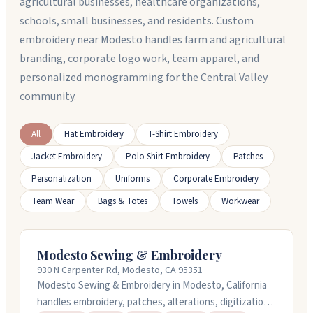
agricultural businesses, healthcare organizations,
schools, small businesses, and residents. Custom
embroidery near Modesto handles farm and agricultural
branding, corporate logo work, team apparel, and
personalized monogramming for the Central Valley
community.
All
Hat Embroidery
T-Shirt Embroidery
Jacket Embroidery
Polo Shirt Embroidery
Patches
Personalization
Uniforms
Corporate Embroidery
Team Wear
Bags & Totes
Towels
Workwear
Modesto Sewing & Embroidery
930 N Carpenter Rd, Modesto, CA 95351
Modesto Sewing & Embroidery in Modesto, California
handles embroidery, patches, alterations, digitization,