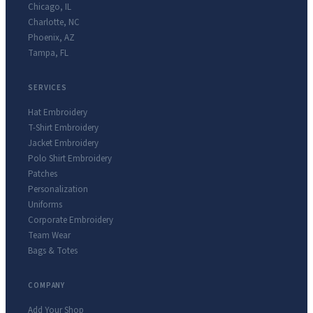
Chicago
,
IL
Charlotte
,
NC
Phoenix
,
AZ
Tampa
,
FL
SERVICES
Hat Embroidery
T-Shirt Embroidery
Jacket Embroidery
Polo Shirt Embroidery
Patches
Personalization
Uniforms
Corporate Embroidery
Team Wear
Bags & Totes
COMPANY
Add Your Shop