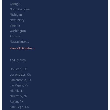
Georgia
North Carolina
Michigan
New Jersey
Virginia
Washington
Arizona
Massachusetts
View all 50 states →
TOP CITIES
Houston
,
TX
Los Angeles
,
CA
San Antonio
,
TX
Las Vegas
,
NV
Miami
,
FL
New York
,
NY
Austin
,
TX
San Diego
,
CA