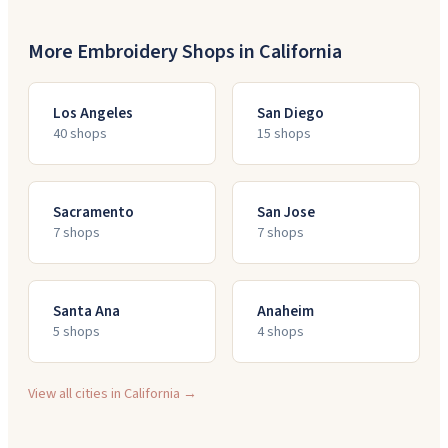
More Embroidery Shops in
California
Los Angeles
San Diego
40
shop
s
15
shop
s
Sacramento
San Jose
7
shop
s
7
shop
s
Santa Ana
Anaheim
5
shop
s
4
shop
s
View all cities in
California
→