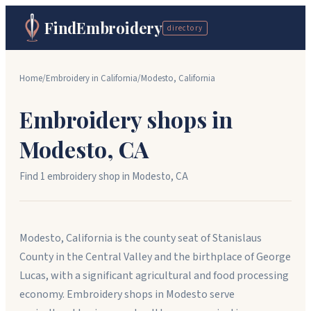
FindEmbroidery
directory
Home
/
Embroidery in
California
/
Modesto
,
California
Embroidery shops in
Modesto
,
CA
Find
1
embroidery shop
in
Modesto
,
CA
Modesto, California is the county seat of Stanislaus
County in the Central Valley and the birthplace of George
Lucas, with a significant agricultural and food processing
economy. Embroidery shops in Modesto serve