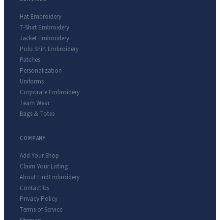
Hat Embroidery
T-Shirt Embroidery
Jacket Embroidery
Polo Shirt Embroidery
Patches
Personalization
Uniforms
Corporate Embroidery
Team Wear
Bags & Totes
COMPANY
Add Your Shop
Claim Your Listing
About FindEmbroidery
Contact Us
Privacy Policy
Terms of Service