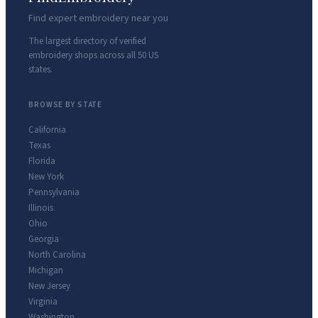
Find expert embroidery near you
The largest directory of verified
embroidery shops across all 50 US
states.
BROWSE BY STATE
California
Texas
Florida
New York
Pennsylvania
Illinois
Ohio
Georgia
North Carolina
Michigan
New Jersey
Virginia
Washington