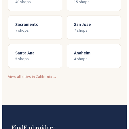
40
shop
s
15
shop
s
Sacramento
San Jose
7
shop
s
7
shop
s
Santa Ana
Anaheim
5
shop
s
4
shop
s
View all cities in
California
→
FindEmbroidery