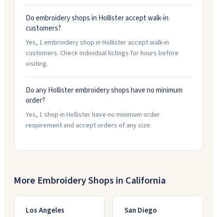
Do embroidery shops in Hollister accept walk-in
customers?
Yes, 1 embroidery shop in Hollister accept walk-in
customers. Check individual listings for hours before
visiting.
Do any Hollister embroidery shops have no minimum
order?
Yes, 1 shop in Hollister have no minimum order
requirement and accept orders of any size.
More Embroidery Shops in
California
Los Angeles
San Diego