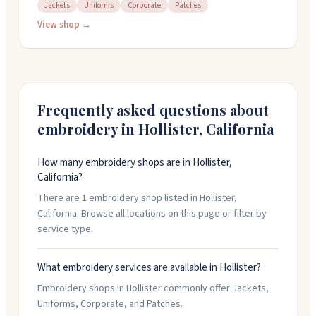
custom branded apparel for everything from corporate
Jackets
Uniforms
Corporate
Patches
gear to uniforms and patches. Their staff walks you
View shop →
through the whole process, from design to finished
product. They've got an art department in-house and
can work with various materials and inks. Stop by their
showroom to see samples of their work, or call them at
831-637-5241 to get started on your order.
Frequently asked questions about
embroidery in
Hollister
,
California
How many embroidery shops are in Hollister,
California?
There are 1 embroidery shop listed in Hollister,
California. Browse all locations on this page or filter by
service type.
What embroidery services are available in Hollister?
Embroidery shops in Hollister commonly offer Jackets,
Uniforms, Corporate, and Patches.