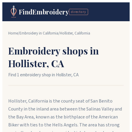
FindEmbroidery
directory
Home
/
Embroidery in
California
/
Hollister
,
California
Embroidery shops in
Hollister
,
CA
Find
1
embroidery shop
in
Hollister
,
CA
Hollister, California is the county seat of San Benito
County in the inland area between the Salinas Valley and
the Bay Area, known as the birthplace of the American
Biker with ties to the Hells Angels. The area has strong