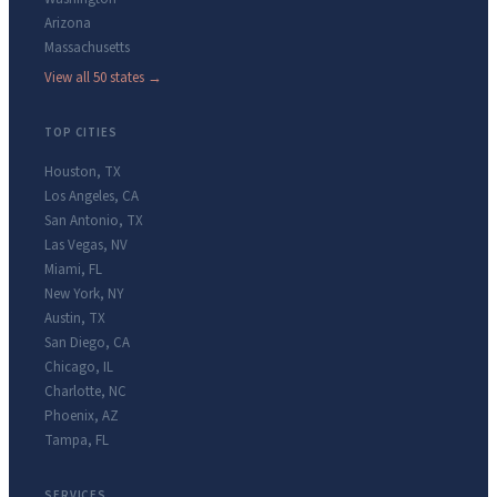
Arizona
Massachusetts
View all 50 states →
TOP CITIES
Houston
,
TX
Los Angeles
,
CA
San Antonio
,
TX
Las Vegas
,
NV
Miami
,
FL
New York
,
NY
Austin
,
TX
San Diego
,
CA
Chicago
,
IL
Charlotte
,
NC
Phoenix
,
AZ
Tampa
,
FL
SERVICES