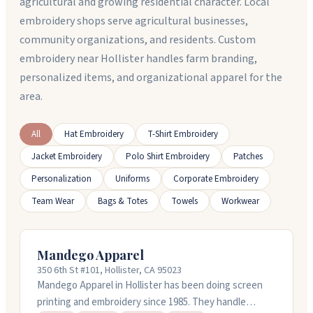
agricultural and growing residential character. Local
embroidery shops serve agricultural businesses,
community organizations, and residents. Custom
embroidery near Hollister handles farm branding,
personalized items, and organizational apparel for the
area.
All
Hat Embroidery
T-Shirt Embroidery
Jacket Embroidery
Polo Shirt Embroidery
Patches
Personalization
Uniforms
Corporate Embroidery
Team Wear
Bags & Totes
Towels
Workwear
Mandego Apparel
350 6th St #101, Hollister, CA 95023
Mandego Apparel in Hollister has been doing screen
printing and embroidery since 1985. They handle