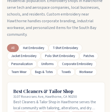
residential population. Embroidery shops in Hawthorne
serve tech and aerospace companies, local businesses,
schools, and residents. Custom embroidery near
Hawthorne handles corporate branding, industrial
workwear, and personalized items for the South Bay
community.
All
Hat Embroidery
T-Shirt Embroidery
Jacket Embroidery
Polo Shirt Embroidery
Patches
Personalization
Uniforms
Corporate Embroidery
Team Wear
Bags & Totes
Towels
Workwear
Best Cleaners & Tailor Shop
3107 Rosecrans Ave, Hawthorne, CA 90250
Best Cleaners & Tailor Shop in Hawthorne serves the
local community with tailoring, alterations, and dry