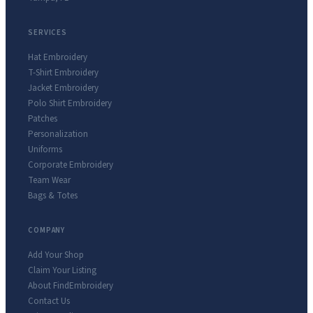
SERVICES
Hat Embroidery
T-Shirt Embroidery
Jacket Embroidery
Polo Shirt Embroidery
Patches
Personalization
Uniforms
Corporate Embroidery
Team Wear
Bags & Totes
COMPANY
Add Your Shop
Claim Your Listing
About FindEmbroidery
Contact Us