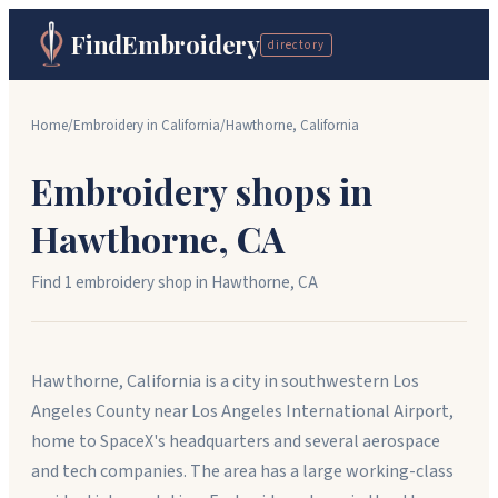
FindEmbroidery
directory
Home
/
Embroidery in
California
/
Hawthorne
,
California
Embroidery shops in
Hawthorne
,
CA
Find
1
embroidery shop
in
Hawthorne
,
CA
Hawthorne, California is a city in southwestern Los
Angeles County near Los Angeles International Airport,
home to SpaceX's headquarters and several aerospace
and tech companies. The area has a large working-class