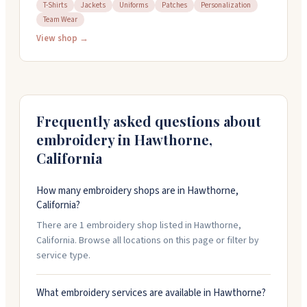
cleaning. Their tailors handle complex work like jacket
T-Shirts
Jackets
Uniforms
Patches
Personalization
Team Wear
reshaping, hemming, and custom suits for men. They
work with everything from jeans to leather jackets to
View shop →
wedding gowns. The family-owned team has decades
of combined experience and takes pride in detailed,
seamless alterations. Open Monday through Saturday.
Frequently asked questions about
embroidery in
Hawthorne
,
California
How many embroidery shops are in Hawthorne,
California?
There are 1 embroidery shop listed in Hawthorne,
California. Browse all locations on this page or filter by
service type.
What embroidery services are available in Hawthorne?