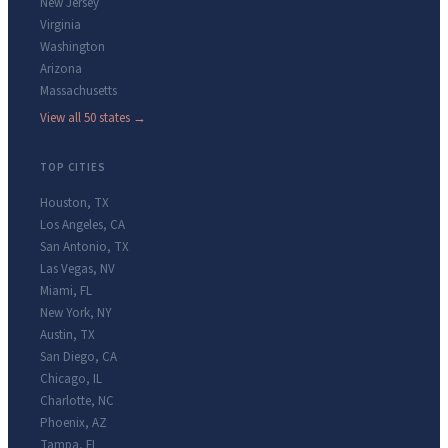
New Jersey
Virginia
Washington
Arizona
Massachusetts
View all 50 states →
TOP CITIES
Houston
,
TX
Los Angeles
,
CA
San Antonio
,
TX
Las Vegas
,
NV
Miami
,
FL
New York
,
NY
Austin
,
TX
San Diego
,
CA
Chicago
,
IL
Charlotte
,
NC
Phoenix
,
AZ
Tampa
,
FL