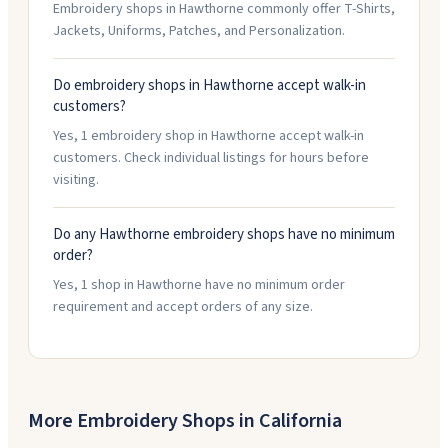
Embroidery shops in Hawthorne commonly offer T-Shirts,
Jackets, Uniforms, Patches, and Personalization.
Do embroidery shops in Hawthorne accept walk-in
customers?
Yes, 1 embroidery shop in Hawthorne accept walk-in
customers. Check individual listings for hours before
visiting.
Do any Hawthorne embroidery shops have no minimum
order?
Yes, 1 shop in Hawthorne have no minimum order
requirement and accept orders of any size.
More Embroidery Shops in
California