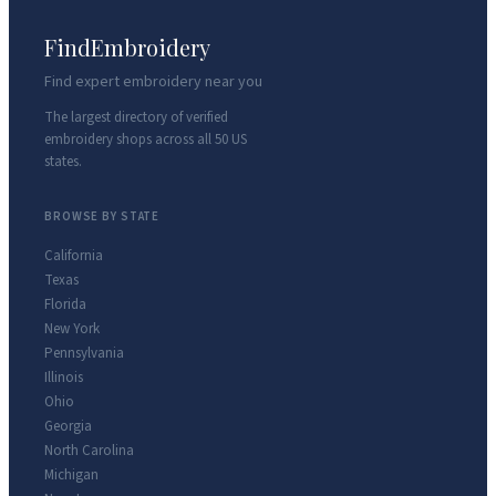
FindEmbroidery
Find expert embroidery near you
The largest directory of verified
embroidery shops across all 50 US
states.
BROWSE BY STATE
California
Texas
Florida
New York
Pennsylvania
Illinois
Ohio
Georgia
North Carolina
Michigan