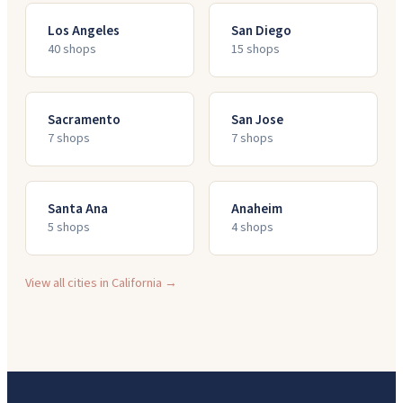
Los Angeles
San Diego
40
shop
s
15
shop
s
Sacramento
San Jose
7
shop
s
7
shop
s
Santa Ana
Anaheim
5
shop
s
4
shop
s
View all cities in
California
→