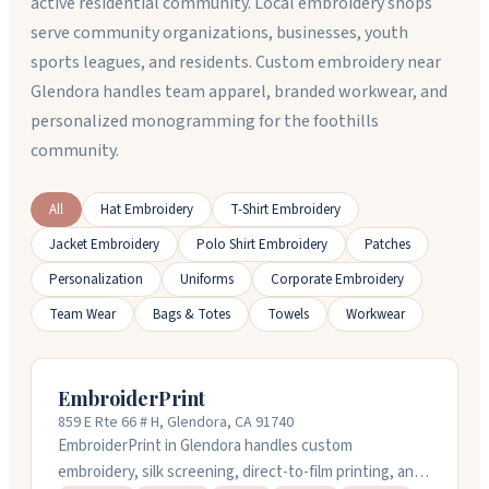
active residential community. Local embroidery shops
serve community organizations, businesses, youth
sports leagues, and residents. Custom embroidery near
Glendora handles team apparel, branded workwear, and
personalized monogramming for the foothills
community.
All
Hat Embroidery
T-Shirt Embroidery
Jacket Embroidery
Polo Shirt Embroidery
Patches
Personalization
Uniforms
Corporate Embroidery
Team Wear
Bags & Totes
Towels
Workwear
EmbroiderPrint
859 E Rte 66 # H, Glendora, CA 91740
EmbroiderPrint in Glendora handles custom
embroidery, silk screening, direct-to-film printing, and