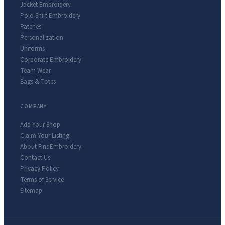
Jacket Embroidery
Polo Shirt Embroidery
Patches
Personalization
Uniforms
Corporate Embroidery
Team Wear
Bags & Totes
COMPANY
Add Your Shop
Claim Your Listing
About FindEmbroidery
Contact Us
Privacy Policy
Terms of Service
Sitemap