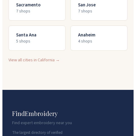
Sacramento
San Jose
7
shop
s
7
shop
s
Santa Ana
Anaheim
5
shop
s
4
shop
s
View all cities in
California
→
FindEmbroidery
Find expert embroidery near you
The largest directory of verified