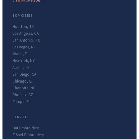
View all 50 states →
TOP CITIES
Houston
,
TX
Los Angeles
,
CA
San Antonio
,
TX
Las Vegas
,
NV
Miami
,
FL
New York
,
NY
Austin
,
TX
San Diego
,
CA
Chicago
,
IL
Charlotte
,
NC
Phoenix
,
AZ
Tampa
,
FL
SERVICES
Hat Embroidery
T-Shirt Embroidery