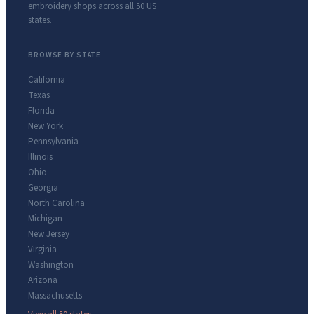
embroidery shops across all 50 US
states.
BROWSE BY STATE
California
Texas
Florida
New York
Pennsylvania
Illinois
Ohio
Georgia
North Carolina
Michigan
New Jersey
Virginia
Washington
Arizona
Massachusetts