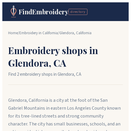
FindEmbroidery
directory
Home
/
Embroidery in
California
/
Glendora
,
California
Embroidery shops in
Glendora
,
CA
Find
2
embroidery shop
s
in
Glendora
,
CA
Glendora, California is a city at the foot of the San
Gabriel Mountains in eastern Los Angeles County known
for its tree-lined streets and strong community
character. The city has small businesses, schools, and an