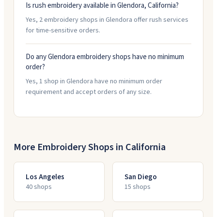
Is rush embroidery available in Glendora, California?
Yes, 2 embroidery shops in Glendora offer rush services
for time-sensitive orders.
Do any Glendora embroidery shops have no minimum
order?
Yes, 1 shop in Glendora have no minimum order
requirement and accept orders of any size.
More Embroidery Shops in
California
Los Angeles
San Diego
40
shop
s
15
shop
s