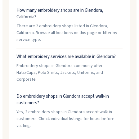
How many embroidery shops are in Glendora,
California?
There are 2 embroidery shops listed in Glendora,
California. Browse all locations on this page or filter by
service type.
What embroidery services are available in Glendora?
Embroidery shops in Glendora commonly offer
Hats/Caps, Polo Shirts, Jackets, Uniforms, and
Corporate.
Do embroidery shops in Glendora accept walk-in
customers?
Yes, 2 embroidery shops in Glendora accept walk-in
customers. Check individual listings for hours before
visiting.