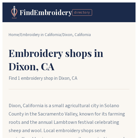
FindEmbroidery
directory
Home
/
Embroidery in
California
/
Dixon
,
California
Embroidery shops in
Dixon
,
CA
Find
1
embroidery shop
in
Dixon
,
CA
Dixon, California is a small agricultural city in Solano
County in the Sacramento Valley, known for its farming
roots and the annual Lambtown festival celebrating
sheep and wool. Local embroidery shops serve