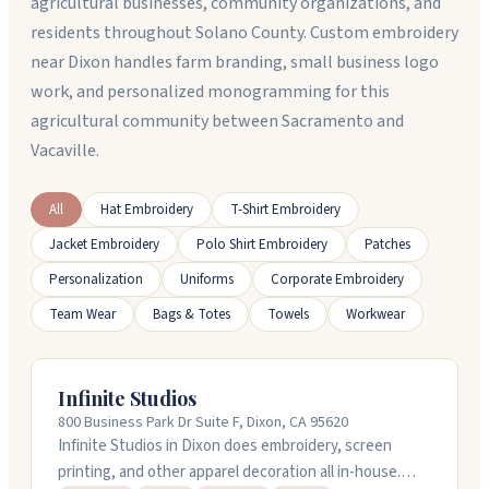
agricultural businesses, community organizations, and
residents throughout Solano County. Custom embroidery
near Dixon handles farm branding, small business logo
work, and personalized monogramming for this
agricultural community between Sacramento and
Vacaville.
All
Hat Embroidery
T-Shirt Embroidery
Jacket Embroidery
Polo Shirt Embroidery
Patches
Personalization
Uniforms
Corporate Embroidery
Team Wear
Bags & Totes
Towels
Workwear
Infinite Studios
800 Business Park Dr Suite F, Dixon, CA 95620
Infinite Studios in Dixon does embroidery, screen
printing, and other apparel decoration all in-house.