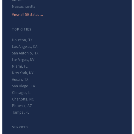
Arizona
Massachusetts
View all 50 states →
TOP CITIES
Houston
,
TX
Los Angeles
,
CA
San Antonio
,
TX
Las Vegas
,
NV
Miami
,
FL
New York
,
NY
Austin
,
TX
San Diego
,
CA
Chicago
,
IL
Charlotte
,
NC
Phoenix
,
AZ
Tampa
,
FL
SERVICES