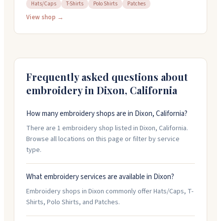
They work on hats, t-shirts, polos, patches, and more.
Hats/Caps
T-Shirts
Polo Shirts
Patches
The team handles everything from blank sourcing
View shop →
through finishing, so you get quality control and quick
turnaround on your order. They're responsive and easy
to work with, whether you've got a finished design or
just an idea. Stop by Monday through Friday, 9am to
5pm.
Frequently asked questions about
embroidery in
Dixon
,
California
How many embroidery shops are in Dixon, California?
There are 1 embroidery shop listed in Dixon, California.
Browse all locations on this page or filter by service
type.
What embroidery services are available in Dixon?
Embroidery shops in Dixon commonly offer Hats/Caps, T-
Shirts, Polo Shirts, and Patches.