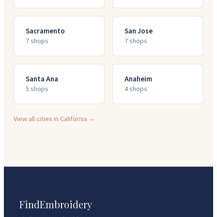
Sacramento
San Jose
7
shop
s
7
shop
s
Santa Ana
Anaheim
5
shop
s
4
shop
s
View all cities in
California
→
FindEmbroidery