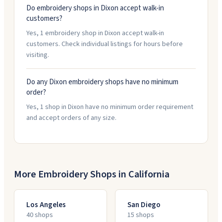
Do embroidery shops in Dixon accept walk-in
customers?
Yes, 1 embroidery shop in Dixon accept walk-in
customers. Check individual listings for hours before
visiting.
Do any Dixon embroidery shops have no minimum
order?
Yes, 1 shop in Dixon have no minimum order requirement
and accept orders of any size.
More Embroidery Shops in
California
Los Angeles
San Diego
40
shop
s
15
shop
s