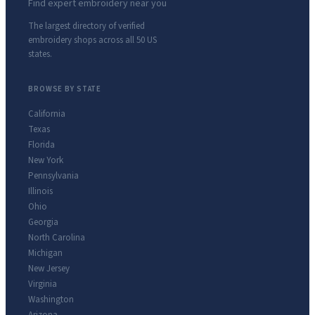
Find expert embroidery near you
The largest directory of verified
embroidery shops across all 50 US
states.
BROWSE BY STATE
California
Texas
Florida
New York
Pennsylvania
Illinois
Ohio
Georgia
North Carolina
Michigan
New Jersey
Virginia
Washington