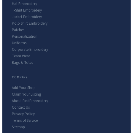
Hat Embroidery
T-Shirt Embroidery
Jacket Embroidery
Polo Shirt Embroidery
Patches
Personalization
Uniforms
Corporate Embroidery
Team Wear
Bags & Totes
COMPANY
Add Your Shop
Claim Your Listing
About FindEmbroidery
Contact Us
Privacy Policy
Terms of Service
Sitemap