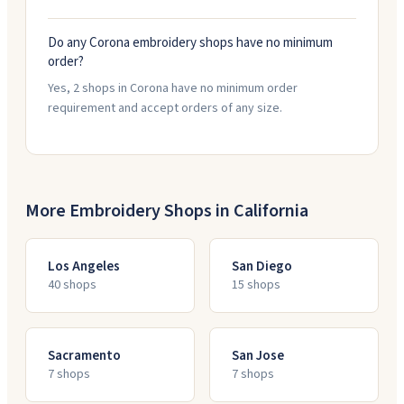
Do any Corona embroidery shops have no minimum
order?
Yes, 2 shops in Corona have no minimum order
requirement and accept orders of any size.
More Embroidery Shops in
California
Los Angeles
San Diego
40
shop
s
15
shop
s
Sacramento
San Jose
7
shop
s
7
shop
s