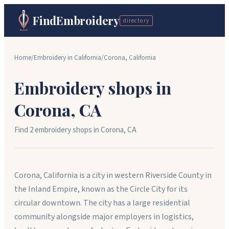
FindEmbroidery
directory
Home
/
Embroidery in
California
/
Corona
,
California
Embroidery shops in
Corona
,
CA
Find
2
embroidery shop
s
in
Corona
,
CA
Corona, California is a city in western Riverside County in
the Inland Empire, known as the Circle City for its
circular downtown. The city has a large residential
community alongside major employers in logistics,