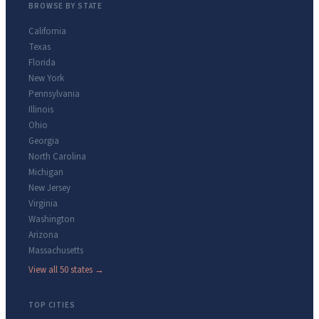
BROWSE BY STATE
California
Texas
Florida
New York
Pennsylvania
Illinois
Ohio
Georgia
North Carolina
Michigan
New Jersey
Virginia
Washington
Arizona
Massachusetts
View all 50 states →
TOP CITIES