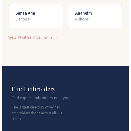
Santa Ana
Anaheim
5
shop
s
4
shop
s
View all cities in
California
→
FindEmbroidery
Find expert embroidery near you
The largest directory of verified
embroidery shops across all 50 US
states.