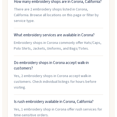
How many embroidery shops are in Corona, California?
There are 2 embroidery shops listed in Corona,
California. Browse all locations on this page or filter by
service type.
What embroidery services are available in Corona?
Embroidery shops in Corona commonly offer Hats/Caps,
Polo Shirts, Jackets, Uniforms, and Bags/Totes.
Do embroidery shops in Corona accept walk-in
customers?
Yes, 2 embroidery shops in Corona accept walk-in
customers. Check individual listings for hours before
visiting.
Is rush embroidery available in Corona, California?
Yes, 1 embroidery shop in Corona offer rush services for
time-sensitive orders.