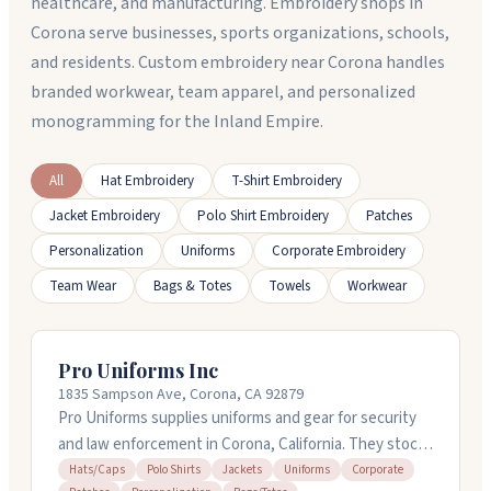
healthcare, and manufacturing. Embroidery shops in
Corona serve businesses, sports organizations, schools,
and residents. Custom embroidery near Corona handles
branded workwear, team apparel, and personalized
monogramming for the Inland Empire.
All
Hat Embroidery
T-Shirt Embroidery
Jacket Embroidery
Polo Shirt Embroidery
Patches
Personalization
Uniforms
Corporate Embroidery
Team Wear
Bags & Totes
Towels
Workwear
Pro Uniforms Inc
1835 Sampson Ave, Corona, CA 92879
Pro Uniforms supplies uniforms and gear for security
and law enforcement in Corona, California. They stock
shirts, jackets, pants, hats, and duty gear, plus they
Hats/Caps
Polo Shirts
Jackets
Uniforms
Corporate