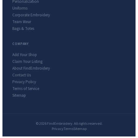
Personalization
Uniforms
Corporate Embroidery
Team Wear
Bags & Totes
COMPANY
Add Your Shop
Claim Your Listing
About FindEmbroidery
Contact Us
Privacy Policy
Terms of Service
Sitemap
© 2026 FindEmbroidery. All rights reserved.
Privacy
Terms
Sitemap