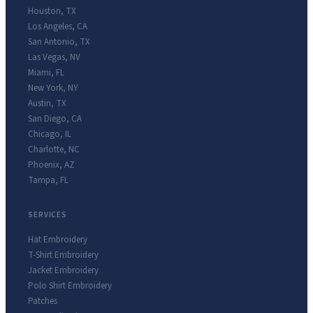
Houston
,
TX
Los Angeles
,
CA
San Antonio
,
TX
Las Vegas
,
NV
Miami
,
FL
New York
,
NY
Austin
,
TX
San Diego
,
CA
Chicago
,
IL
Charlotte
,
NC
Phoenix
,
AZ
Tampa
,
FL
SERVICES
Hat Embroidery
T-Shirt Embroidery
Jacket Embroidery
Polo Shirt Embroidery
Patches