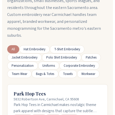
organizations, small businesses, sports leagues, and
residents throughout the eastern Sacramento area.
Custom embroidery near Carmichael handles team
apparel, branded workwear, and personalized
monogramming for the Sacramento metro's eastern
suburbs.
All
Hat Embroidery
T-Shirt Embroidery
Jacket Embroidery
Polo Shirt Embroidery
Patches
Personalization
Uniforms
Corporate Embroidery
Team Wear
Bags & Totes
Towels
Workwear
Park Hop Tees
5832 Robertson Ave, Carmichael, CA 95608
Park Hop Tees in Carmichael makes nostalgic theme
park apparel with designs that capture the subtle