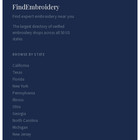
FindEmbroidery
Find expert embroidery near you
The largest directory of verified
embroidery shops across all 50 US
states.
BROWSE BY STATE
California
Texas
Florida
New York
Pennsylvania
Illinois
Ohio
Georgia
North Carolina
Michigan
New Jersey