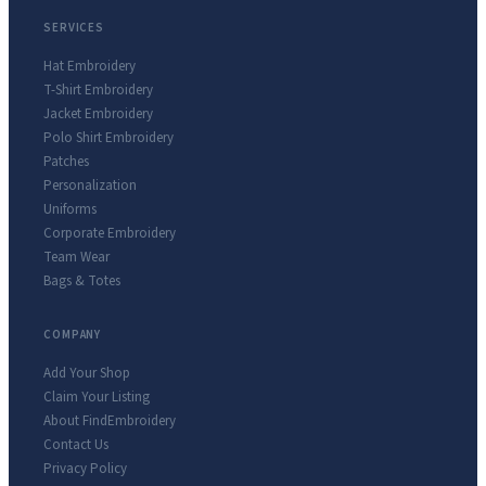
SERVICES
Hat Embroidery
T-Shirt Embroidery
Jacket Embroidery
Polo Shirt Embroidery
Patches
Personalization
Uniforms
Corporate Embroidery
Team Wear
Bags & Totes
COMPANY
Add Your Shop
Claim Your Listing
About FindEmbroidery
Contact Us
Privacy Policy