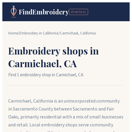
FindEmbroidery
directory
Home
/
Embroidery in
California
/
Carmichael
,
California
Embroidery shops in
Carmichael
,
CA
Find
1
embroidery shop
in
Carmichael
,
CA
Carmichael, California is an unincorporated community
in Sacramento County between Sacramento and Fair
Oaks, primarily residential with a mix of small businesses
and retail. Local embroidery shops serve community