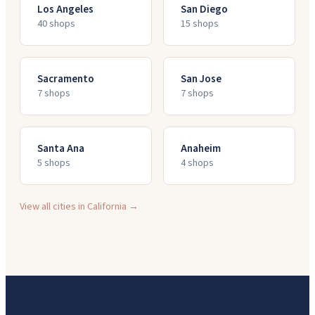
Los Angeles
San Diego
40
shop
s
15
shop
s
Sacramento
San Jose
7
shop
s
7
shop
s
Santa Ana
Anaheim
5
shop
s
4
shop
s
View all cities in
California
→