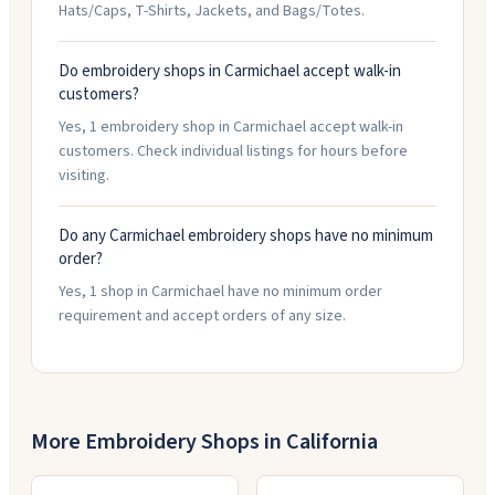
Hats/Caps, T-Shirts, Jackets, and Bags/Totes.
Do embroidery shops in Carmichael accept walk-in
customers?
Yes, 1 embroidery shop in Carmichael accept walk-in
customers. Check individual listings for hours before
visiting.
Do any Carmichael embroidery shops have no minimum
order?
Yes, 1 shop in Carmichael have no minimum order
requirement and accept orders of any size.
More Embroidery Shops in
California