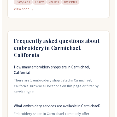
details and history park fans love. They carry t-shirts,
Hats/Caps
T-Shirts
Jackets
Bags/Totes
jackets, hats, and bags, all handmade in their shop.
View shop →
The owners are friendly and helpful, and they're open
to working with you on custom requests. Stop by
Monday through Friday from ten to six, or Saturday
mornings.
Frequently asked questions about
embroidery in
Carmichael
,
California
How many embroidery shops are in Carmichael,
California?
There are 1 embroidery shop listed in Carmichael,
California. Browse all locations on this page or filter by
service type.
What embroidery services are available in Carmichael?
Embroidery shops in Carmichael commonly offer