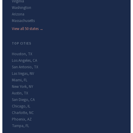
Virginia
Washington
Arizona
Massachusetts
View all 50 states →
TOP CITIES
Houston
,
TX
Los Angeles
,
CA
San Antonio
,
TX
Las Vegas
,
NV
Miami
,
FL
New York
,
NY
Austin
,
TX
San Diego
,
CA
Chicago
,
IL
Charlotte
,
NC
Phoenix
,
AZ
Tampa
,
FL