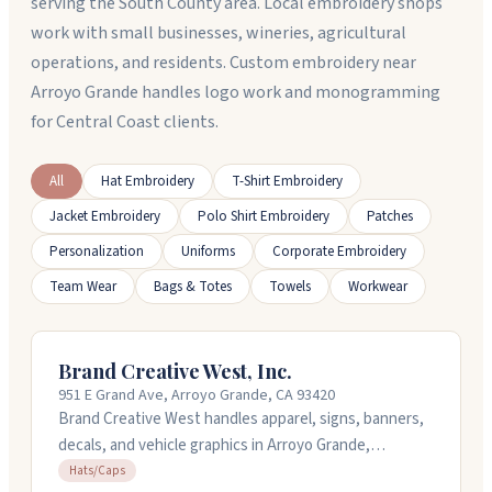
serving the South County area. Local embroidery shops
work with small businesses, wineries, agricultural
operations, and residents. Custom embroidery near
Arroyo Grande handles logo work and monogramming
for Central Coast clients.
All
Hat Embroidery
T-Shirt Embroidery
Jacket Embroidery
Polo Shirt Embroidery
Patches
Personalization
Uniforms
Corporate Embroidery
Team Wear
Bags & Totes
Towels
Workwear
Brand Creative West, Inc.
951 E Grand Ave, Arroyo Grande, CA 93420
Brand Creative West handles apparel, signs, banners,
decals, and vehicle graphics in Arroyo Grande,
California. They work on custom projects for
Hats/Caps