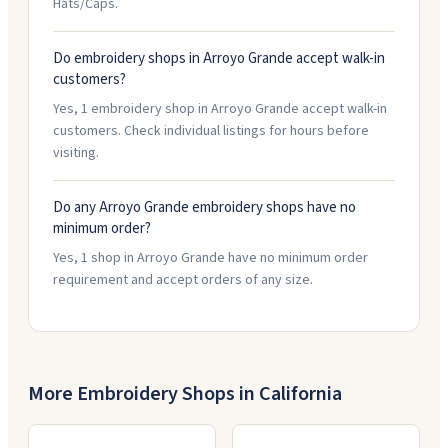
Hats/Caps.
Do embroidery shops in Arroyo Grande accept walk-in
customers?
Yes, 1 embroidery shop in Arroyo Grande accept walk-in
customers. Check individual listings for hours before
visiting.
Do any Arroyo Grande embroidery shops have no
minimum order?
Yes, 1 shop in Arroyo Grande have no minimum order
requirement and accept orders of any size.
More Embroidery Shops in
California