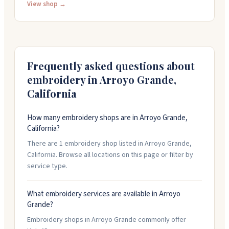
businesses and organizations, from screen-printed
View shop →
shirts to embroidered hats and building signage. You
can stop by their shop at 951 E Grand Ave, call them at
(805) 668-2189, or request a quote online. They're open
Monday through Friday, 9am to 5pm.
Frequently asked questions about
embroidery in
Arroyo Grande
,
California
How many embroidery shops are in Arroyo Grande,
California?
There are 1 embroidery shop listed in Arroyo Grande,
California. Browse all locations on this page or filter by
service type.
What embroidery services are available in Arroyo
Grande?
Embroidery shops in Arroyo Grande commonly offer