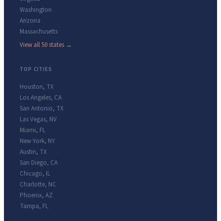
Washington
Arizona
Massachusetts
View all 50 states →
TOP CITIES
Houston
,
TX
Los Angeles
,
CA
San Antonio
,
TX
Las Vegas
,
NV
Miami
,
FL
New York
,
NY
Austin
,
TX
San Diego
,
CA
Chicago
,
IL
Charlotte
,
NC
Phoenix
,
AZ
Tampa
,
FL