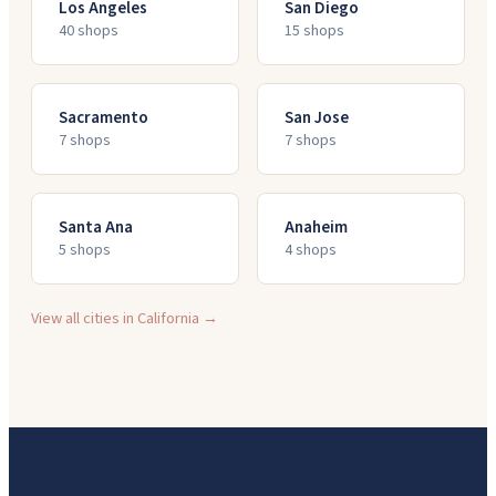
Los Angeles
San Diego
40
shop
s
15
shop
s
Sacramento
San Jose
7
shop
s
7
shop
s
Santa Ana
Anaheim
5
shop
s
4
shop
s
View all cities in
California
→