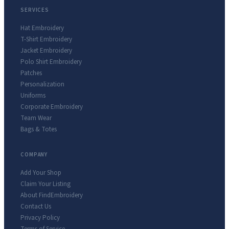
SERVICES
Hat Embroidery
T-Shirt Embroidery
Jacket Embroidery
Polo Shirt Embroidery
Patches
Personalization
Uniforms
Corporate Embroidery
Team Wear
Bags & Totes
COMPANY
Add Your Shop
Claim Your Listing
About FindEmbroidery
Contact Us
Privacy Policy