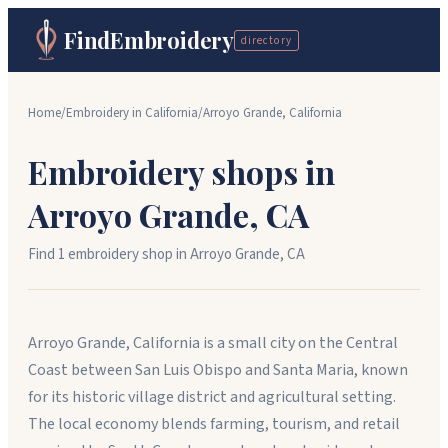
FindEmbroidery
directory
Home
/
Embroidery in
California
/
Arroyo Grande
,
California
Embroidery shops in
Arroyo Grande
,
CA
Find
1
embroidery shop
in
Arroyo Grande
,
CA
Arroyo Grande, California is a small city on the Central
Coast between San Luis Obispo and Santa Maria, known
for its historic village district and agricultural setting.
The local economy blends farming, tourism, and retail