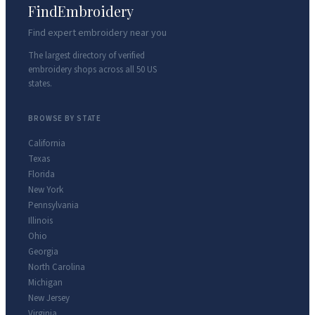
FindEmbroidery
Find expert embroidery near you
The largest directory of verified
embroidery shops across all 50 US
states.
BROWSE BY STATE
California
Texas
Florida
New York
Pennsylvania
Illinois
Ohio
Georgia
North Carolina
Michigan
New Jersey
Virginia