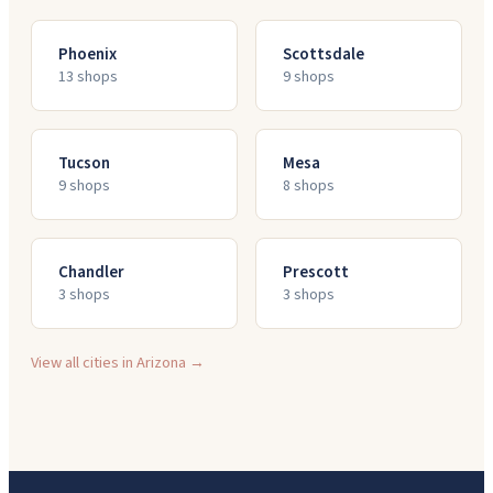
Phoenix
Scottsdale
13
shop
s
9
shop
s
Tucson
Mesa
9
shop
s
8
shop
s
Chandler
Prescott
3
shop
s
3
shop
s
View all cities in
Arizona
→