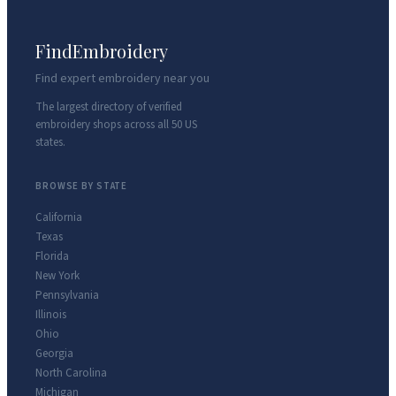
FindEmbroidery
Find expert embroidery near you
The largest directory of verified
embroidery shops across all 50 US
states.
BROWSE BY STATE
California
Texas
Florida
New York
Pennsylvania
Illinois
Ohio
Georgia
North Carolina
Michigan