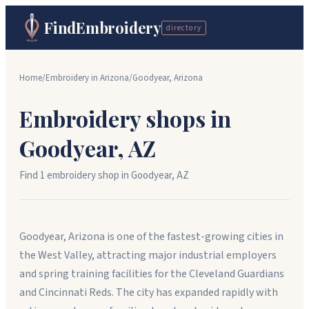
FindEmbroidery
directory
Home
/
Embroidery in
Arizona
/
Goodyear
,
Arizona
Embroidery shops in
Goodyear
,
AZ
Find
1
embroidery shop
in
Goodyear
,
AZ
Goodyear, Arizona is one of the fastest-growing cities in
the West Valley, attracting major industrial employers
and spring training facilities for the Cleveland Guardians
and Cincinnati Reds. The city has expanded rapidly with