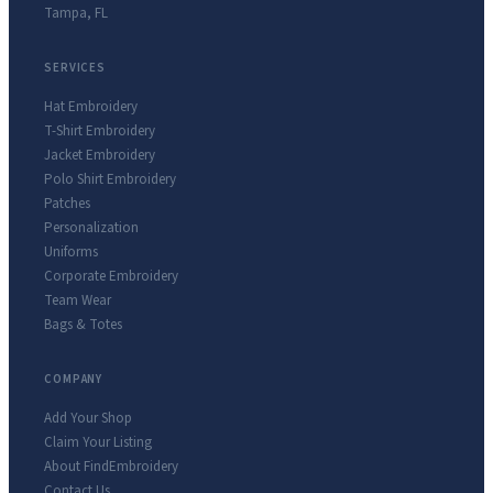
Tampa
,
FL
SERVICES
Hat Embroidery
T-Shirt Embroidery
Jacket Embroidery
Polo Shirt Embroidery
Patches
Personalization
Uniforms
Corporate Embroidery
Team Wear
Bags & Totes
COMPANY
Add Your Shop
Claim Your Listing
About FindEmbroidery
Contact Us