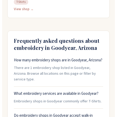
shirts, graphic design, vinyl decals, and more. You can
T-Shirts
get a quick turnaround on orders. They're open
View shop →
weekdays from 9am to 6pm and take custom requests
of any size. Call them at 480-492-3423 or email
sunlanddesigns@yahoo.com to discuss your project.
Frequently asked questions about
embroidery in
Goodyear
,
Arizona
How many embroidery shops are in Goodyear, Arizona?
There are 1 embroidery shop listed in Goodyear,
Arizona. Browse all locations on this page or filter by
service type.
What embroidery services are available in Goodyear?
Embroidery shops in Goodyear commonly offer T-Shirts.
Do embroidery shops in Goodyear accept walk-in