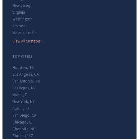
New Jersey
Virginia
Washington
Arizona
Massachusetts
View all 50 states →
TOP CITIES
Houston
,
TX
Los Angeles
,
CA
San Antonio
,
TX
Las Vegas
,
NV
Miami
,
FL
New York
,
NY
Austin
,
TX
San Diego
,
CA
Chicago
,
IL
Charlotte
,
NC
Phoenix
,
AZ