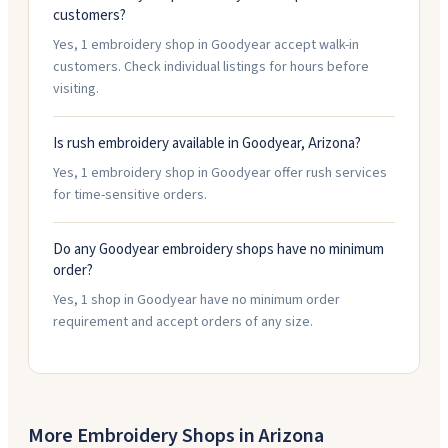
customers?
Yes, 1 embroidery shop in Goodyear accept walk-in
customers. Check individual listings for hours before
visiting.
Is rush embroidery available in Goodyear, Arizona?
Yes, 1 embroidery shop in Goodyear offer rush services
for time-sensitive orders.
Do any Goodyear embroidery shops have no minimum
order?
Yes, 1 shop in Goodyear have no minimum order
requirement and accept orders of any size.
More Embroidery Shops in
Arizona