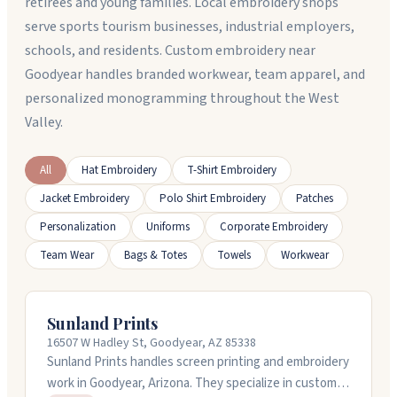
retirees and young families. Local embroidery shops
serve sports tourism businesses, industrial employers,
schools, and residents. Custom embroidery near
Goodyear handles branded workwear, team apparel, and
personalized monogramming throughout the West
Valley.
All
Hat Embroidery
T-Shirt Embroidery
Jacket Embroidery
Polo Shirt Embroidery
Patches
Personalization
Uniforms
Corporate Embroidery
Team Wear
Bags & Totes
Towels
Workwear
Sunland Prints
16507 W Hadley St, Goodyear, AZ 85338
Sunland Prints handles screen printing and embroidery
work in Goodyear, Arizona. They specialize in custom t-