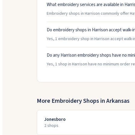
What embroidery services are available in Harri
Embroidery shops in Harrison commonly offer Ha
Do embroidery shops in Harrison accept walk-i
Yes, 1 embroidery shop in Harrison accept walk-in
Do any Harrison embroidery shops have no mi
Yes, 1 shop in Harrison have no minimum order r
More Embroidery Shops in
Arkansas
Jonesboro
2
shop
s