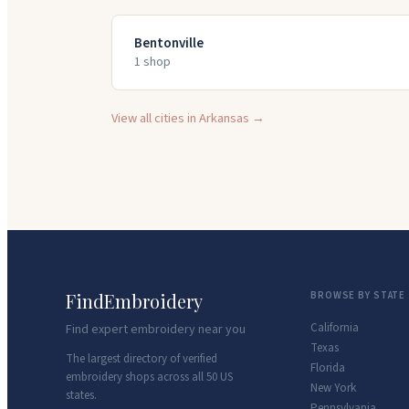
Bentonville
1
shop
View all cities in
Arkansas
→
FindEmbroidery
BROWSE BY STATE
California
Find expert embroidery near you
Texas
The largest directory of verified
Florida
embroidery shops across all 50 US
New York
states.
Pennsylvania