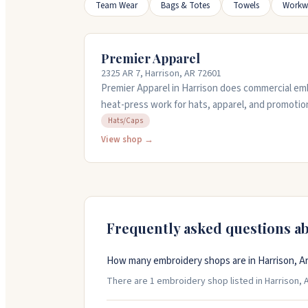
Team Wear
Bags & Totes
Towels
Workw
Premier Apparel
2325 AR 7, Harrison, AR 72601
Premier Apparel in Harrison does commercial emb
heat-press work for hats, apparel, and promotio
business for decades with experienced staff wh
Hats/Caps
businesses and groups. They work with you on de
View shop →
quality work on time. Stop by or call them at (87
project.
Frequently asked questions a
How many embroidery shops are in Harrison, A
There are 1 embroidery shop listed in Harrison, A