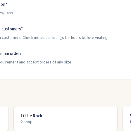
son?
ts/Caps.
n customers?
 customers. Check individual listings for hours before visiting.
nimum order?
equirement and accept orders of any size.
Little Rock
2
shop
s