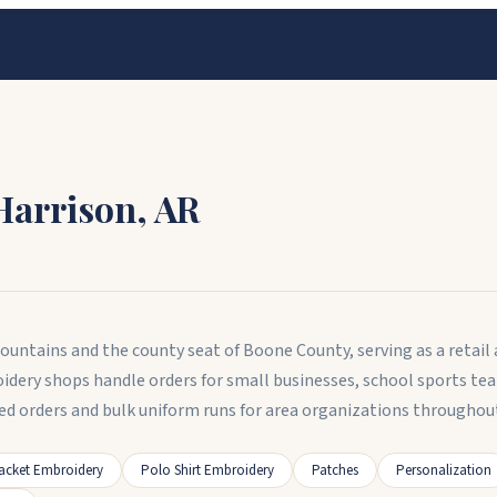
Harrison
,
AR
Mountains and the county seat of Boone County, serving as a retail 
dery shops handle orders for small businesses, school sports te
 orders and bulk uniform runs for area organizations throughou
acket Embroidery
Polo Shirt Embroidery
Patches
Personalization