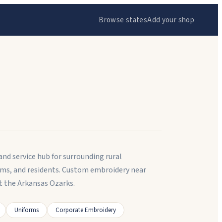
Browse states
Add your shop
and service hub for surrounding rural
ams, and residents. Custom embroidery near
t the Arkansas Ozarks.
Uniforms
Corporate Embroidery