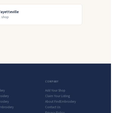
Fayetteville
1
shop
COMPANY
dery
Add Your Shop
roidery
Claim Your Listing
oidery
About FindEmbroidery
Embroidery
Contact Us
Privacy Policy