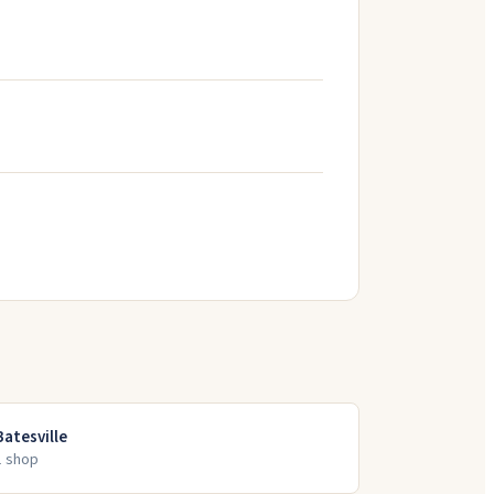
Batesville
1
shop