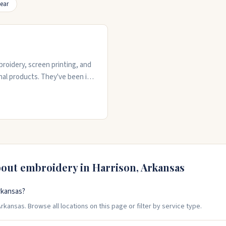
ear
roidery, screen printing, and
nal products. They've been in
o handle custom orders for
sign details and deliver
0) 716-3739 to discuss your
bout embroidery in
Harrison
,
Arkansas
rkansas?
rkansas. Browse all locations on this page or filter by service type.