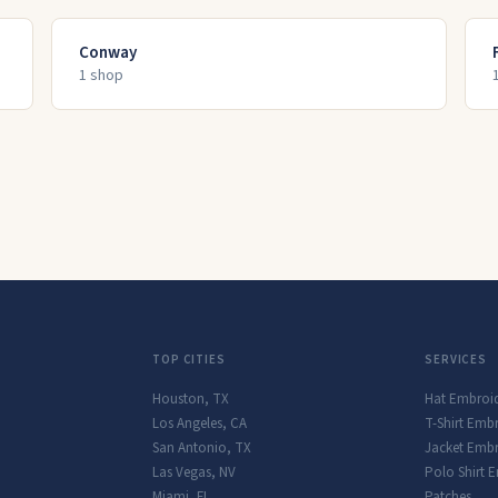
Conway
1
shop
TOP CITIES
SERVICES
Houston
,
TX
Hat Embroi
Los Angeles
,
CA
T-Shirt Emb
San Antonio
,
TX
Jacket Embr
Las Vegas
,
NV
Polo Shirt 
Miami
,
FL
Patches