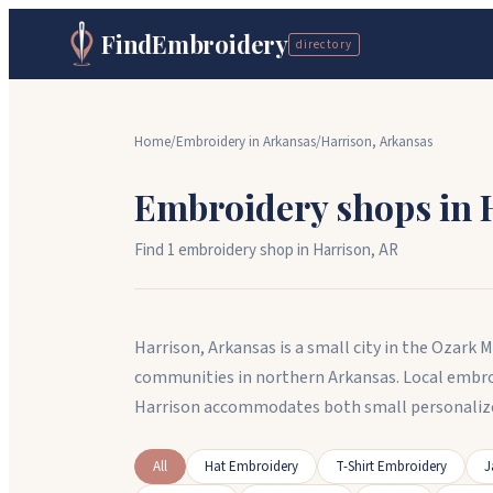
FindEmbroidery
directory
Home
/
Embroidery in
Arkansas
/
Harrison
,
Arkansas
Embroidery shops in
Find
1
embroidery shop
in
Harrison
,
AR
Harrison, Arkansas is a small city in the Ozark 
communities in northern Arkansas. Local embroi
Harrison accommodates both small personalized
All
Hat Embroidery
T-Shirt Embroidery
J