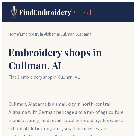
FindEmbroidery
directory
Home
/
Embroidery in
Alabama
/
Cullman
,
Alabama
Embroidery shops in
Cullman
,
AL
Find
1
embroidery shop
in
Cullman
,
AL
Cullman, Alabama is a small city in north-central
Alabama with German heritage and a mix of agriculture,
manufacturing, and retail. Local embroidery shops serve
school athletic programs, small businesses, and