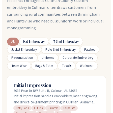
residents throughout Cullman County. Custom
embroidery in Cullman often draws customers from
surrounding rural communities between Birmingham
and Huntsville who need bulk uniform work or individual
monogramming.
All
Hat Embroidery
T-Shirt Embroidery
Jacket Embroidery
Polo Shirt Embroidery
Patches
Personalization
Uniforms
Corporate Embroidery
Team Wear
Bags & Totes
Towels
Workwear
Initial Impression
2038 Pear Dr NW Suite B, Cullman, AL 35058
Initial Impression handles embroidery, laser engraving,
and direct-to-garment printing in Cullman, Alabama.
They work with hats, apparel, workwear, and
Hats/Caps
T-Shirts
Uniforms
Corporate