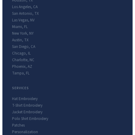
Houston
,
TX
Los Angeles
,
CA
San Antonio
,
TX
Las Vegas
,
NV
Miami
,
FL
New York
,
NY
Austin
,
TX
San Diego
,
CA
Chicago
,
IL
Charlotte
,
NC
Phoenix
,
AZ
Tampa
,
FL
SERVICES
Hat Embroidery
T-Shirt Embroidery
Jacket Embroidery
Polo Shirt Embroidery
Patches
Personalization