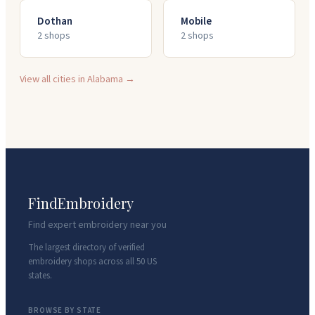
Dothan
Mobile
2
shop
s
2
shop
s
View all cities in
Alabama
→
FindEmbroidery
Find expert embroidery near you
The largest directory of verified
embroidery shops across all 50 US
states.
BROWSE BY STATE