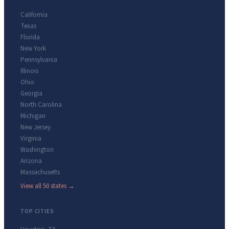
California
Texas
Florida
New York
Pennsylvania
Illinois
Ohio
Georgia
North Carolina
Michigan
New Jersey
Virginia
Washington
Arizona
Massachusetts
View all 50 states →
TOP CITIES