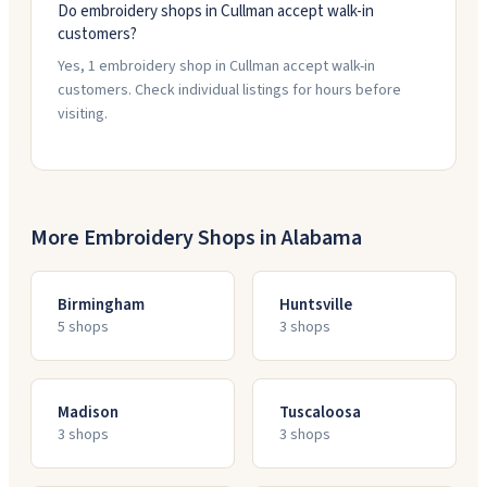
Do embroidery shops in Cullman accept walk-in
customers?
Yes, 1 embroidery shop in Cullman accept walk-in
customers. Check individual listings for hours before
visiting.
More Embroidery Shops in
Alabama
Birmingham
Huntsville
5
shop
s
3
shop
s
Madison
Tuscaloosa
3
shop
s
3
shop
s