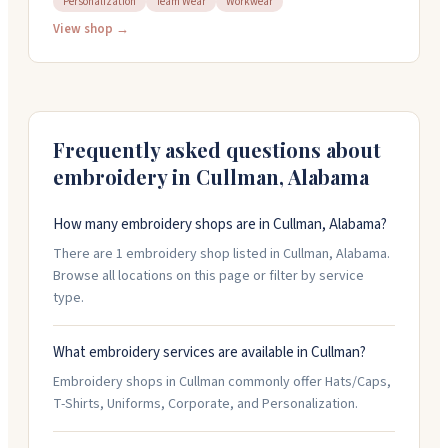
Personalization
Team Wear
Workwear
personalized gifts. The shop can engrave custom items
you bring in and prints t-shirts with no minimum
View shop →
orders. They're locally owned and help customers
figure out what they need, whether it's monograms,
corporate gear, or team wear. Stop by or call them at
256-735-4400.
Frequently asked questions about
embroidery in
Cullman
,
Alabama
How many embroidery shops are in Cullman, Alabama?
There are 1 embroidery shop listed in Cullman, Alabama.
Browse all locations on this page or filter by service
type.
What embroidery services are available in Cullman?
Embroidery shops in Cullman commonly offer Hats/Caps,
T-Shirts, Uniforms, Corporate, and Personalization.